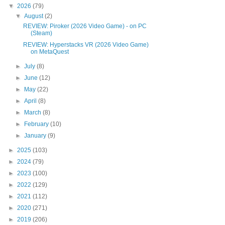
▼
2026
(79)
▼
August
(2)
REVIEW: Piroker (2026 Video Game) - on PC
(Steam)
REVIEW: Hyperstacks VR (2026 Video Game)
on MetaQuest
►
July
(8)
►
June
(12)
►
May
(22)
►
April
(8)
►
March
(8)
►
February
(10)
►
January
(9)
►
2025
(103)
►
2024
(79)
►
2023
(100)
►
2022
(129)
►
2021
(112)
►
2020
(271)
►
2019
(206)