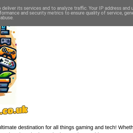
deliver its services and to analyze traffic. Your IP address and
formance and security metrics to ensure quality of service, ge
 abuse.
imate destination for all things gaming and tech! Wheth