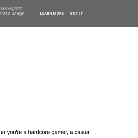
 user-agent
nerate usage
LEARN MORE
GOT IT
er you're a hardcore gamer, a casual