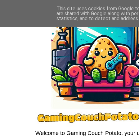
This site uses cookies from Google to 
are shared with Google along with per
statistics, and to detect and address
Welcome to Gaming Couch Potato, your ult