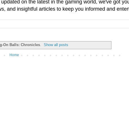
g updated on the latest in the gaming world, we've got 
, and insightful articles to keep you informed and enter
g-On Balls: Chronicles
.
Show all posts
Home