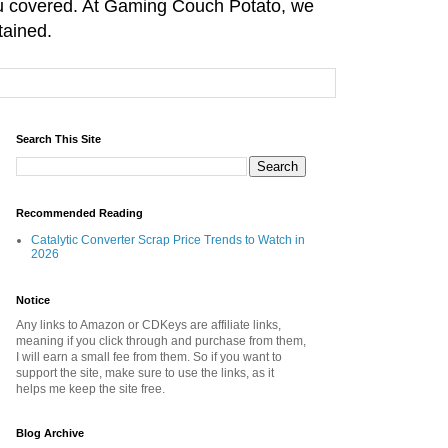
you covered. At Gaming Couch Potato, we
tained.
Search This Site
Recommended Reading
Catalytic Converter Scrap Price Trends to Watch in
2026
Notice
Any links to Amazon or CDKeys are affiliate links,
meaning if you click through and purchase from them,
I will earn a small fee from them. So if you want to
support the site, make sure to use the links, as it
helps me keep the site free.
Blog Archive