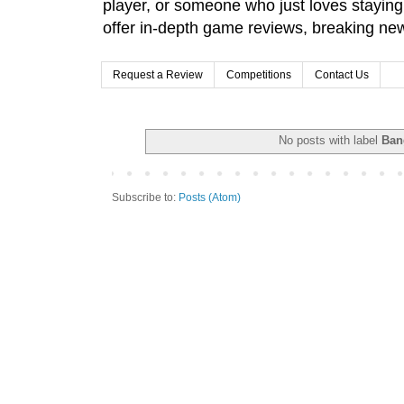
player, or someone who just loves stayin
offer in-depth game reviews, breaking news
Request a Review
Competitions
Contact Us
No posts with label
Ban
Subscribe to:
Posts (Atom)