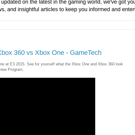
g updated on the latest in the gaming world, we've got 
, and insightful articles to keep you informed and enter
: Xbox 360 vs Xbox One - GameTech
ne at E3 2015. See for yourself what the Xbox One and Xbox 360 look
view Program.