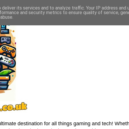
deliver its services and to analyze traffic. Your IP address and
formance and security metrics to ensure quality of service, ge
 abuse.
imate destination for all things gaming and tech! Wheth