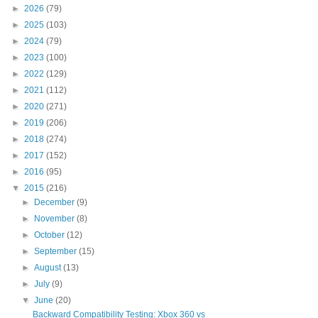
►
2026
(79)
►
2025
(103)
►
2024
(79)
►
2023
(100)
►
2022
(129)
►
2021
(112)
►
2020
(271)
►
2019
(206)
►
2018
(274)
►
2017
(152)
►
2016
(95)
▼
2015
(216)
►
December
(9)
►
November
(8)
►
October
(12)
►
September
(15)
►
August
(13)
►
July
(9)
▼
June
(20)
Backward Compatibility Testing: Xbox 360 vs