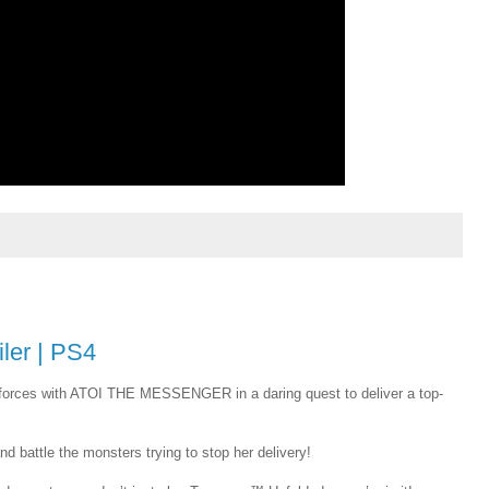
ler | PS4
forces with ATOI THE MESSENGER in a daring quest to deliver a top-
nd battle the monsters trying to stop her delivery!