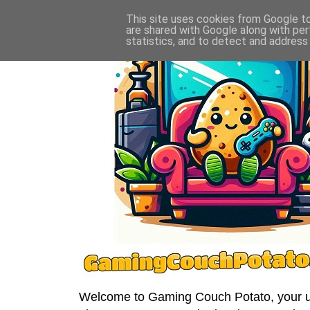
This site uses cookies from Google to 
are shared with Google along with per
statistics, and to detect and address
Welcome to Gaming Couch Potato, your ult