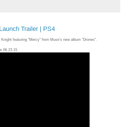
Launch Trailer | PS4
Knight featuring “Mercy” from Muse’s new album “Drones”.
le 06.23.15