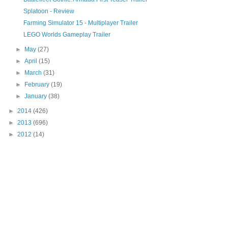
Splatoon - Review
Farming Simulator 15 - Multiplayer Trailer
LEGO Worlds Gameplay Trailer
►
May
(27)
►
April
(15)
►
March
(31)
►
February
(19)
►
January
(38)
►
2014
(426)
►
2013
(696)
►
2012
(14)