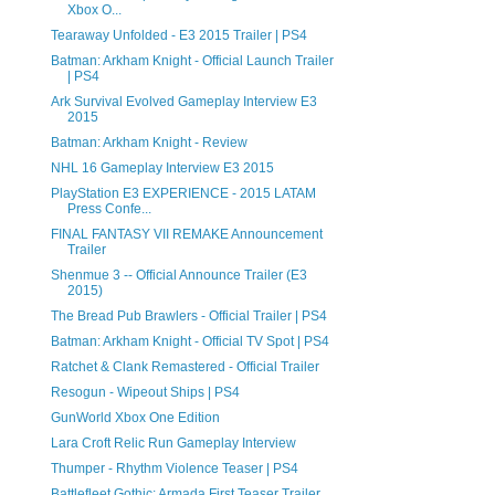
Xbox O...
Tearaway Unfolded - E3 2015 Trailer | PS4
Batman: Arkham Knight - Official Launch Trailer
| PS4
Ark Survival Evolved Gameplay Interview E3
2015
Batman: Arkham Knight - Review
NHL 16 Gameplay Interview E3 2015
PlayStation E3 EXPERIENCE - 2015 LATAM
Press Confe...
FINAL FANTASY VII REMAKE Announcement
Trailer
Shenmue 3 -- Official Announce Trailer (E3
2015)
The Bread Pub Brawlers - Official Trailer | PS4
Batman: Arkham Knight - Official TV Spot | PS4
Ratchet & Clank Remastered - Official Trailer
Resogun - Wipeout Ships | PS4
GunWorld Xbox One Edition
Lara Croft Relic Run Gameplay Interview
Thumper - Rhythm Violence Teaser | PS4
Battlefleet Gothic: Armada First Teaser Trailer