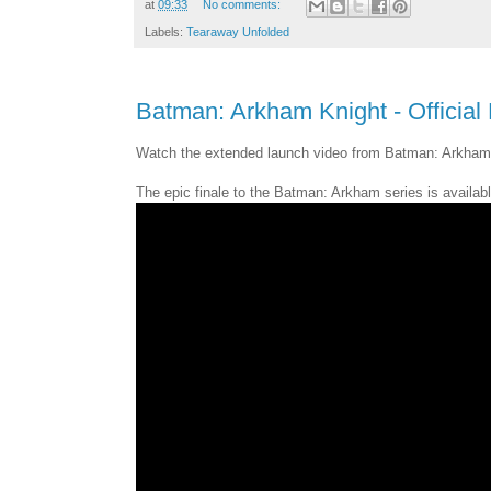
at
09:33
No comments:
Labels:
Tearaway Unfolded
Batman: Arkham Knight - Official 
Watch the extended launch video from Batman: Arkham 
The epic finale to the Batman: Arkham series is availab