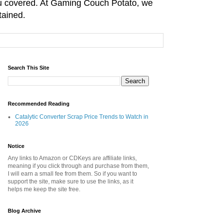
you covered. At Gaming Couch Potato, we
tained.
Search This Site
Recommended Reading
Catalytic Converter Scrap Price Trends to Watch in
2026
Notice
Any links to Amazon or CDKeys are affiliate links,
meaning if you click through and purchase from them,
I will earn a small fee from them. So if you want to
support the site, make sure to use the links, as it
helps me keep the site free.
Blog Archive