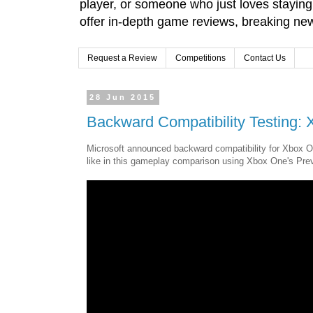
player, or someone who just loves stayin
offer in-depth game reviews, breaking news
Request a Review
Competitions
Contact Us
28 Jun 2015
Backward Compatibility Testing
Microsoft announced backward compatibility for Xbox O
like in this gameplay comparison using Xbox One's Pre