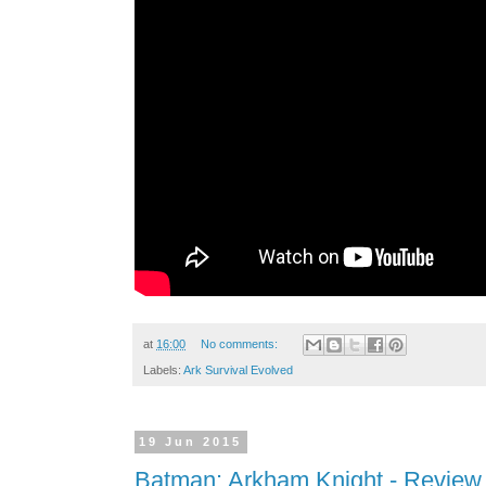
at
16:00
No comments:
Labels:
Ark Survival Evolved
19 Jun 2015
Batman: Arkham Knight - Review