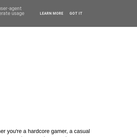
 user-agent
nerate usage
LEARN MORE
GOT IT
er you're a hardcore gamer, a casual