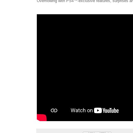
Overflowing with PS4™-exclusive features, surprises an