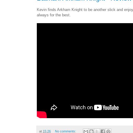
Kevin finds Arkham Knight to be another slick and enjoya
always for the best.
at
15:26
No comments: