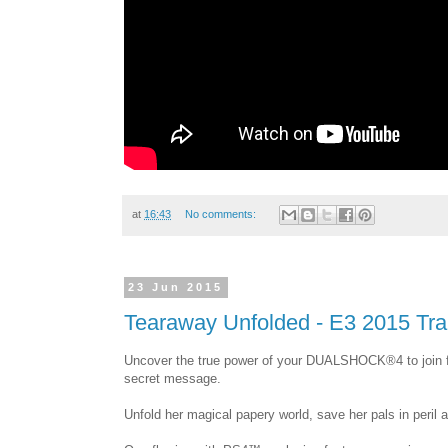
at
16:43
No comments:
23 Jun 2015
Tearaway Unfolded - E3 2015 Trai
Uncover the true power of your DUALSHOCK®4 to join 
secret message.
Unfold her magical papery world, save her pals in peril a