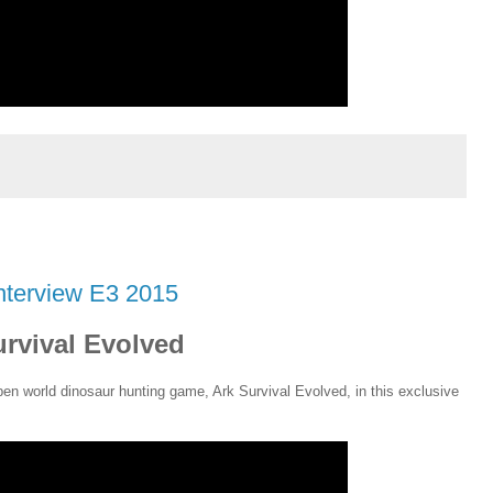
nterview E3 2015
urvival Evolved
en world dinosaur hunting game, Ark Survival Evolved, in this exclusive