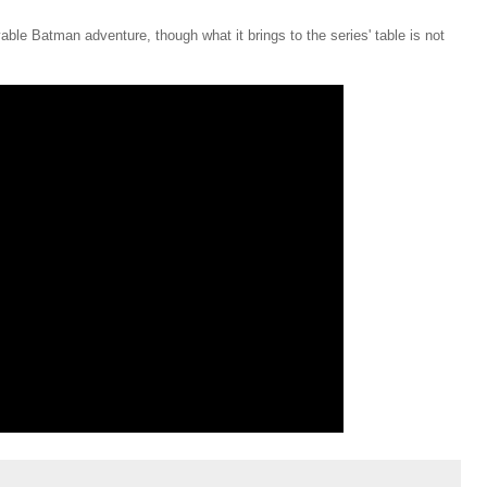
ble Batman adventure, though what it brings to the series' table is not