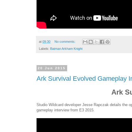
at
09:30
No comments:
Labels:
Batman Arkham Knight
20 Jun 2015
Ark Survival Evolved Gameplay I
Ark S
Studio Wildcard developer Jesse Rapczak details the op
gameplay interview from E3 2015.