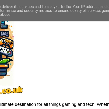
deliver its services and to analyze traffic. Your IP address and
formance and security metrics to ensure quality of service, ge
 abuse.
imate destination for all things gaming and tech! Wheth