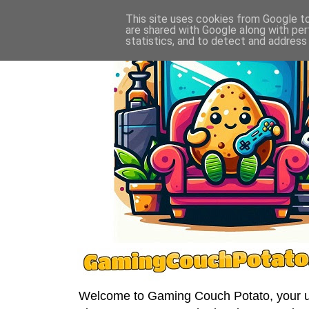
This site uses cookies from Google to 
are shared with Google along with per
statistics, and to detect and address
Welcome to Gaming Couch Potato, your ult