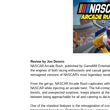
Review by Jon Donnis
NASCAR Arcade Rush, published by GameMill Entertainmen
the engines of both racing enthusiasts and casual gamers
reimagined versions of NASCAR's most legendary racet
From the get-go, NASCAR Arcade Rush captivates with lig
NASCAR while injecting an arcade twist. The full-contac
boosts, and unexpected surprises, keeps players at the
between being approachable for all and catering to die
One of the standout features is the reimagination of 