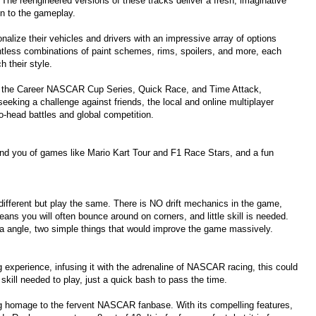
he reengineered versions of these tracks deliver a fresh, imaginative
on to the gameplay.
nalize their vehicles and drivers with an impressive array of options
ntless combinations of paint schemes, rims, spoilers, and more, each
h their style.
ng the Career NASCAR Cup Series, Quick Race, and Time Attack,
seeking a challenge against friends, the local and online multiplayer
-head battles and global competition.
emind you of games like Mario Kart Tour and F1 Race Stars, and a fun
 different but play the same. There is NO drift mechanics in the game,
ns you will often bounce around on corners, and little skill is needed.
 angle, two simple things that would improve the game massively.
xperience, infusing it with the adrenaline of NASCAR racing, this could
skill needed to play, just a quick bash to pass the time.
ng homage to the fervent NASCAR fanbase. With its compelling features,