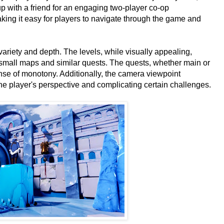
p with a friend for an engaging two-player co-op
ing it easy for players to navigate through the game and
variety and depth. The levels, while visually appealing,
ly small maps and similar quests. The quests, whether main or
nse of monotony. Additionally, the camera viewpoint
the player's perspective and complicating certain challenges.