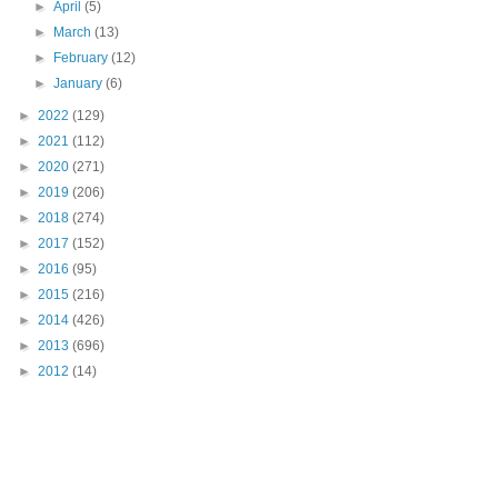
►
April
(5)
►
March
(13)
►
February
(12)
►
January
(6)
►
2022
(129)
►
2021
(112)
►
2020
(271)
►
2019
(206)
►
2018
(274)
►
2017
(152)
►
2016
(95)
►
2015
(216)
►
2014
(426)
►
2013
(696)
►
2012
(14)