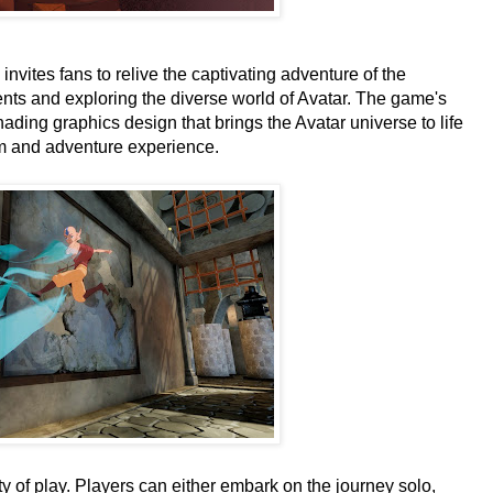
nvites fans to relive the captivating adventure of the
nts and exploring the diverse world of Avatar. The game's
 shading graphics design that brings the Avatar universe to life
rm and adventure experience.
ity of play. Players can either embark on the journey solo,