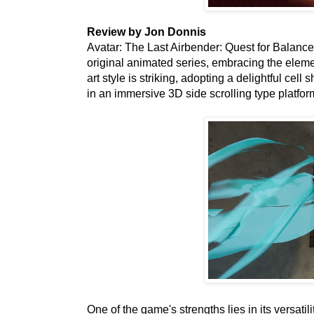
Review by Jon Donnis
Avatar: The Last Airbender: Quest for Balance i
original animated series, embracing the eleme
art style is striking, adopting a delightful cell
in an immersive 3D side scrolling type platfo
One of the game's strengths lies in its versatil