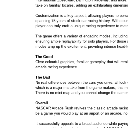
International Speedway, Darlington Raceway, and more. T
take on familiar locales, adding an exhilarating dimensi
Customization is a key aspect, allowing players to perso
spanning 75 years of stock car racing history. With cou
player can truly craft a unique racing experience to matc
The game offers a variety of engaging modes, includi
ensuring ample replayability for solo players. For those 
modes amp up the excitement, providing intense head-to
The Good
Clear colourful graphics, familiar gameplay that will r
arcade racing experience.
The Bad
No real differences between the cars you drive, all look
which is a major mistake from the game makers, this mea
There is no mini map and you cannot change the camera
Overall
NASCAR Arcade Rush revives the classic arcade racing e
be a game you would play at an airport or an arcade, no 
It successfully appeals to a broad audience while payi