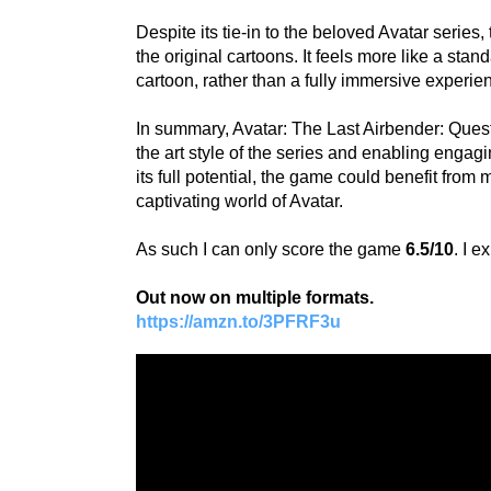
Despite its tie-in to the beloved Avatar series
the original cartoons. It feels more like a sta
cartoon, rather than a fully immersive experie
In summary, Avatar: The Last Airbender: Quest
the art style of the series and enabling enga
its full potential, the game could benefit fro
captivating world of Avatar.
As such I can only score the game
6.5/10
. I 
Out now on multiple formats.
https://amzn.to/3PFRF3u