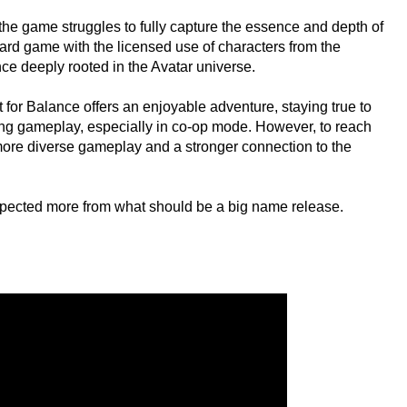
, the game struggles to fully capture the essence and depth of
ndard game with the licensed use of characters from the
nce deeply rooted in the Avatar universe.
 for Balance offers an enjoyable adventure, staying true to
ging gameplay, especially in co-op mode. However, to reach
m more diverse gameplay and a stronger connection to the
expected more from what should be a big name release.