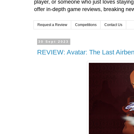
player, or someone who just loves stayin
offer in-depth game reviews, breaking news
Request a Review
Competitions
Contact Us
30 Sept 2023
REVIEW: Avatar: The Last Airben