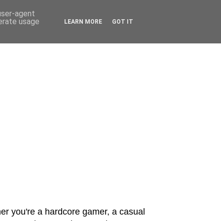
 user-agent
nerate usage
LEARN MORE
GOT IT
er you're a hardcore gamer, a casual