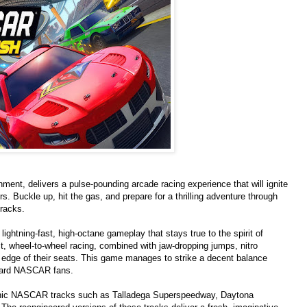
t, delivers a pulse-pounding arcade racing experience that will ignite
. Buckle up, hit the gas, and prepare for a thrilling adventure through
racks.
htning-fast, high-octane gameplay that stays true to the spirit of
t, wheel-to-wheel racing, combined with jaw-dropping jumps, nitro
 edge of their seats. This game manages to strike a decent balance
-hard NASCAR fans.
iconic NASCAR tracks such as Talladega Superspeedway, Daytona