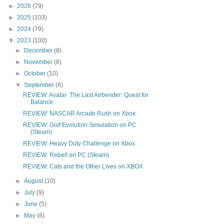
►
2026
(79)
►
2025
(103)
►
2024
(79)
▼
2023
(100)
►
December
(8)
►
November
(8)
►
October
(10)
▼
September
(6)
REVIEW: Avatar: The Last Airbender: Quest for
Balance
REVIEW: NASCAR Arcade Rush on Xbox
REVIEW: Golf Evolution Simulation on PC
(Steam)
REVIEW: Heavy Duty Challenge on Xbox
REVIEW: Rebel! on PC (Steam)
REVIEW: Cats and the Other Lives on XBOX
►
August
(10)
►
July
(9)
►
June
(5)
►
May
(8)