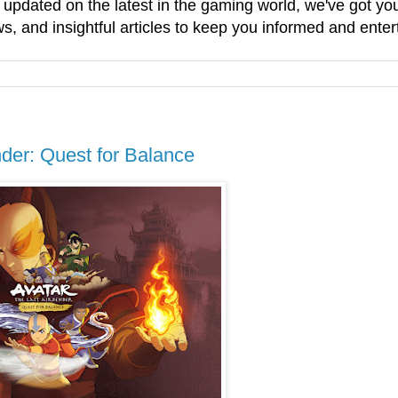
g updated on the latest in the gaming world, we've got 
, and insightful articles to keep you informed and enter
der: Quest for Balance