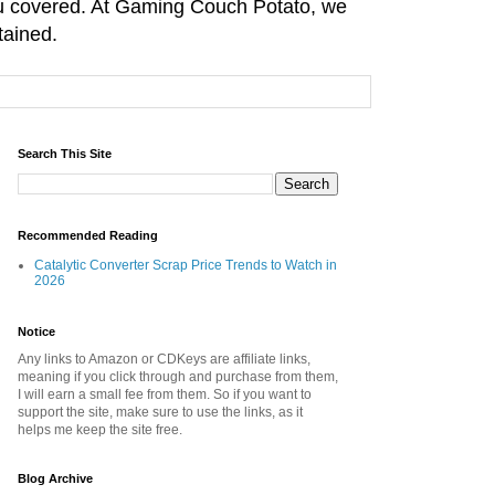
you covered. At Gaming Couch Potato, we
tained.
Search This Site
Recommended Reading
Catalytic Converter Scrap Price Trends to Watch in
2026
Notice
Any links to Amazon or CDKeys are affiliate links,
meaning if you click through and purchase from them,
I will earn a small fee from them. So if you want to
support the site, make sure to use the links, as it
helps me keep the site free.
Blog Archive