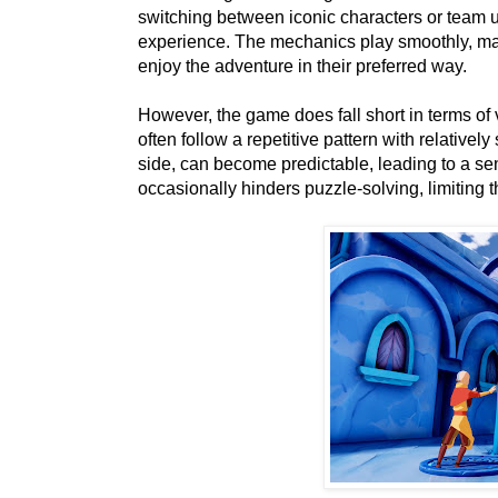
switching between iconic characters or team u
experience. The mechanics play smoothly, mak
enjoy the adventure in their preferred way.
However, the game does fall short in terms of 
often follow a repetitive pattern with relative
side, can become predictable, leading to a se
occasionally hinders puzzle-solving, limiting 