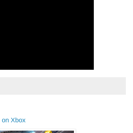
 on Xbox