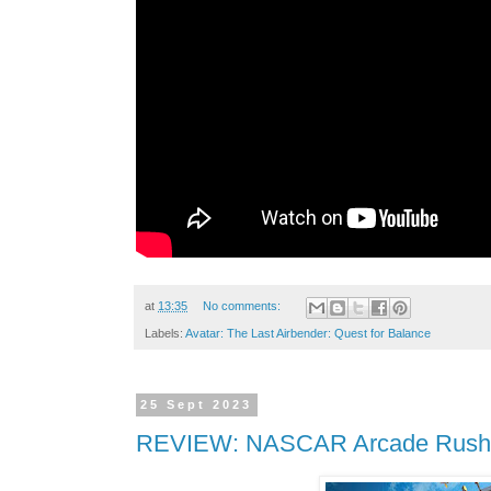
at
13:35
No comments:
Labels:
Avatar: The Last Airbender: Quest for Balance
25 Sept 2023
REVIEW: NASCAR Arcade Rush