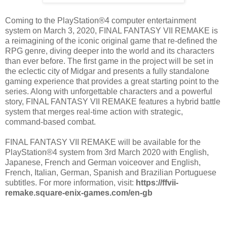
Coming to the PlayStation®4 computer entertainment
system on March 3, 2020, FINAL FANTASY VII REMAKE is
a reimagining of the iconic original game that re-defined the
RPG genre, diving deeper into the world and its characters
than ever before. The first game in the project will be set in
the eclectic city of Midgar and presents a fully standalone
gaming experience that provides a great starting point to the
series. Along with unforgettable characters and a powerful
story, FINAL FANTASY VII REMAKE features a hybrid battle
system that merges real-time action with strategic,
command-based combat.
FINAL FANTASY VII REMAKE will be available for the
PlayStation®4 system from 3rd March 2020 with English,
Japanese, French and German voiceover and English,
French, Italian, German, Spanish and Brazilian Portuguese
subtitles. For more information, visit:
https://ffvii-
remake.square-enix-games.com/en-gb