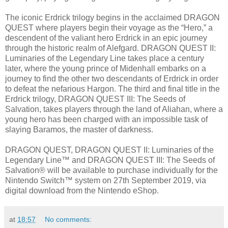
The iconic Erdrick trilogy begins in the acclaimed DRAGON
QUEST where players begin their voyage as the “Hero,” a
descendent of the valiant hero Erdrick in an epic journey
through the historic realm of Alefgard. DRAGON QUEST II:
Luminaries of the Legendary Line takes place a century
later, where the young prince of Midenhall embarks on a
journey to find the other two descendants of Erdrick in order
to defeat the nefarious Hargon. The third and final title in the
Erdrick trilogy, DRAGON QUEST III: The Seeds of
Salvation, takes players through the land of Aliahan, where a
young hero has been charged with an impossible task of
slaying Baramos, the master of darkness.
DRAGON QUEST, DRAGON QUEST II: Luminaries of the
Legendary Line™ and DRAGON QUEST III: The Seeds of
Salvation® will be available to purchase individually for the
Nintendo Switch™ system on 27th September 2019, via
digital download from the Nintendo eShop.
at
18:57
No comments: