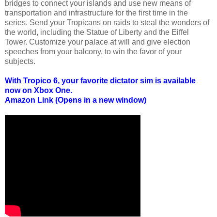
bridges to connect your islands and use new means of
transportation and infrastructure for the first time in the
series. Send your Tropicans on raids to steal the wonders of
the world, including the Statue of Liberty and the Eiffel
Tower. Customize your palace at will and give election
speeches from your balcony, to win the favor of your
subjects.
With Tropico 6, your favorite dictator sim is available
now on Xbox One.
Amazon Link (Opens in a new window)