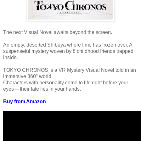
The next Visual Novel awaits beyond the screen.
An empty, deserted Shibuya where time has frozen over. A
suspenseful mystery woven by 8 childhood friends trapped
inside.
TOKYO CHRONOS is a VR Mystery Visual Novel told in an
immersive 360° world.
Characters with personality come to life right before your
eyes ─ their fate lies in your hands.
Buy from Amazon