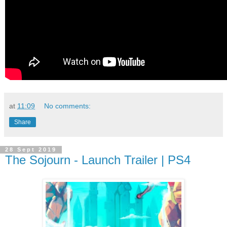
at
11:09
No comments:
Share
28 Sept 2019
The Sojourn - Launch Trailer | PS4