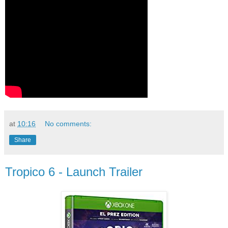
at
10:16
No comments:
Share
Tropico 6 - Launch Trailer