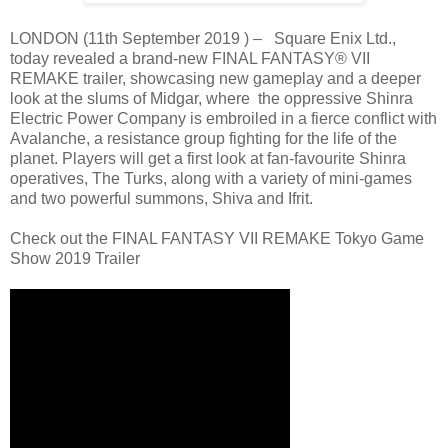
LONDON (11th September 2019 ) – Square Enix Ltd.,
today revealed a brand-new FINAL FANTASY® VII
REMAKE trailer, showcasing new gameplay and a deeper
look at the slums of Midgar, where the oppressive Shinra
Electric Power Company is embroiled in a fierce conflict with
Avalanche, a resistance group fighting for the life of the
planet. Players will get a first look at fan-favourite Shinra
operatives, The Turks, along with a variety of mini-games
and two powerful summons, Shiva and Ifrit.
Check out the FINAL FANTASY VII REMAKE Tokyo Game
Show 2019 Trailer