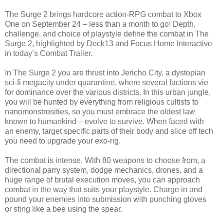
The Surge 2 brings hardcore action-RPG combat to Xbox
One on September 24 – less than a month to go! Depth,
challenge, and choice of playstyle define the combat in The
Surge 2, highlighted by Deck13 and Focus Home Interactive
in today’s Combat Trailer.
In The Surge 2 you are thrust into Jericho City, a dystopian
sci-fi megacity under quarantine, where several factions vie
for dominance over the various districts. In this urban jungle,
you will be hunted by everything from religious cultists to
nanomonstrosities, so you must embrace the oldest law
known to humankind – evolve to survive. When faced with
an enemy, target specific parts of their body and slice off tech
you need to upgrade your exo-rig.
The combat is intense. With 80 weapons to choose from, a
directional parry system, dodge mechanics, drones, and a
huge range of brutal execution moves, you can approach
combat in the way that suits your playstyle. Charge in and
pound your enemies into submission with punching gloves
or sting like a bee using the spear.