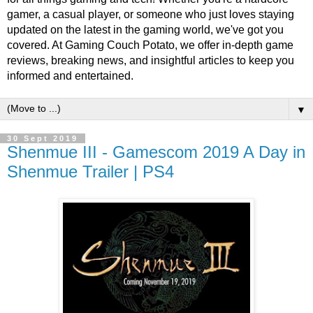
gamer, a casual player, or someone who just loves staying
updated on the latest in the gaming world, we've got you
covered. At Gaming Couch Potato, we offer in-depth game
reviews, breaking news, and insightful articles to keep you
informed and entertained.
▼
30 Sept 2019
Shenmue III - Gamescom 2019 A Day in
Shenmue Trailer | PS4