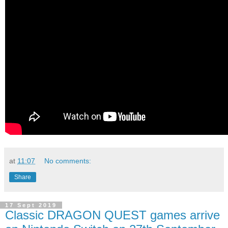
at
11:07
No comments:
Share
17 Sept 2019
Classic DRAGON QUEST games arrive