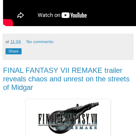
at
11:04
No comments:
Share
FINAL FANTASY VII REMAKE trailer
reveals chaos and unrest on the streets
of Midgar