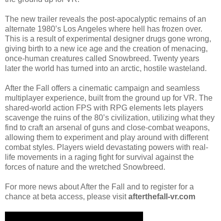
The new trailer reveals the post-apocalyptic remains of an
alternate 1980’s Los Angeles where hell has frozen over.
This is a result of experimental designer drugs gone wrong,
giving birth to a new ice age and the creation of menacing,
once-human creatures called Snowbreed. Twenty years
later the world has turned into an arctic, hostile wasteland.
After the Fall offers a cinematic campaign and seamless
multiplayer experience, built from the ground up for VR. The
shared-world action FPS with RPG elements lets players
scavenge the ruins of the 80’s civilization, utilizing what they
find to craft an arsenal of guns and close-combat weapons,
allowing them to experiment and play around with different
combat styles. Players wield devastating powers with real-
life movements in a raging fight for survival against the
forces of nature and the wretched Snowbreed.
For more news about After the Fall and to register for a
chance at beta access, please visit
afterthefall-vr.com