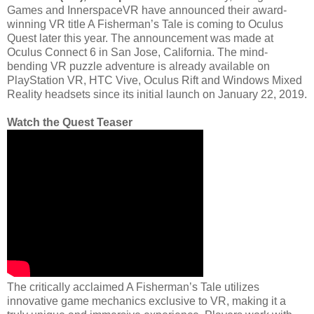
Games and InnerspaceVR have announced their award-
winning VR title A Fisherman’s Tale is coming to Oculus
Quest later this year. The announcement was made at
Oculus Connect 6 in San Jose, California. The mind-
bending VR puzzle adventure is already available on
PlayStation VR, HTC Vive, Oculus Rift and Windows Mixed
Reality headsets since its initial launch on January 22, 2019.
Watch the Quest Teaser
The critically acclaimed A Fisherman’s Tale utilizes
innovative game mechanics exclusive to VR, making it a