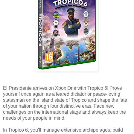
El Presidente arrives on Xbox One with Tropico 6! Prove
yourself once again as a feared dictator or peace-loving
statesman on the island state of Tropico and shape the fate
of your nation through four distinctive eras. Face new
challenges on the international stage and always keep the
needs of your people in mind.
In Tropico 6, you'll manage extensive archipelagos, build