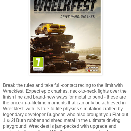
Break the rules and take full-contact racing to the limit with
Wreckfest! Expect epic crashes, neck-to-neck fights over the
finish line and brand-new ways for metal to bend - these are
the once-in-a-lifetime moments that can only be achieved in
Wreckfest, with its true-to-life physics simulation crafted by
legendary developer Bugbear, who also brought you Flat-out
1 & 2! Burn rubber and shred metal in the ultimate driving
playground! Wreckfest is jam-packed with upgrade and