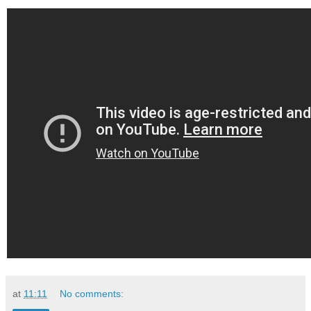
at
11:11
No comments: