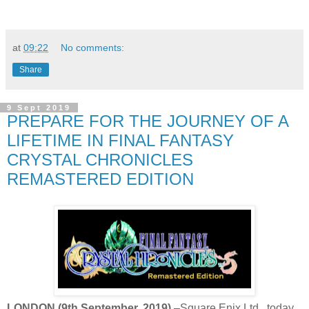
at
09:22
No comments:
Share
9 Sept 2019
PREPARE FOR THE JOURNEY OF A
LIFETIME IN FINAL FANTASY
CRYSTAL CHRONICLES
REMASTERED EDITION
LONDON (9th September, 2019)
–Square Enix Ltd., today