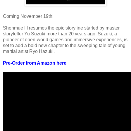
Coming November 19th!
Shenmue III resumes the epic storyline started by master
storyteller Yu Suzuki more than 20 years ago. Suzuki, a
pioneer of open-world games and immersive experiences, is
set to add a bold new chapter to the sweeping tale of young
martial artist Ryo Hazuki.
Pre-Order from Amazon here