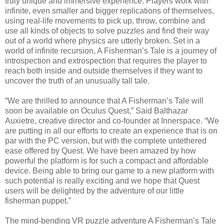
truly unique and immersive experience. Players work with
infinite, even smaller and bigger replications of themselves,
using real-life movements to pick up, throw, combine and
use all kinds of objects to solve puzzles and find their way
out of a world where physics are utterly broken. Set in a
world of infinite recursion, A Fisherman’s Tale is a journey of
introspection and extrospection that requires the player to
reach both inside and outside themselves if they want to
uncover the truth of an unusually tall tale.
“We are thrilled to announce that A Fisherman’s Tale will
soon be available on Oculus Quest,” Said Balthazar
Auxietre, creative director and co-founder at Innerspace. “We
are putting in all our efforts to create an experience that is on
par with the PC version, but with the complete untethered
ease offered by Quest. We have been amazed by how
powerful the platform is for such a compact and affordable
device. Being able to bring our game to a new platform with
such potential is really exciting and we hope that Quest
users will be delighted by the adventure of our little
fisherman puppet.”
The mind-bending VR puzzle adventure A Fisherman’s Tale