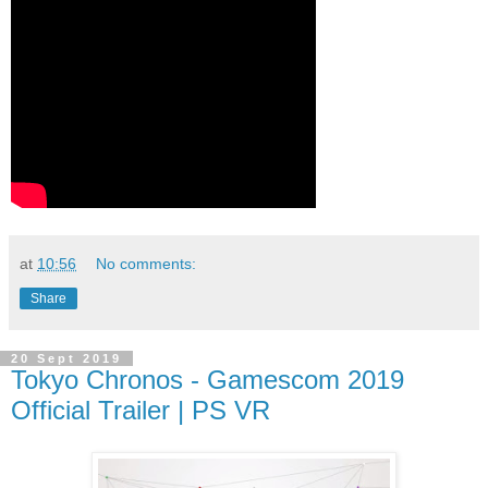
at
10:56
No comments:
Share
20 Sept 2019
Tokyo Chronos - Gamescom 2019
Official Trailer | PS VR