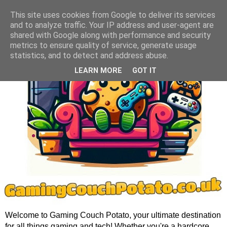
This site uses cookies from Google to deliver its services
and to analyze traffic. Your IP address and user-agent are
shared with Google along with performance and security
metrics to ensure quality of service, generate usage
statistics, and to detect and address abuse.
LEARN MORE
GOT IT
Welcome to Gaming Couch Potato, your ultimate destination
for all things gaming and tech! Whether you're a hardcore