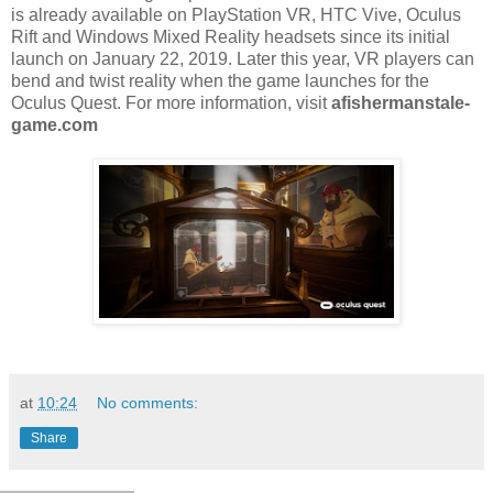
is already available on PlayStation VR, HTC Vive, Oculus
Rift and Windows Mixed Reality headsets since its initial
launch on January 22, 2019. Later this year, VR players can
bend and twist reality when the game launches for the
Oculus Quest. For more information, visit
afishermanstale-
game.com
at
10:24
No comments:
Share