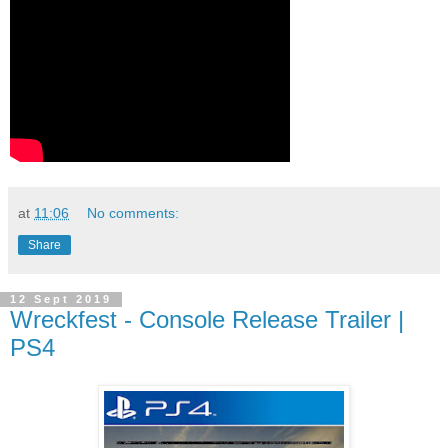
at
11:06
No comments:
Share
12 Sept 2019
Wreckfest - Console Release Trailer |
PS4