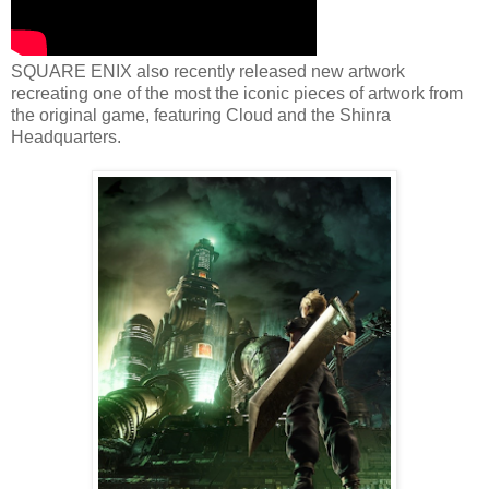
SQUARE ENIX also recently released new artwork
recreating one of the most the iconic pieces of artwork from
the original game, featuring Cloud and the Shinra
Headquarters.