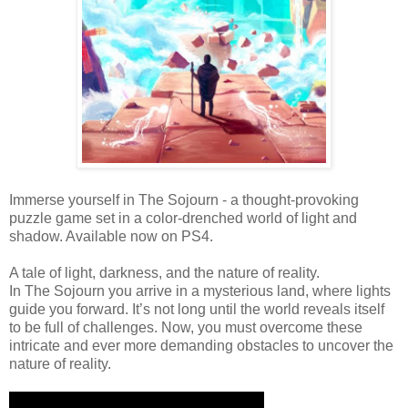
Immerse yourself in The Sojourn - a thought-provoking
puzzle game set in a color-drenched world of light and
shadow. Available now on PS4.
A tale of light, darkness, and the nature of reality.
In The Sojourn you arrive in a mysterious land, where lights
guide you forward. It’s not long until the world reveals itself
to be full of challenges. Now, you must overcome these
intricate and ever more demanding obstacles to uncover the
nature of reality.