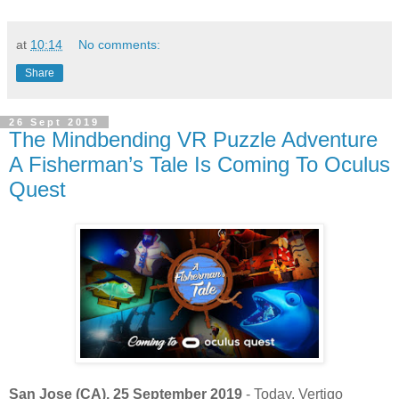
at
10:14
No comments:
Share
26 Sept 2019
The Mindbending VR Puzzle Adventure
A Fisherman’s Tale Is Coming To Oculus
Quest
San Jose (CA), 25 September 2019
- Today, Vertigo