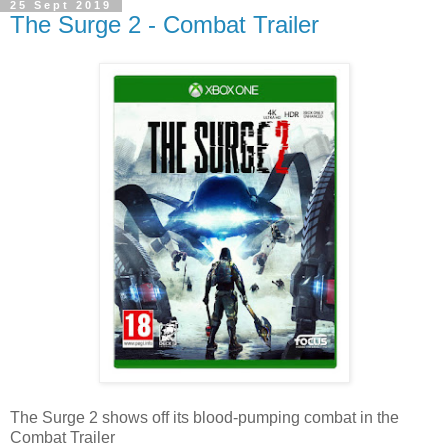
25 Sept 2019
The Surge 2 - Combat Trailer
The Surge 2 shows off its blood-pumping combat in the
Combat Trailer