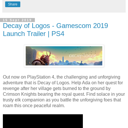
Share
15 Sept 2019
Decay of Logos - Gamescom 2019
Launch Trailer | PS4
Out now on PlayStation 4, the challenging and unforgiving
adventure that is Decay of Logos. Help Ada on her quest for
revenge after her village gets burned to the ground by
Crimson Knights bearing the royal quest. Find solace in your
trusty elk companion as you battle the unforgiving foes that
roam this once peaceful realm.