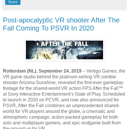
Share
Post-apocalyptic VR shooter After The
Fall Coming To PSVR In 2020
Rotterdam (NL), September 24, 2019
– Vertigo Games, the
VR game studio behind the platinum-selling VR zombie
shooter Arizona Sunshine, revealed the first-ever gameplay
footage for the shared-world VR action FPS After the Fall™
at Sony Interactive Entertainment’s State of Play. Scheduled
to launch in 2020 on PCVR, and now also announced for
PSVR, After the Fall combines an unprecedented shared-
world for VR players around the globe, a cinematic and
atmospheric campaign, action-packed gameplay for both
solo and multiplayer gamers, and epic endgame built from
the ground up for VR.