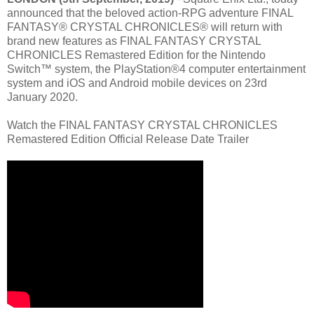
announced that the beloved action-RPG adventure FINAL
FANTASY® CRYSTAL CHRONICLES® will return with
brand new features as FINAL FANTASY CRYSTAL
CHRONICLES Remastered Edition for the Nintendo
Switch™ system, the PlayStation®4 computer entertainment
system and iOS and Android mobile devices on 23rd
January 2020.
Watch the FINAL FANTASY CRYSTAL CHRONICLES
Remastered Edition Official Release Date Trailer