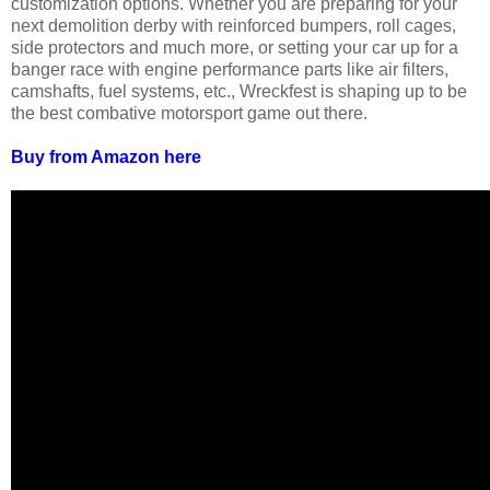
customization options. Whether you are preparing for your
next demolition derby with reinforced bumpers, roll cages,
side protectors and much more, or setting your car up for a
banger race with engine performance parts like air filters,
camshafts, fuel systems, etc., Wreckfest is shaping up to be
the best combative motorsport game out there.
Buy from Amazon here