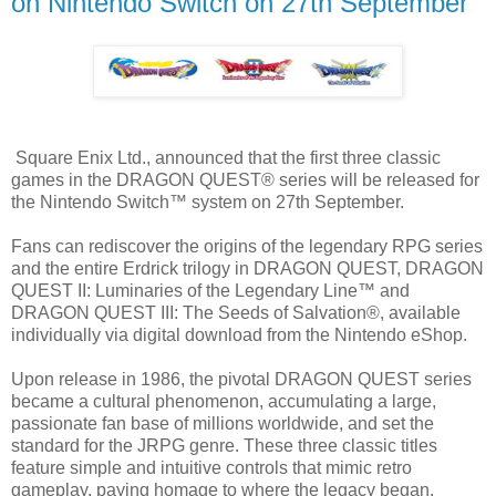
on Nintendo Switch on 27th September
Square Enix Ltd., announced that the first three classic
games in the DRAGON QUEST® series will be released for
the Nintendo Switch™ system on 27th September.
Fans can rediscover the origins of the legendary RPG series
and the entire Erdrick trilogy in DRAGON QUEST, DRAGON
QUEST II: Luminaries of the Legendary Line™ and
DRAGON QUEST III: The Seeds of Salvation®, available
individually via digital download from the Nintendo eShop.
Upon release in 1986, the pivotal DRAGON QUEST series
became a cultural phenomenon, accumulating a large,
passionate fan base of millions worldwide, and set the
standard for the JRPG genre. These three classic titles
feature simple and intuitive controls that mimic retro
gameplay, paying homage to where the legacy began.