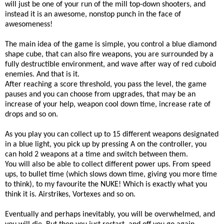
will just be one of your run of the mill top-down shooters, and
instead it is an awesome, nonstop punch in the face of
awesomeness!
The main idea of the game is simple, you control a blue diamond
shape cube, that can also fire weapons, you are surrounded by a
fully destructible environment, and wave after way of red cuboid
enemies. And that is it.
After reaching a score threshold, you pass the level, the game
pauses and you can choose from upgrades, that may be an
increase of your help, weapon cool down time, increase rate of
drops and so on.
As you play you can collect up to 15 different weapons designated
in a blue light, you pick up by pressing A on the controller, you
can hold 2 weapons at a time and switch between them.
You will also be able to collect different power ups. From speed
ups, to bullet time (which slows down time, giving you more time
to think), to my favourite the NUKE! Which is exactly what you
think it is. Airstrikes, Vortexes and so on.
Eventually and perhaps inevitably, you will be overwhelmed, and