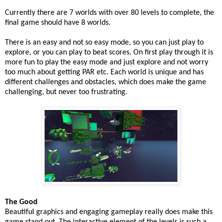
Currently there are 7 worlds with over 80 levels to complete, the
final game should have 8 worlds.
There is an easy and not so easy mode, so you can just play to
explore, or you can play to beat scores. On first play through it is
more fun to play the easy mode and just explore and not worry
too much about getting PAR etc. Each world is unique and has
different challenges and obstacles, which does make the game
challenging, but never too frustrating.
The Good
Beautiful graphics and engaging gameplay really does make this