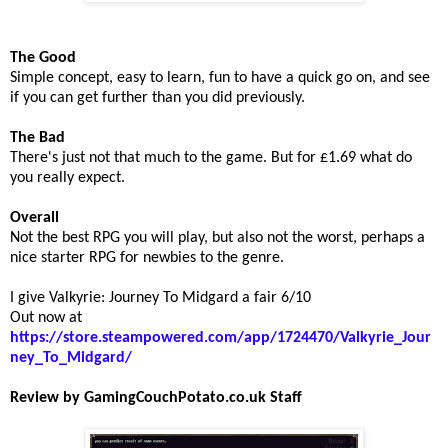
The Good
Simple concept, easy to learn, fun to have a quick go on, and see
if you can get further than you did previously.
The Bad
There's just not that much to the game. But for £1.69 what do
you really expect.
Overall
Not the best RPG you will play, but also not the worst, perhaps a
nice starter RPG for newbies to the genre.
I give Valkyrie: Journey To Midgard a fair 6/10
Out now at
https://store.steampowered.com/app/1724470/Valkyrie_Jour
ney_To_Midgard/
Review by GamingCouchPotato.co.uk Staff