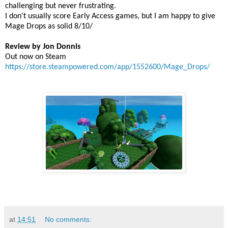
challenging but never frustrating.
I don't usually score Early Access games, but I am happy to give
Mage Drops as solid 8/10/
Review by Jon Donnis
Out now on Steam
https://store.steampowered.com/app/1552600/Mage_Drops/
at
14:51
No comments: