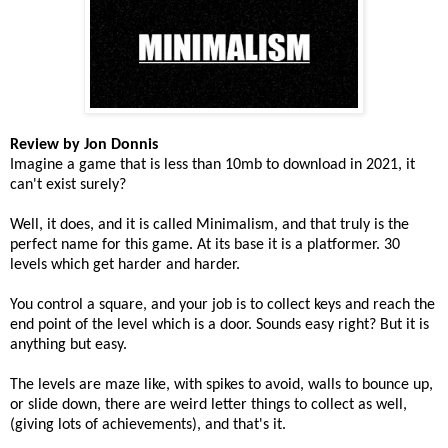
Review by Jon Donnis
Imagine a game that is less than 10mb to download in 2021, it
can't exist surely?
Well, it does, and it is called Minimalism, and that truly is the
perfect name for this game. At its base it is a platformer. 30
levels which get harder and harder.
You control a square, and your job is to collect keys and reach the
end point of the level which is a door. Sounds easy right? But it is
anything but easy.
The levels are maze like, with spikes to avoid, walls to bounce up,
or slide down, there are weird letter things to collect as well,
(giving lots of achievements), and that's it.