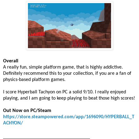
Overall
A really fun, simple platform game, that is highly addictive.
Definitely recommend this to your collection, if you are a fan of
physics-based platform games.
I score Hyperball Tachyon on PC a solid 9/10. I really enjoyed
playing, and I am going to keep playing to beat those high scores!
Out Now on PC/Steam
https://store.steampowered.com/app/1696090/HYPERBALL_T
ACHYON/