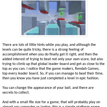
There are lots of little hints while you play, and although the
levels can be quite tricky, there is a strong feeling of
accomplishment when you do finally get it right, and then the
added interest of trying to beat not only your own score, but also
trying to climb up that global leader-board and get as close to the
top as you can. I notice that the game makers, Rendah Games,
top every leader board. So, if you can manage to beat their time,
then you know you have just completed a level in epic fashion.
You can change the appearance of your ball, and there are
secrets to collect.
And with a small file size for a game, that will probably play on