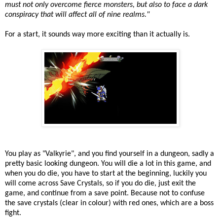
must not only overcome fierce monsters, but also to face a dark
conspiracy that will affect all of nine realms."
For a start, it sounds way more exciting than it actually is.
You play as "Valkyrie", and you find yourself in a dungeon, sadly a
pretty basic looking dungeon. You will die a lot in this game, and
when you do die, you have to start at the beginning, luckily you
will come across Save Crystals, so if you do die, just exit the
game, and continue from a save point. Because not to confuse
the save crystals (clear in colour) with red ones, which are a boss
fight.