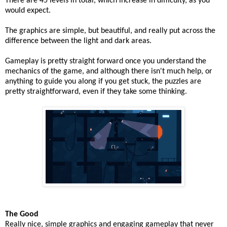
There are 45 levels in total, which increase in difficulty, as you
would expect.
The graphics are simple, but beautiful, and really put across the
difference between the light and dark areas.
Gameplay is pretty straight forward once you understand the
mechanics of the game, and although there isn't much help, or
anything to guide you along if you get stuck, the puzzles are
pretty straightforward, even if they take some thinking.
The Good
Really nice, simple graphics and engaging gameplay that never