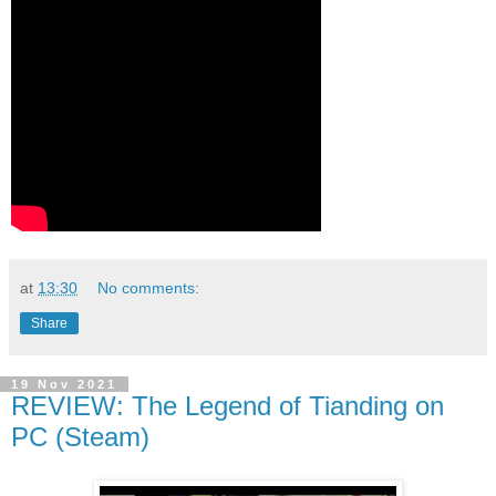
at
13:30
No comments:
Share
19 Nov 2021
REVIEW: The Legend of Tianding on
PC (Steam)