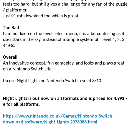
feels too hard, but still gives a challenge for any fan of the puzzle
/ platformer.
Just 91 mb download too which is great.
The Bad
I am not keen on the level select menu, it is a bit confusing as it
uses stars in the sky, instead of a simple system of "Level 1, 2, 3,
4" etc.
Overall
An innovative concept, fun gameplay, and looks and plays great
on a Nintendo Switch Lite.
I score Night Lights on Nintendo Switch a solid 8/10
Night Lights is out now on all formats and is priced for 4.99$ /
€ for all platforms.
https://www.nintendo.co.uk/Games/Nintendo-Switch-
download-software/Night-Lights-2076086.html