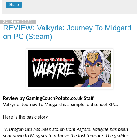
Share
23 Nov 2021
REVIEW: Valkyrie: Journey To Midgard
on PC (Steam)
Review by GamingCouchPotato.co.uk Staff
Valkyrie: Journey To Midgard is a simple, old school RPG.
Here is the basic story
"A Dragon Orb has been stolen from Asgard. Valkyrie has been
sent down to Midgard to retrieve the lost treasure. The goddess