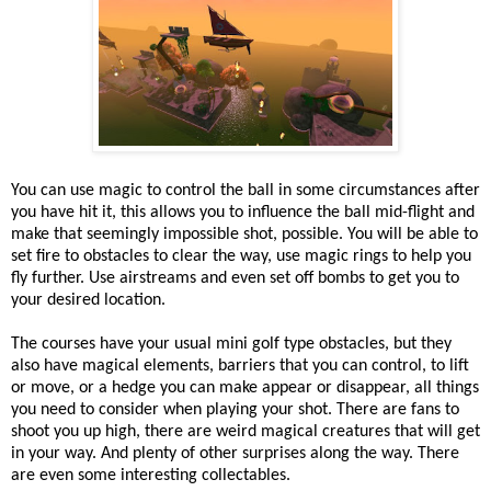
You can use magic to control the ball in some circumstances after
you have hit it, this allows you to influence the ball mid-flight and
make that seemingly impossible shot, possible. You will be able to
set fire to obstacles to clear the way, use magic rings to help you
fly further. Use airstreams and even set off bombs to get you to
your desired location.
The courses have your usual mini golf type obstacles, but they
also have magical elements, barriers that you can control, to lift
or move, or a hedge you can make appear or disappear, all things
you need to consider when playing your shot. There are fans to
shoot you up high, there are weird magical creatures that will get
in your way. And plenty of other surprises along the way. There
are even some interesting collectables.