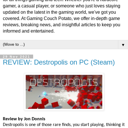
gamer, a casual player, or someone who just loves staying
updated on the latest in the gaming world, we've got you
covered. At Gaming Couch Potato, we offer in-depth game
reviews, breaking news, and insightful articles to keep you
informed and entertained.
▼
29 Nov 2021
REVIEW: Destropolis on PC (Steam)
Review by Jon Donnis
Destropolis is one of those rare finds, you start playing, thinking it