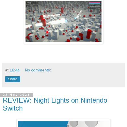
at
16:44
No comments:
Share
28 Nov 2021
REVIEW: Night Lights on Nintendo
Switch