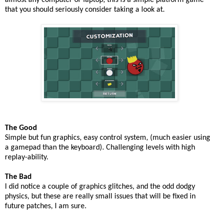
almost any computer or laptop, this is a simple platform game
that you should seriously consider taking a look at.
The Good
Simple but fun graphics, easy control system, (much easier using
a gamepad than the keyboard). Challenging levels with high
replay-ability.
The Bad
I did notice a couple of graphics glitches, and the odd dodgy
physics, but these are really small issues that will be fixed in
future patches, I am sure.