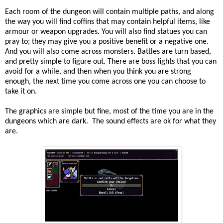
Each room of the dungeon will contain multiple paths, and along
the way you will find coffins that may contain helpful items, like
armour or weapon upgrades. You will also find statues you can
pray to; they may give you a positive benefit or a negative one.
And you will also come across monsters. Battles are turn based,
and pretty simple to figure out. There are boss fights that you can
avoid for a while, and then when you think you are strong
enough, the next time you come across one you can choose to
take it on.
The graphics are simple but fine, most of the time you are in the
dungeons which are dark. The sound effects are ok for what they
are.