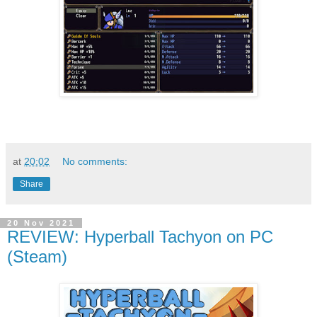
at
20:02
No comments:
Share
20 Nov 2021
REVIEW: Hyperball Tachyon on PC
(Steam)