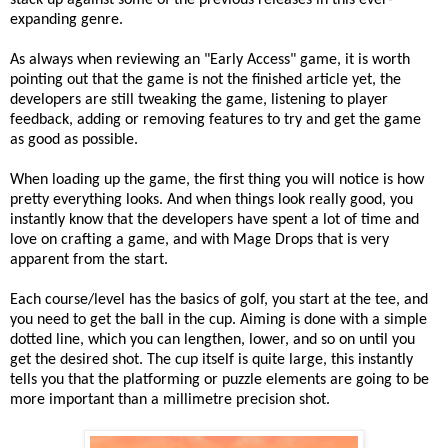
stack up against some of the previous releases in this ever-
expanding genre.
As always when reviewing an "Early Access" game, it is worth
pointing out that the game is not the finished article yet, the
developers are still tweaking the game, listening to player
feedback, adding or removing features to try and get the game
as good as possible.
When loading up the game, the first thing you will notice is how
pretty everything looks. And when things look really good, you
instantly know that the developers have spent a lot of time and
love on crafting a game, and with Mage Drops that is very
apparent from the start.
Each course/level has the basics of golf, you start at the tee, and
you need to get the ball in the cup. Aiming is done with a simple
dotted line, which you can lengthen, lower, and so on until you
get the desired shot. The cup itself is quite large, this instantly
tells you that the platforming or puzzle elements are going to be
more important than a millimetre precision shot.