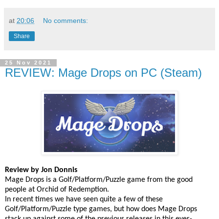
at
20:06
No comments:
Share
25 Nov 2021
REVIEW: Mage Drops on PC (Steam)
Review by Jon Donnis
Mage Drops is a Golf/Platform/Puzzle game from the good
people at Orchid of Redemption.
In recent times we have seen quite a few of these
Golf/Platform/Puzzle type games, but how does Mage Drops