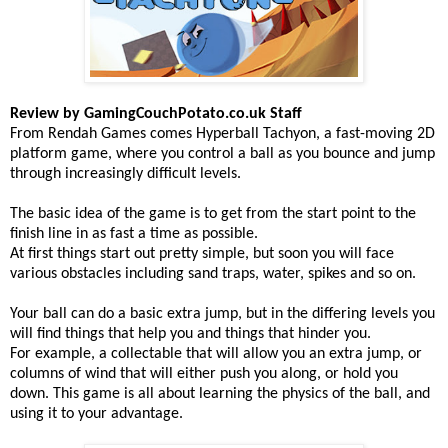
Review by GamingCouchPotato.co.uk Staff
From Rendah Games comes Hyperball Tachyon, a fast-moving 2D
platform game, where you control a ball as you bounce and jump
through increasingly difficult levels.
The basic idea of the game is to get from the start point to the
finish line in as fast a time as possible.
At first things start out pretty simple, but soon you will face
various obstacles including sand traps, water, spikes and so on.
Your ball can do a basic extra jump, but in the differing levels you
will find things that help you and things that hinder you.
For example, a collectable that will allow you an extra jump, or
columns of wind that will either push you along, or hold you
down. This game is all about learning the physics of the ball, and
using it to your advantage.