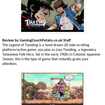
Review by GamingCouchPotato.co.uk Staff
The Legend of Tianding is a hand drawn 2D side-scrolling
platform/action game, you play as Liao Tianding, a legendary
Taiwanese Folk Hero. Set in the early 1900s in Colonial Japanese
Taiwan, this is the type of game that instantly grabs your
attention.