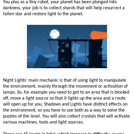
You play as a tiny robot, your planet has been plunged into
darkness, your job is to collect shards that will help resurrect a
fallen star and restore light to the planet.
Night Lights' main mechanic is that of using light to manipulate
the environment, mainly through the movement or activation of
lamps. So, for example you need to get to an area that is blocked
off, move a light source so that it lights up the area and a route
will open up for you. Shadows and Lights have distinct effects on
the environment, so you have to use both as a way to solve the
puzzles of the level. You will also collect crystals that will activate
various machines, tools and light sources.