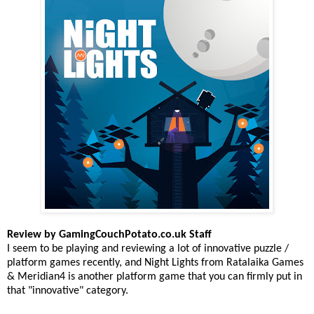
Review by GamingCouchPotato.co.uk Staff
I seem to be playing and reviewing a lot of innovative puzzle /
platform games recently, and Night Lights from Ratalaika Games
& Meridian4 is another platform game that you can firmly put in
that "innovative" category.