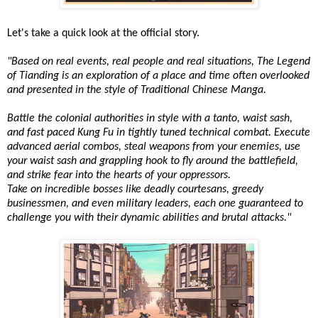
Let's take a quick look at the official story.
"Based on real events, real people and real situations, The Legend
of Tianding is an exploration of a place and time often overlooked
and presented in the style of Traditional Chinese Manga.
Battle the colonial authorities in style with a tanto, waist sash,
and fast paced Kung Fu in tightly tuned technical combat. Execute
advanced aerial combos, steal weapons from your enemies, use
your waist sash and grappling hook to fly around the battlefield,
and strike fear into the hearts of your oppressors.
Take on incredible bosses like deadly courtesans, greedy
businessmen, and even military leaders, each one guaranteed to
challenge you with their dynamic abilities and brutal attacks."