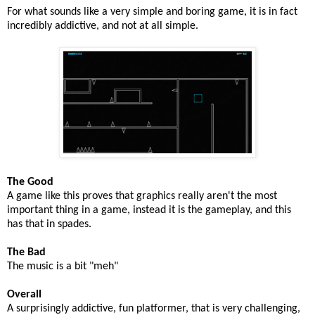
For what sounds like a very simple and boring game, it is in fact
incredibly addictive, and not at all simple.
The Good
A game like this proves that graphics really aren't the most
important thing in a game, instead it is the gameplay, and this
has that in spades.
The Bad
The music is a bit "meh"
Overall
A surprisingly addictive, fun platformer, that is very challenging,