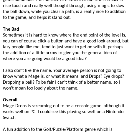
game stand out. The interactive element of the levels is such a
nice touch and really well thought through, using magic to slow
the ball down, while you clear a path, is a really nice to addition
to the game, and helps it stand out.
The Bad
Sometimes it is hard to know where the end point of the level is,
you can of course click a button and have a good look around, but
lazy people like me, tend to just want to get on with it, perhaps
the addition of a little arrow to give you the general idea of
where you are going would be a good idea?
I also don't like the name. Your average person is not going to
know what a Mage is, or what it means, and Drops? Eye drops?
Dropping a ball? To be fair I can't think of a better name, so I
won't moan too loudly about the name.
Overall
Mage Drops is screaming out to be a console game, although it
works well on PC, I could see this playing so well on a Nintendo
Switch.
A fun addition to the Golf/Puzzle/Platform genre which is