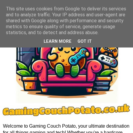
This site uses cookies from Google to deliver its services
and to analyze traffic. Your IP address and user-agent are
shared with Google along with performance and security
metrics to ensure quality of service, generate usage
statistics, and to detect and address abuse.
LEARN MORE
GOT IT
Welcome to Gaming Couch Potato, your ultimate destination
for all things gaming and tech! Whether you're a hardcore