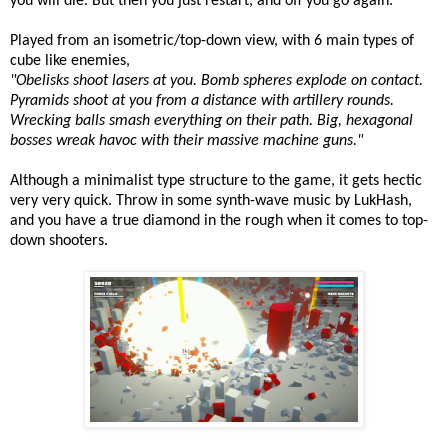
you will die. But then you just restart, and off you go again.
Played from an isometric/top-down view, with 6 main types of
cube like enemies,
"Obelisks shoot lasers at you. Bomb spheres explode on contact.
Pyramids shoot at you from a distance with artillery rounds.
Wrecking balls smash everything on their path. Big, hexagonal
bosses wreak havoc with their massive machine guns."
Although a minimalist type structure to the game, it gets hectic
very very quick. Throw in some synth-wave music by LukHash,
and you have a true diamond in the rough when it comes to top-
down shooters.