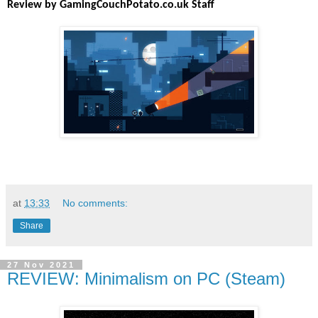
Review by GamingCouchPotato.co.uk Staff
at
13:33
No comments:
Share
27 Nov 2021
REVIEW: Minimalism on PC (Steam)