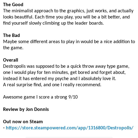
The Good
The minimalist approach to the graphics, just works, and actually
looks beautiful. Each time you play, you will be a bit better, and
find yourself slowly climbing up the leader boards.
The Bad
Maybe some different areas to play in would be a nice addition to
the game.
Overall
Destropolis was supposed to be a quick throw away type game,
one I would play for ten minutes, get bored and forget about,
instead it has entered my psyche and I absolutely love it.
A real surprise find, and one I really recommend.
Awesome game I score a strong 9/10
Review by Jon Donnis
Out now on Steam
-
https://store.steampowered.com/app/1316800/Destropolis/