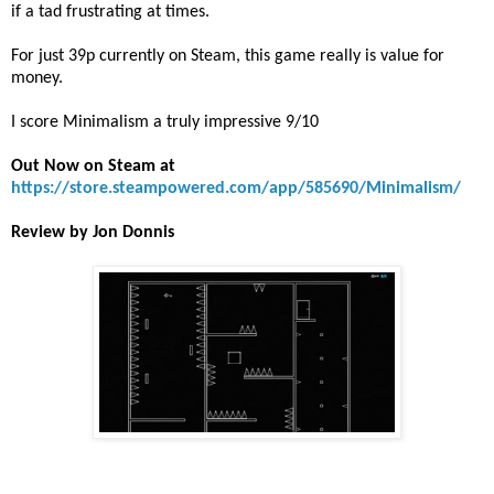
if a tad frustrating at times.
For just 39p currently on Steam, this game really is value for
money.
I score Minimalism a truly impressive 9/10
Out Now on Steam at
https://store.steampowered.com/app/585690/Minimalism/
Review by Jon Donnis