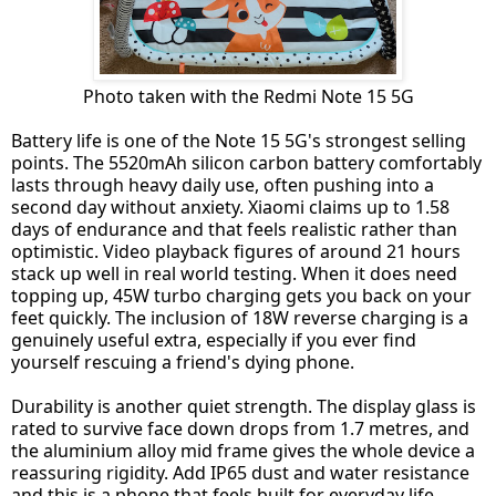
Photo taken with the Redmi Note 15 5G
Battery life is one of the Note 15 5G's strongest selling
points. The 5520mAh silicon carbon battery comfortably
lasts through heavy daily use, often pushing into a
second day without anxiety. Xiaomi claims up to 1.58
days of endurance and that feels realistic rather than
optimistic. Video playback figures of around 21 hours
stack up well in real world testing. When it does need
topping up, 45W turbo charging gets you back on your
feet quickly. The inclusion of 18W reverse charging is a
genuinely useful extra, especially if you ever find
yourself rescuing a friend's dying phone.
Durability is another quiet strength. The display glass is
rated to survive face down drops from 1.7 metres, and
the aluminium alloy mid frame gives the whole device a
reassuring rigidity. Add IP65 dust and water resistance
and this is a phone that feels built for everyday life