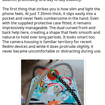
The first thing that strikes you is how slim and light the
phone feels. At just 7.35mm thick, it slips easily into a
pocket and never feels cumbersome in the hand. Even
with the supplied protective case fitted, it remains
impressively manageable. The dual curved front and
back help here, creating a shape that feels smooth and
natural to hold over long periods. It looks smart too.
The camera housing is familiar territory for recent
Redmi devices and while it does protrude slightly, it
never became uncomfortable or distracting during use.