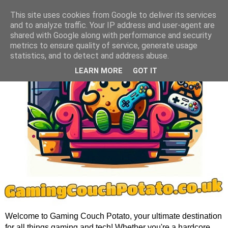
This site uses cookies from Google to deliver its services
and to analyze traffic. Your IP address and user-agent are
shared with Google along with performance and security
metrics to ensure quality of service, generate usage
statistics, and to detect and address abuse.
LEARN MORE
GOT IT
Welcome to Gaming Couch Potato, your ultimate destination
for all things gaming and tech! Whether you're a hardcore