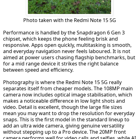
Photo taken with the Redmi Note 15 5G
Performance is handled by the Snapdragon 6 Gen 3
chipset, which keeps the phone feeling brisk and
responsive. Apps open quickly, multitasking is smooth,
and everyday navigation never feels laboured. It is not
aimed at power users chasing flagship benchmarks, but
for a mid range device it strikes the right balance
between speed and efficiency.
Photography is where the Redmi Note 15 5G really
separates itself from cheaper models. The 108MP main
camera now includes optical image stabilisation, which
makes a noticeable difference in low light shots and
video. Detail is excellent, though the large file sizes
mean you may want to drop the resolution for everyday
snaps. This is the first model in the standard lineup to
add an ultra wide camera, giving genuine versatility
without stepping up to a Pro device. The 20MP front
camera performs well for video calls and selfies, while AI