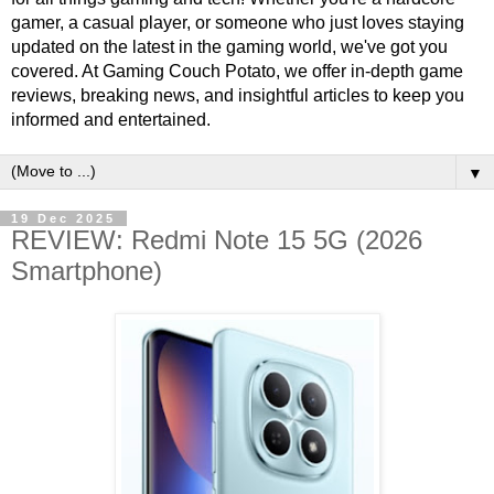
gamer, a casual player, or someone who just loves staying
updated on the latest in the gaming world, we've got you
covered. At Gaming Couch Potato, we offer in-depth game
reviews, breaking news, and insightful articles to keep you
informed and entertained.
▼
19 Dec 2025
REVIEW: Redmi Note 15 5G (2026
Smartphone)