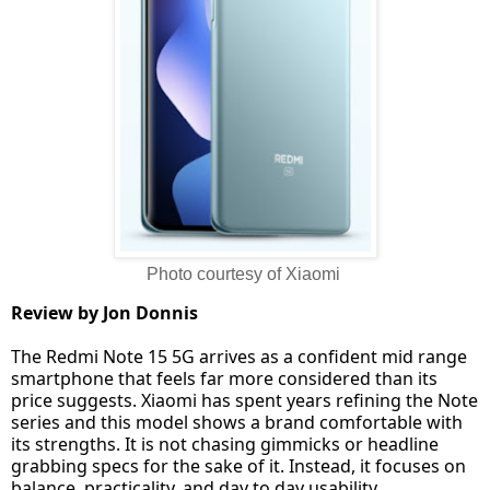
Photo courtesy of Xiaomi
Review by Jon Donnis
The Redmi Note 15 5G arrives as a confident mid range
smartphone that feels far more considered than its
price suggests. Xiaomi has spent years refining the Note
series and this model shows a brand comfortable with
its strengths. It is not chasing gimmicks or headline
grabbing specs for the sake of it. Instead, it focuses on
balance, practicality, and day to day usability.