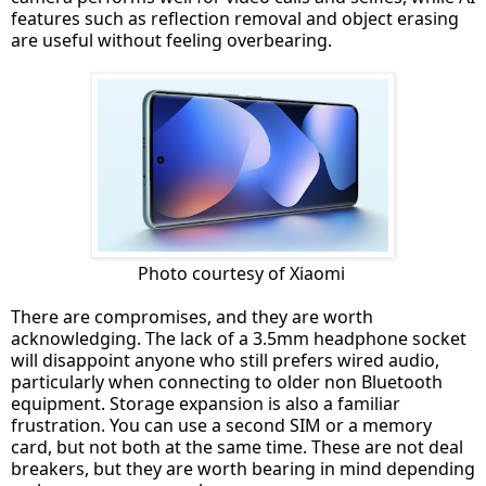
features such as reflection removal and object erasing
are useful without feeling overbearing.
Photo courtesy of Xiaomi
There are compromises, and they are worth
acknowledging. The lack of a 3.5mm headphone socket
will disappoint anyone who still prefers wired audio,
particularly when connecting to older non Bluetooth
equipment. Storage expansion is also a familiar
frustration. You can use a second SIM or a memory
card, but not both at the same time. These are not deal
breakers, but they are worth bearing in mind depending