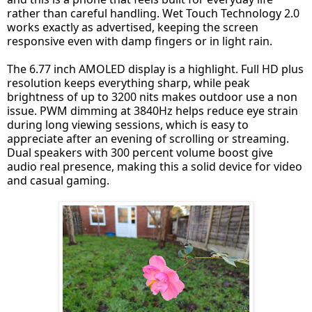
rather than careful handling. Wet Touch Technology 2.0
works exactly as advertised, keeping the screen
responsive even with damp fingers or in light rain.
The 6.77 inch AMOLED display is a highlight. Full HD plus
resolution keeps everything sharp, while peak
brightness of up to 3200 nits makes outdoor use a non
issue. PWM dimming at 3840Hz helps reduce eye strain
during long viewing sessions, which is easy to
appreciate after an evening of scrolling or streaming.
Dual speakers with 300 percent volume boost give
audio real presence, making this a solid device for video
and casual gaming.