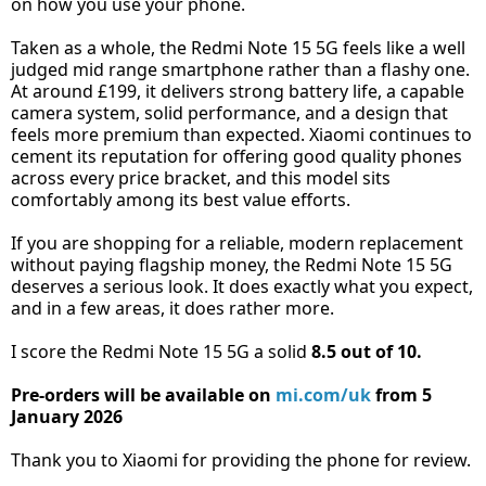
on how you use your phone.
Taken as a whole, the Redmi Note 15 5G feels like a well
judged mid range smartphone rather than a flashy one.
At around £199, it delivers strong battery life, a capable
camera system, solid performance, and a design that
feels more premium than expected. Xiaomi continues to
cement its reputation for offering good quality phones
across every price bracket, and this model sits
comfortably among its best value efforts.
If you are shopping for a reliable, modern replacement
without paying flagship money, the Redmi Note 15 5G
deserves a serious look. It does exactly what you expect,
and in a few areas, it does rather more.
I score the Redmi Note 15 5G a solid
8.5 out of 10.
Pre-orders will be available on
mi.com/uk
from 5
January 2026
Thank you to Xiaomi for providing the phone for review.