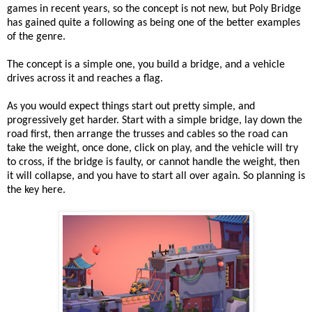
games in recent years, so the concept is not new, but Poly Bridge
has gained quite a following as being one of the better examples
of the genre.
The concept is a simple one, you build a bridge, and a vehicle
drives across it and reaches a flag.
As you would expect things start out pretty simple, and
progressively get harder. Start with a simple bridge, lay down the
road first, then arrange the trusses and cables so the road can
take the weight, once done, click on play, and the vehicle will try
to cross, if the bridge is faulty, or cannot handle the weight, then
it will collapse, and you have to start all over again. So planning is
the key here.