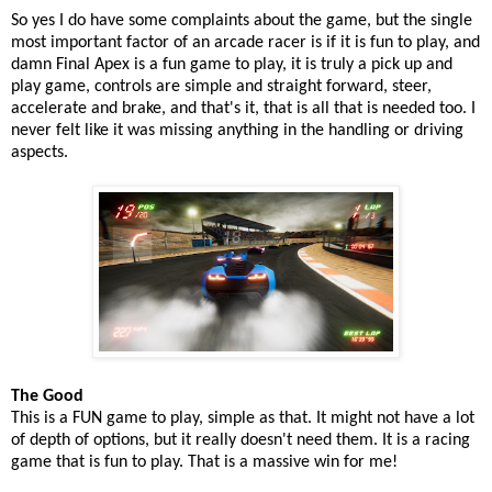
So yes I do have some complaints about the game, but the single
most important factor of an arcade racer is if it is fun to play, and
damn Final Apex is a fun game to play, it is truly a pick up and
play game, controls are simple and straight forward, steer,
accelerate and brake, and that's it, that is all that is needed too. I
never felt like it was missing anything in the handling or driving
aspects.
The Good
This is a FUN game to play, simple as that. It might not have a lot
of depth of options, but it really doesn't need them. It is a racing
game that is fun to play. That is a massive win for me!