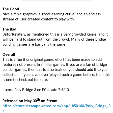
The Good
Nice simple graphics, a good learning curve, and an endless
stream of user created content to play with.
The Bad
Unfortunately, as mentioned this is a very crowded genre, and it
will be hard to stand out from the crowd. Many of these bridge
building games are basically the same.
Overall
This is a fun if unoriginal game, effort has been made to add
features not present in similar games. If you are a fan of bridge
builder games, then this is a no brainer, you should add it to your
collection. If you have never played such a game before, then this
is one to check out for sure.
I score Poly Bridge 3 on PC a safe 7.5/10
th
Released on May 30
on Steam
https://store.steampowered.com/app/1850160/Poly_Bridge_3
/