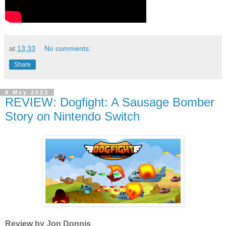
at
13:33
No comments:
Share
9 May 2023
REVIEW: Dogfight: A Sausage Bomber
Story on Nintendo Switch
Review by Jon Donnis