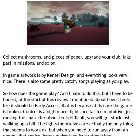
Collect mushrooms, and pieces of paper, upgrade your club, take
part in missions, and so on.
In game artwork is by Kensei Design, and everything looks very
nice. There is also some pretty catchy songs playing as you play.
So how does the game play? And I hate to do this, but I have to be
honest, at the start of this review I mentioned about how it feels
like it should be Early Access, that is because at its core the game
is broken. Control is a nightmare, fights are far from intuitive, just
moving the character about feels difficult, you will get stuck just
walking up a hill. The fights themselves are actually the only thing
that seems to work ok, but when you need to run away from an