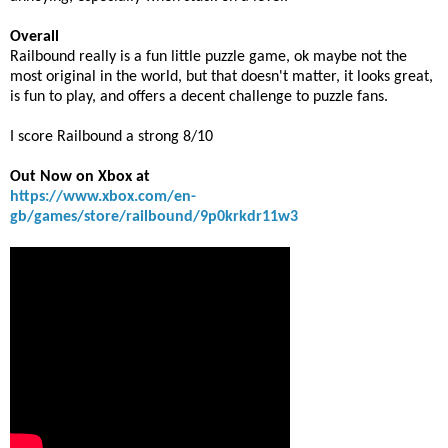
Overall
Railbound really is a fun little puzzle game, ok maybe not the
most original in the world, but that doesn't matter, it looks great,
is fun to play, and offers a decent challenge to puzzle fans.
I score Railbound a strong 8/10
Out Now on Xbox at
https://www.xbox.com/en-
gb/games/store/railbound/9p0krkdr11w3