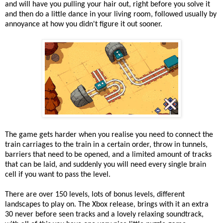
and will have you pulling your hair out, right before you solve it
and then do a little dance in your living room, followed usually by
annoyance at how you didn't figure it out sooner.
The game gets harder when you realise you need to connect the
train carriages to the train in a certain order, throw in tunnels,
barriers that need to be opened, and a limited amount of tracks
that can be laid, and suddenly you will need every single brain
cell if you want to pass the level.
There are over 150 levels, lots of bonus levels, different
landscapes to play on. The Xbox release, brings with it an extra
30 never before seen tracks and a lovely relaxing soundtrack,