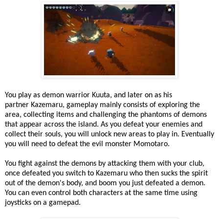
You play as demon warrior Kuuta, and later on as his
partner Kazemaru, gameplay mainly consists of exploring the
area, collecting items and challenging the phantoms of demons
that appear across the island. As you defeat your enemies and
collect their souls, you will unlock new areas to play in. Eventually
you will need to defeat the evil monster Momotaro.
You fight against the demons by attacking them with your club,
once defeated you switch to Kazemaru who then sucks the spirit
out of the demon's body, and boom you just defeated a demon.
You can even control both characters at the same time using
joysticks on a gamepad.