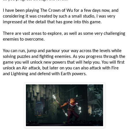
I have been playing The Crown of Wu for a few days now, and
considering it was created by such a small studio, I was very
impressed at the detail that has gone into this game.
There are vast areas to explore, as well as some very challenging
enemies to overcome.
You can run, jump and parkour your way across the levels while
solving puzzles and fighting enemies. As you progress through the
game you will unlock new powers that will help you. You will first
unlock an Air attack, but later on you can also attack with Fire
and Lightning and defend with Earth powers.