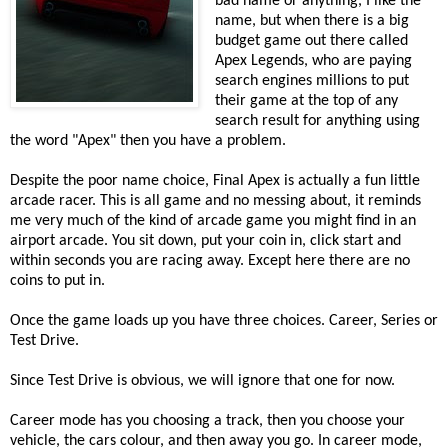
bad name or anything, I like the
name, but when there is a big
budget game out there called
Apex Legends, who are paying
search engines millions to put
their game at the top of any
search result for anything using
the word "Apex" then you have a problem.
Despite the poor name choice, Final Apex is actually a fun little
arcade racer. This is all game and no messing about, it reminds
me very much of the kind of arcade game you might find in an
airport arcade. You sit down, put your coin in, click start and
within seconds you are racing away. Except here there are no
coins to put in.
Once the game loads up you have three choices. Career, Series or
Test Drive.
Since Test Drive is obvious, we will ignore that one for now.
Career mode has you choosing a track, then you choose your
vehicle, the cars colour, and then away you go. In career mode,