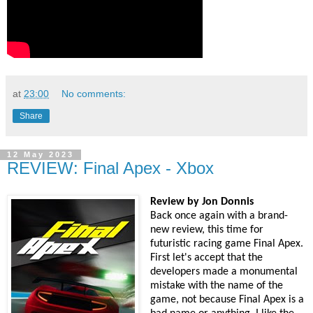
at
23:00
No comments:
Share
12 May 2023
REVIEW: Final Apex - Xbox
Review by Jon Donnis
Back once again with a brand-
new review, this time for
futuristic racing game Final Apex.
First let's accept that the
developers made a monumental
mistake with the name of the
game, not because Final Apex is a