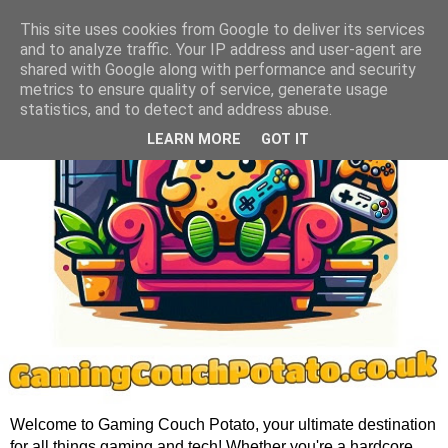
This site uses cookies from Google to deliver its services
and to analyze traffic. Your IP address and user-agent are
shared with Google along with performance and security
metrics to ensure quality of service, generate usage
statistics, and to detect and address abuse.
LEARN MORE
GOT IT
Welcome to Gaming Couch Potato, your ultimate destination
for all things gaming and tech! Whether you're a hardcore