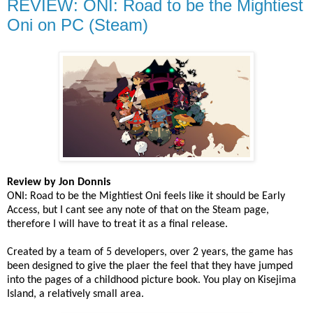
REVIEW: ONI: Road to be the Mightiest
Oni on PC (Steam)
Review by Jon Donnis
ONI: Road to be the Mightiest Oni feels like it should be Early
Access, but I cant see any note of that on the Steam page,
therefore I will have to treat it as a final release.
Created by a team of 5 developers, over 2 years, the game has
been designed to give the plaer the feel that they have jumped
into the pages of a childhood picture book. You play on Kisejima
Island, a relatively small area.