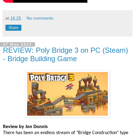
at
16:25
No comments:
Share
27 May 2023
REVIEW: Poly Bridge 3 on PC (Steam)
- Bridge Building Game
Review by Jon Donnis
There has been an endless stream of "Bridge Construction" type