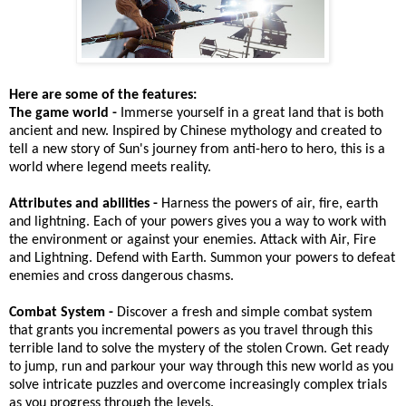
Here are some of the features:
The game world -
Immerse yourself in a great land that is both
ancient and new. Inspired by Chinese mythology and created to
tell a new story of Sun's journey from anti-hero to hero, this is a
world where legend meets reality.
Attributes and abilities -
Harness the powers of air, fire, earth
and lightning. Each of your powers gives you a way to work with
the environment or against your enemies. Attack with Air, Fire
and Lightning. Defend with Earth. Summon your powers to defeat
enemies and cross dangerous chasms.
Combat System -
Discover a fresh and simple combat system
that grants you incremental powers as you travel through this
terrible land to solve the mystery of the stolen Crown. Get ready
to jump, run and parkour your way through this new world as you
solve intricate puzzles and overcome increasingly complex trials
as you progress through the levels.