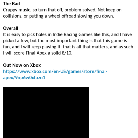
The Bad
Crappy music, so turn that off, problem solved. Not keep on
collisions, or putting a wheel offroad slowing you down.
Overall
It is easy to pick holes in Indie Racing Games like this, and I have
picked a few, but the most important thing is that this game is
fun, and I will keep playing it, that is all that matters, and as such
I will score Final Apex a solid 8/10.
Out Now on Xbox
https://www.xbox.com/en-US/games/store/final-
apex/9np6w0xfpzn1