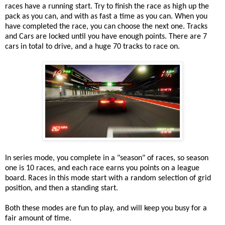
races have a running start. Try to finish the race as high up the
pack as you can, and with as fast a time as you can. When you
have completed the race, you can choose the next one. Tracks
and Cars are locked until you have enough points. There are 7
cars in total to drive, and a huge 70 tracks to race on.
In series mode, you complete in a "season" of races, so season
one is 10 races, and each race earns you points on a league
board. Races in this mode start with a random selection of grid
position, and then a standing start.
Both these modes are fun to play, and will keep you busy for a
fair amount of time.