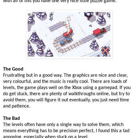
with all of this you have one very nice little puzzle game.
The Good
Frustrating but in a good way. The graphics are nice and clear,
very colourful, and the music is really cool. There are loads of
levels, the game plays well on the Xbox using a gamepad. If you
do get stuck, there are plenty of walkthroughs online, but try to
avoid them, you will figure it out eventually, you just need time
and patience.
The Bad
The levels often have only a single way to solve them, which
means everything has to be precision perfect, I found this a tad
annoying, especially when stuck on a level.