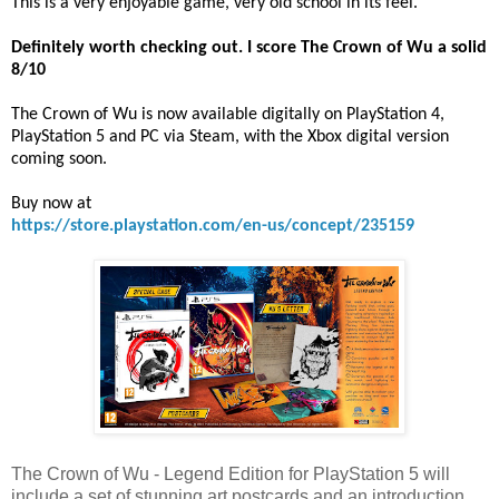
This is a very enjoyable game, very old school in its feel.
Definitely worth checking out. I score The Crown of Wu a solid
8/10
The Crown of Wu is now available digitally on PlayStation 4,
PlayStation 5 and PC via Steam, with the Xbox digital version
coming soon.
Buy now at
https://store.playstation.com/en-us/concept/235159
The Crown of Wu - Legend Edition for PlayStation 5 will
include a set of stunning art postcards and an introduction