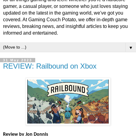
gamer, a casual player, or someone who just loves staying
updated on the latest in the gaming world, we've got you
covered. At Gaming Couch Potato, we offer in-depth game
reviews, breaking news, and insightful articles to keep you
informed and entertained.
▼
31 May 2023
REVIEW: Railbound on Xbox
Review by Jon Donnis