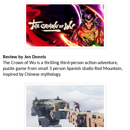
Review by Jon Donnis
The Crown of Wu is a thrilling third-person action-adventure,
puzzle game from small 3 person Spanish studio Red Mountain,
inspired by Chinese mythology.