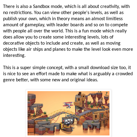
There is also a Sandbox mode, which is all about creativity, with
no restrictions. You can view other people's levels, as well as
publish your own, which in theory means an almost limitless
amount of gameplay, with leader boards and so on to compete
with people all over the world. This is a fun mode which really
does allow you to create some interesting levels, lots of
decorative objects to include and create, as well as moving
objects like air ships and planes to make the level look even more
interesting.
This is a super simple concept, with a small download size too, it
is nice to see an effort made to make what is arguably a crowded
genre better, with some new and original ideas.