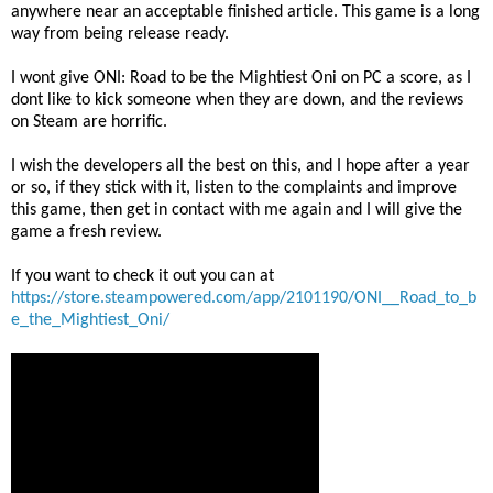
anywhere near an acceptable finished article. This game is a long
way from being release ready.
I wont give ONI: Road to be the Mightiest Oni on PC a score, as I
dont like to kick someone when they are down, and the reviews
on Steam are horrific.
I wish the developers all the best on this, and I hope after a year
or so, if they stick with it, listen to the complaints and improve
this game, then get in contact with me again and I will give the
game a fresh review.
If you want to check it out you can at
https://store.steampowered.com/app/2101190/ONI__Road_to_b
e_the_Mightiest_Oni/