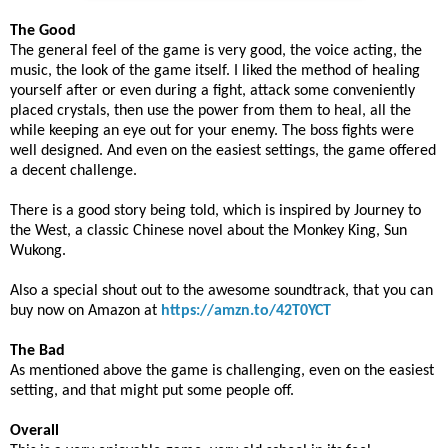
The Good
The general feel of the game is very good, the voice acting, the
music, the look of the game itself. I liked the method of healing
yourself after or even during a fight, attack some conveniently
placed crystals, then use the power from them to heal, all the
while keeping an eye out for your enemy. The boss fights were
well designed. And even on the easiest settings, the game offered
a decent challenge.
There is a good story being told, which is inspired by Journey to
the West, a classic Chinese novel about the Monkey King, Sun
Wukong.
Also a special shout out to the awesome soundtrack, that you can
buy now on Amazon at
https://amzn.to/42T0YCT
The Bad
As mentioned above the game is challenging, even on the easiest
setting, and that might put some people off.
Overall