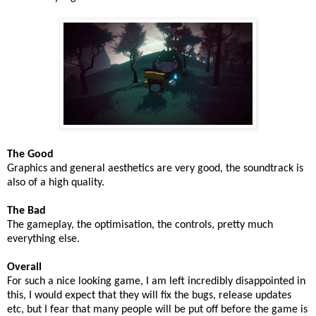
The Good
Graphics and general aesthetics are very good, the soundtrack is
also of a high quality.
The Bad
The gameplay, the optimisation, the controls, pretty much
everything else.
Overall
For such a nice looking game, I am left incredibly disappointed in
this, I would expect that they will fix the bugs, release updates
etc, but I fear that many people will be put off before the game is