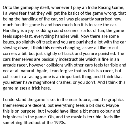
Onto the gameplay itself, whenever I play an Indie Racing Game,
I always fear that they will get the basics of the game wrong, that
being the handling of the car, so I was pleasantly surprised how
much fun this game is and how much fun it is to race the car.
Handling is a joy, skidding round corners is a lot of fun, the game
feels super-fast, everything handles well. Now there are some
issues, go slightly off track and you are punished a lot with the car
slowing down, I think this needs changing, as we all like to cut
corners a bit, but just slightly off track and you are punished. The
cars themselves are basically indestructible which is fine in an
arcade racer, however collisions with other cars feels terrible and
not at all natural. Again, I can forgive that as this is a racer, but
collision in a racing game is an important thing, and I think that
you either have magnificent crashes, or you don't. And I think this
game misses a trick here.
I understand the game is set in the near future, and the graphics
themselves are decent, but everything feels a bit dark. Maybe
this is on purpose, but I would have liked a bit more colour and
brightness in the game. Oh, and the music is terrible, feels like
something lifted out of the 1990s.