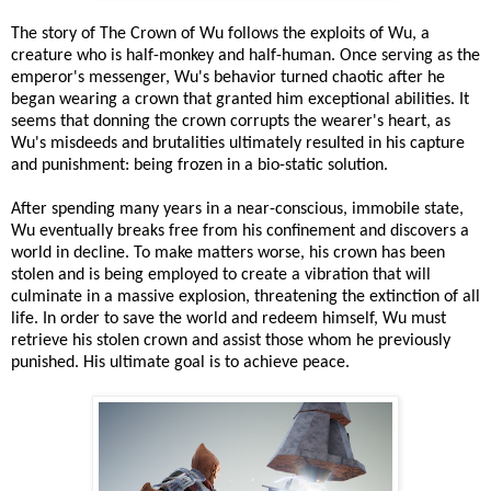
The story of The Crown of Wu follows the exploits of Wu, a
creature who is half-monkey and half-human. Once serving as the
emperor's messenger, Wu's behavior turned chaotic after he
began wearing a crown that granted him exceptional abilities. It
seems that donning the crown corrupts the wearer's heart, as
Wu's misdeeds and brutalities ultimately resulted in his capture
and punishment: being frozen in a bio-static solution.
After spending many years in a near-conscious, immobile state,
Wu eventually breaks free from his confinement and discovers a
world in decline. To make matters worse, his crown has been
stolen and is being employed to create a vibration that will
culminate in a massive explosion, threatening the extinction of all
life. In order to save the world and redeem himself, Wu must
retrieve his stolen crown and assist those whom he previously
punished. His ultimate goal is to achieve peace.