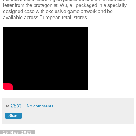
letter from the protagonist, Wu, all packaged in a specially
designed case with exclusive game artwork and be
available across European retail stores.
at
23:30
No comments:
Share
15 May 2023