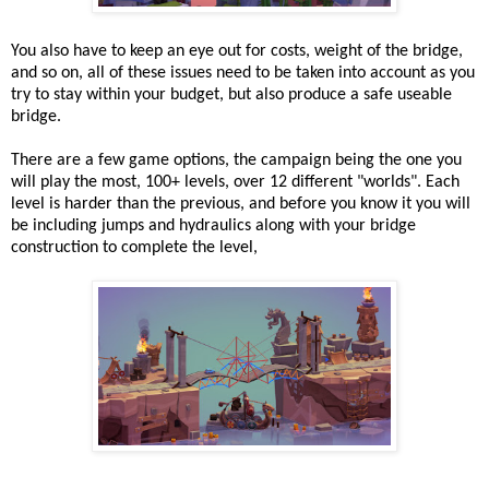
You also have to keep an eye out for costs, weight of the bridge,
and so on, all of these issues need to be taken into account as you
try to stay within your budget, but also produce a safe useable
bridge.
There are a few game options, the campaign being the one you
will play the most, 100+ levels, over 12 different "worlds". Each
level is harder than the previous, and before you know it you will
be including jumps and hydraulics along with your bridge
construction to complete the level,