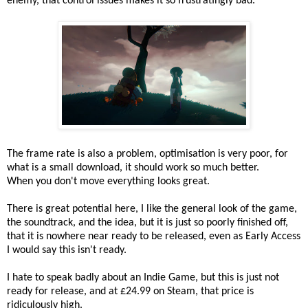
enemy, that control issues makes it so frustratingly bad.
The frame rate is also a problem, optimisation is very poor, for
what is a small download, it should work so much better.
When you don't move everything looks great.
There is great potential here, I like the general look of the game,
the soundtrack, and the idea, but it is just so poorly finished off,
that it is nowhere near ready to be released, even as Early Access
I would say this isn't ready.
I hate to speak badly about an Indie Game, but this is just not
ready for release, and at £24.99 on Steam, that price is
ridiculously high.