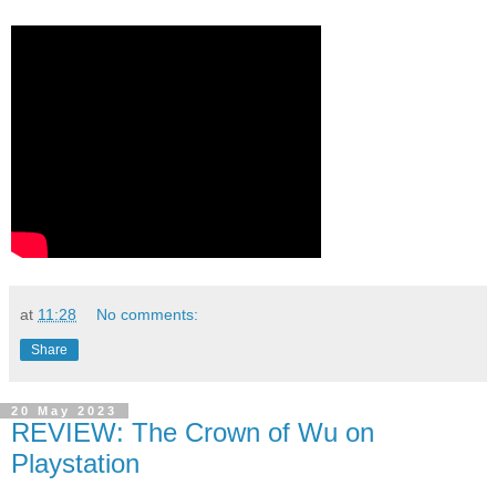
at
11:28
No comments:
Share
20 May 2023
REVIEW: The Crown of Wu on
Playstation