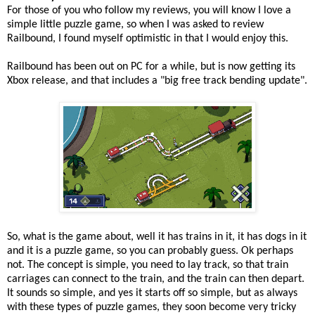
For those of you who follow my reviews, you will know I love a
simple little puzzle game, so when I was asked to review
Railbound, I found myself optimistic in that I would enjoy this.
Railbound has been out on PC for a while, but is now getting its
Xbox release, and that includes a "big free track bending update".
So, what is the game about, well it has trains in it, it has dogs in it
and it is a puzzle game, so you can probably guess. Ok perhaps
not. The concept is simple, you need to lay track, so that train
carriages can connect to the train, and the train can then depart.
It sounds so simple, and yes it starts off so simple, but as always
with these types of puzzle games, they soon become very tricky