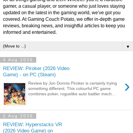
gamer, a casual player, or someone who just loves staying
updated on the latest in the gaming world, we've got you
covered. At Gaming Couch Potato, we offer in-depth game
reviews, breaking news, and insightful articles to keep you
informed and entertained.
▼
4 Aug 2026
REVIEW: Piroker (2026 Video
Game) - on PC (Steam)
›
Review by Jon Donnis Piroker is certainly trying
something different. This colourful PC game
combines poker, roguelike auto battler mech...
2 Aug 2026
REVIEW: Hyperstacks VR
(2026 Video Game) on