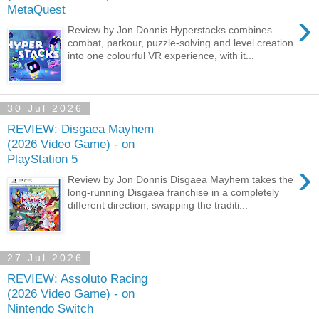
MetaQuest
›
Review by Jon Donnis Hyperstacks combines
combat, parkour, puzzle-solving and level creation
into one colourful VR experience, with it...
30 Jul 2026
REVIEW: Disgaea Mayhem
(2026 Video Game) - on
PlayStation 5
›
Review by Jon Donnis Disgaea Mayhem takes the
long-running Disgaea franchise in a completely
different direction, swapping the traditi...
27 Jul 2026
REVIEW: Assoluto Racing
(2026 Video Game) - on
Nintendo Switch