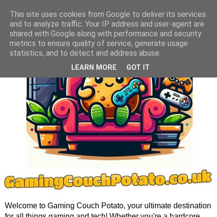
This site uses cookies from Google to deliver its services
and to analyze traffic. Your IP address and user-agent are
shared with Google along with performance and security
metrics to ensure quality of service, generate usage
statistics, and to detect and address abuse.
LEARN MORE
GOT IT
Welcome to Gaming Couch Potato, your ultimate destination
for all things gaming and tech! Whether you're a hardcore