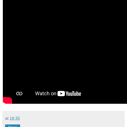
at
18:35