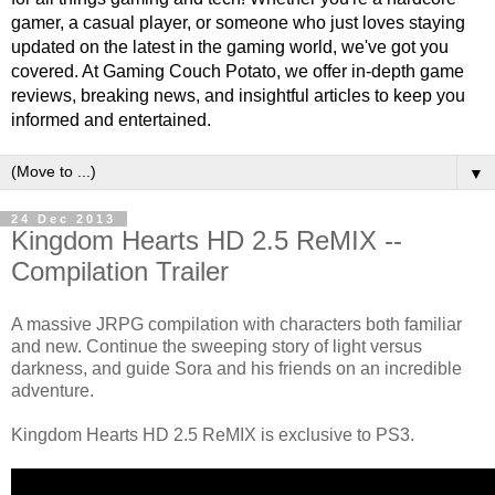
gamer, a casual player, or someone who just loves staying
updated on the latest in the gaming world, we've got you
covered. At Gaming Couch Potato, we offer in-depth game
reviews, breaking news, and insightful articles to keep you
informed and entertained.
▼
24 Dec 2013
Kingdom Hearts HD 2.5 ReMIX --
Compilation Trailer
A massive JRPG compilation with characters both familiar
and new. Continue the sweeping story of light versus
darkness, and guide Sora and his friends on an incredible
adventure.
Kingdom Hearts HD 2.5 ReMIX is exclusive to PS3.