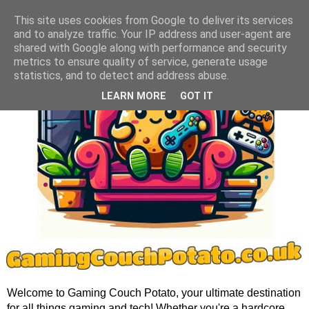
This site uses cookies from Google to deliver its services
and to analyze traffic. Your IP address and user-agent are
shared with Google along with performance and security
metrics to ensure quality of service, generate usage
statistics, and to detect and address abuse.
LEARN MORE
GOT IT
Welcome to Gaming Couch Potato, your ultimate destination
for all things gaming and tech! Whether you're a hardcore