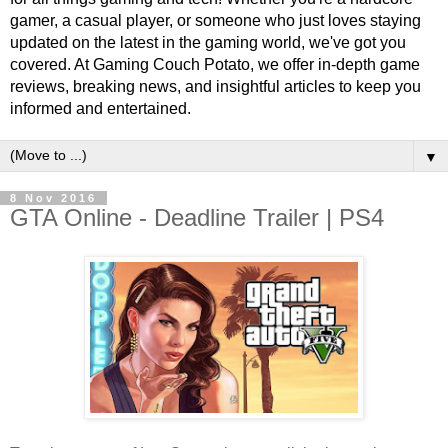
gamer, a casual player, or someone who just loves staying
updated on the latest in the gaming world, we've got you
covered. At Gaming Couch Potato, we offer in-depth game
reviews, breaking news, and insightful articles to keep you
informed and entertained.
▼
8 Nov 2016
GTA Online - Deadline Trailer | PS4