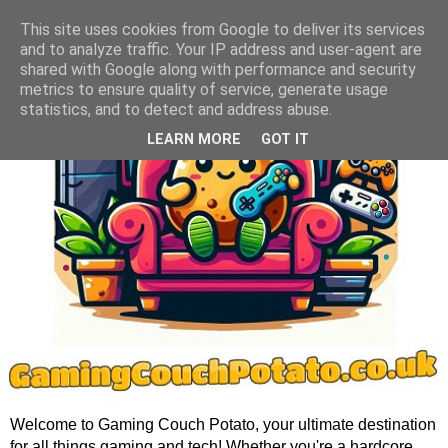
This site uses cookies from Google to deliver its services
and to analyze traffic. Your IP address and user-agent are
shared with Google along with performance and security
metrics to ensure quality of service, generate usage
statistics, and to detect and address abuse.
LEARN MORE
GOT IT
Welcome to Gaming Couch Potato, your ultimate destination
for all things gaming and tech! Whether you're a hardcore