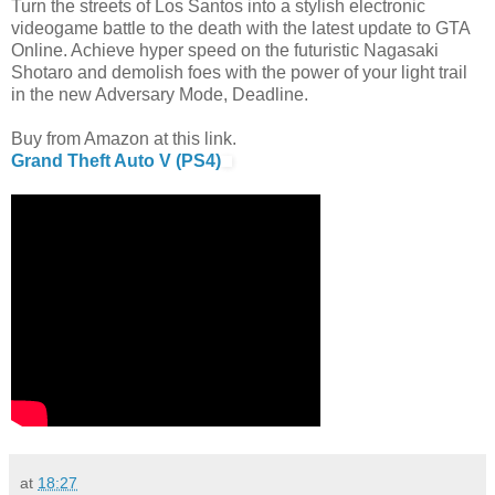
Turn the streets of Los Santos into a stylish electronic
videogame battle to the death with the latest update to GTA
Online. Achieve hyper speed on the futuristic Nagasaki
Shotaro and demolish foes with the power of your light trail
in the new Adversary Mode, Deadline.
Buy from Amazon at this link.
Grand Theft Auto V (PS4)
at
18:27