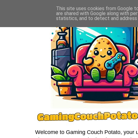
This site uses cookies from Google to 
are shared with Google along with per
statistics, and to detect and address
Welcome to Gaming Couch Potato, your ult