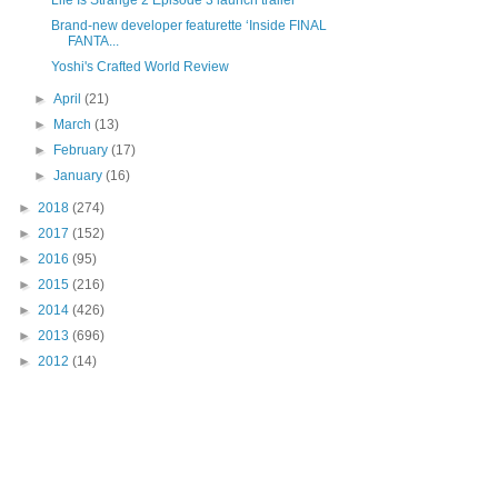
Life Is Strange 2 Episode 3 launch trailer
Brand-new developer featurette ‘Inside FINAL
FANTA...
Yoshi's Crafted World Review
►
April
(21)
►
March
(13)
►
February
(17)
►
January
(16)
►
2018
(274)
►
2017
(152)
►
2016
(95)
►
2015
(216)
►
2014
(426)
►
2013
(696)
►
2012
(14)