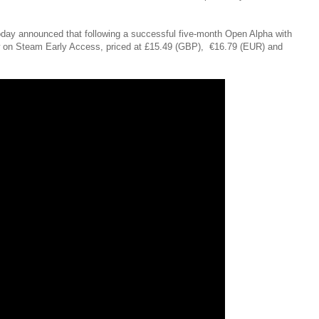
oday announced that following a successful five-month Open Alpha with
 now on Steam Early Access, priced at £15.49 (GBP), €16.79 (EUR) and