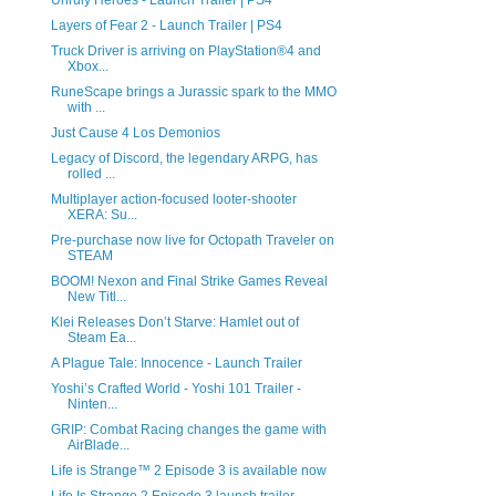
Unruly Heroes - Launch Trailer | PS4
Layers of Fear 2 - Launch Trailer | PS4
Truck Driver is arriving on PlayStation®4 and
Xbox...
RuneScape brings a Jurassic spark to the MMO
with ...
Just Cause 4 Los Demonios
Legacy of Discord, the legendary ARPG, has
rolled ...
Multiplayer action-focused looter-shooter
XERA: Su...
Pre-purchase now live for Octopath Traveler on
STEAM
BOOM! Nexon and Final Strike Games Reveal
New Titl...
Klei Releases Don’t Starve: Hamlet out of
Steam Ea...
A Plague Tale: Innocence - Launch Trailer
Yoshi’s Crafted World - Yoshi 101 Trailer -
Ninten...
GRIP: Combat Racing changes the game with
AirBlade...
Life is Strange™ 2 Episode 3 is available now