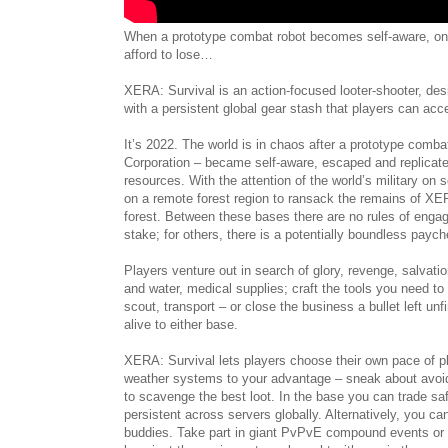
When a prototype combat robot becomes self-aware, on
afford to lose…
XERA: Survival is an action-focused looter-shooter, de
with a persistent global gear stash that players can ac
It’s 2022. The world is in chaos after a prototype com
Corporation – became self-aware, escaped and replicated 
resources. With the attention of the world’s military o
on a remote forest region to ransack the remains of XERA
forest. Between these bases there are no rules of engag
stake; for others, there is a potentially boundless payche
Players venture out in search of glory, revenge, salvat
and water, medical supplies; craft the tools you need to
scout, transport – or close the business a bullet left un
alive to either base.
XERA: Survival lets players choose their own pace of p
weather systems to your advantage – sneak about avoi
to scavenge the best loot. In the base you can trade saf
persistent across servers globally. Alternatively, you ca
buddies. Take part in giant PvPvE compound events or 