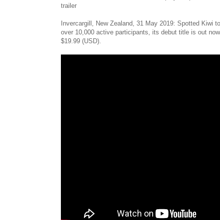
trailer
Invercargill, New Zealand, 31 May 2019: Spotted Kiwi t
over 10,000 active participants, its debut title is out
$19.99 (USD).