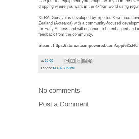
lose just the equipment you brought with you in the even
dropping where you want in the 4x4km world using regula
XERA: Survival is developed by Spotted Kiwi Interact
Zealand (Aotearoa) with a community-focused developme
for Early Access and will continue to be enhanced and
feedback from the community.
Steam: https://store.steampowered.com/app/625340
at
10:00
Labels:
XERA Survival
No comments:
Post a Comment