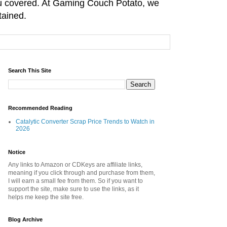
you covered. At Gaming Couch Potato, we
tained.
Search This Site
Recommended Reading
Catalytic Converter Scrap Price Trends to Watch in
2026
Notice
Any links to Amazon or CDKeys are affiliate links,
meaning if you click through and purchase from them,
I will earn a small fee from them. So if you want to
support the site, make sure to use the links, as it
helps me keep the site free.
Blog Archive