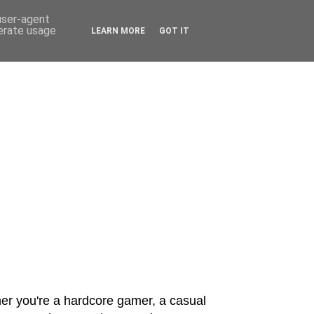
 user-agent
nerate usage
LEARN MORE
GOT IT
er you're a hardcore gamer, a casual