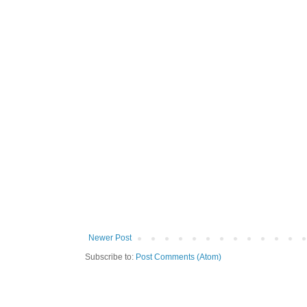
Newer Post
Subscribe to:
Post Comments (Atom)