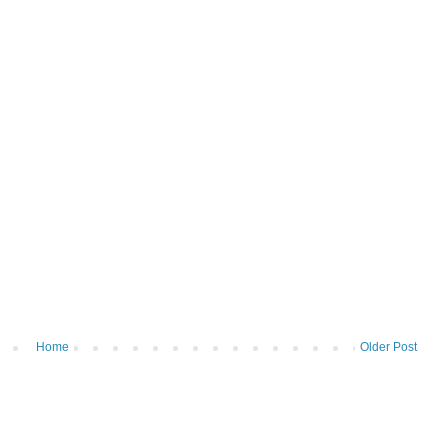
Home
Older Post