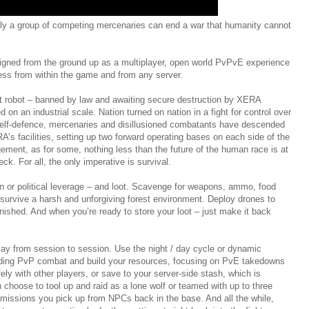
ly a group of competing mercenaries can end a war that humanity cannot
signed from the ground up as a multiplayer, open world PvPvE experience
cess from within the game and from any server.
bat robot – banned by law and awaiting secure destruction by XERA
on an industrial scale. Nation turned on nation in a fight for control over
n self-defence, mercenaries and disillusioned combatants have descended
’s facilities, setting up two forward operating bases on each side of the
ement, as for some, nothing less than the future of the human race is at
ck. For all, the only imperative is survival.
ion or political leverage – and loot. Scavenge for weapons, ammo, food
 survive a harsh and unforgiving forest environment. Deploy drones to
finished. And when you’re ready to store your loot – just make it back
lay from session to session. Use the night / day cycle or dynamic
ding PvP combat and build your resources, focusing on PvE takedowns
ely with other players, or save to your server-side stash, which is
n choose to tool up and raid as a lone wolf or teamed with up to three
missions you pick up from NPCs back in the base. And all the while,