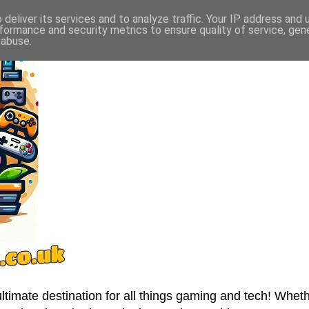
deliver its services and to analyze traffic. Your IP address and
formance and security metrics to ensure quality of service, ge
 abuse.
imate destination for all things gaming and tech! Wheth