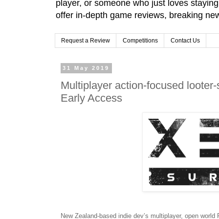
player, or someone who just loves stayin
offer in-depth game reviews, breaking news
Request a Review
Competitions
Contact Us
31 May 2019
Multiplayer action-focused loote
Early Access
New Zealand-based indie dev’s multiplayer, open world