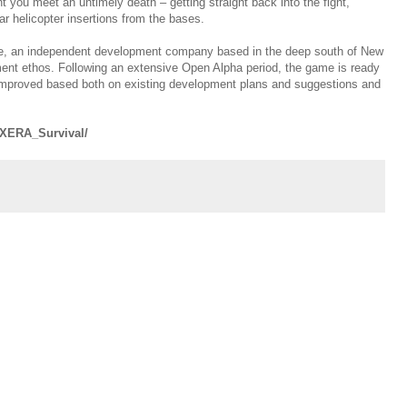
t you meet an untimely death – getting straight back into the fight,
r helicopter insertions from the bases.
ive, an independent development company based in the deep south of New
nt ethos. Following an extensive Open Alpha period, the game is ready
 improved based both on existing development plans and suggestions and
/XERA_Survival/