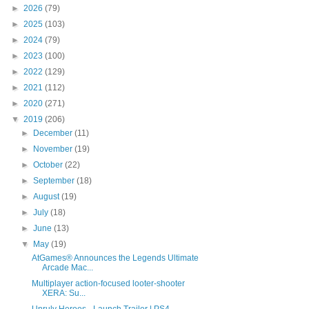
►
2026
(79)
►
2025
(103)
►
2024
(79)
►
2023
(100)
►
2022
(129)
►
2021
(112)
►
2020
(271)
▼
2019
(206)
►
December
(11)
►
November
(19)
►
October
(22)
►
September
(18)
►
August
(19)
►
July
(18)
►
June
(13)
▼
May
(19)
AtGames® Announces the Legends Ultimate
Arcade Mac...
Multiplayer action-focused looter-shooter
XERA: Su...