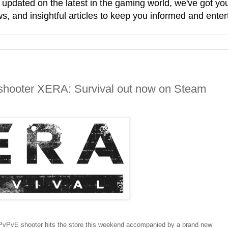
g updated on the latest in the gaming world, we've got 
, and insightful articles to keep you informed and enter
r-shooter XERA: Survival out now on Steam
 PvPvE shooter hits the store this weekend accompanied by a brand new