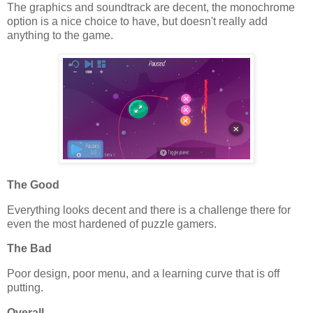
The graphics and soundtrack are decent, the monochrome
option is a nice choice to have, but doesn't really add
anything to the game.
The Good
Everything looks decent and there is a challenge there for
even the most hardened of puzzle gamers.
The Bad
Poor design, poor menu, and a learning curve that is off
putting.
Overall