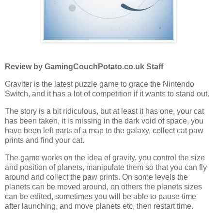
Review by GamingCouchPotato.co.uk Staff
Graviter is the latest puzzle game to grace the Nintendo
Switch, and it has a lot of competition if it wants to stand out.
The story is a bit ridiculous, but at least it has one, your cat
has been taken, it is missing in the dark void of space, you
have been left parts of a map to the galaxy, collect cat paw
prints and find your cat.
The game works on the idea of gravity, you control the size
and position of planets, manipulate them so that you can fly
around and collect the paw prints. On some levels the
planets can be moved around, on others the planets sizes
can be edited, sometimes you will be able to pause time
after launching, and move planets etc, then restart time.