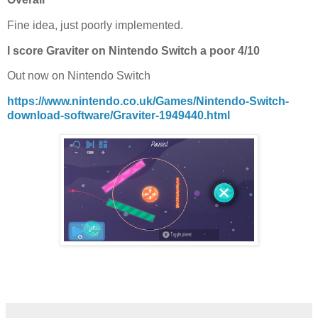
Fine idea, just poorly implemented.
I score Graviter on Nintendo Switch a poor 4/10
Out now on Nintendo Switch
https://www.nintendo.co.uk/Games/Nintendo-Switch-
download-software/Graviter-1949440.html