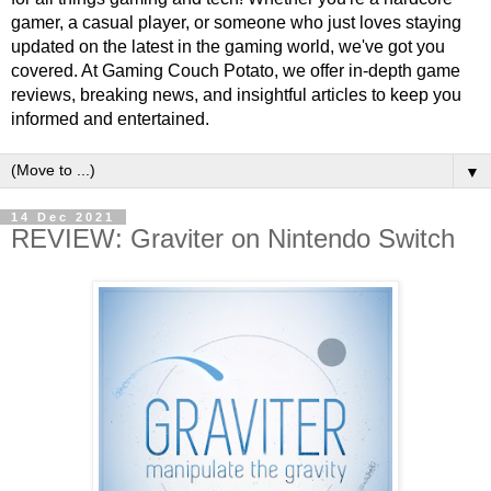
gamer, a casual player, or someone who just loves staying
updated on the latest in the gaming world, we've got you
covered. At Gaming Couch Potato, we offer in-depth game
reviews, breaking news, and insightful articles to keep you
informed and entertained.
▼
14 Dec 2021
REVIEW: Graviter on Nintendo Switch