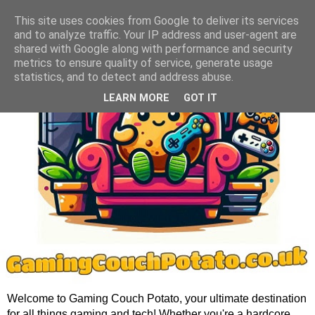
This site uses cookies from Google to deliver its services
and to analyze traffic. Your IP address and user-agent are
shared with Google along with performance and security
metrics to ensure quality of service, generate usage
statistics, and to detect and address abuse.
LEARN MORE
GOT IT
Welcome to Gaming Couch Potato, your ultimate destination
for all things gaming and tech! Whether you're a hardcore