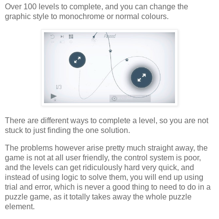
Over 100 levels to complete, and you can change the
graphic style to monochrome or normal colours.
There are different ways to complete a level, so you are not
stuck to just finding the one solution.
The problems however arise pretty much straight away, the
game is not at all user friendly, the control system is poor,
and the levels can get ridiculously hard very quick, and
instead of using logic to solve them, you will end up using
trial and error, which is never a good thing to need to do in a
puzzle game, as it totally takes away the whole puzzle
element.