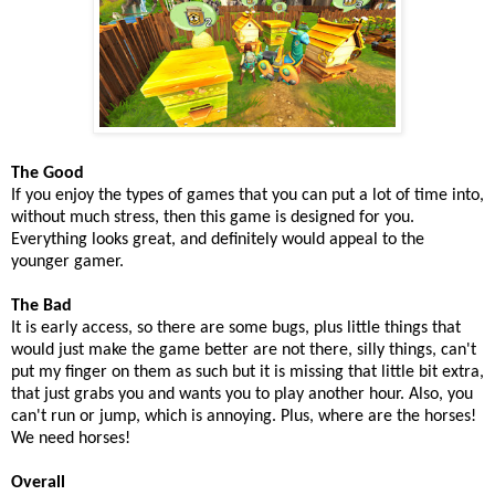
The Good
If you enjoy the types of games that you can put a lot of time into,
without much stress, then this game is designed for you.
Everything looks great, and definitely would appeal to the
younger gamer.
The Bad
It is early access, so there are some bugs, plus little things that
would just make the game better are not there, silly things, can't
put my finger on them as such but it is missing that little bit extra,
that just grabs you and wants you to play another hour. Also, you
can't run or jump, which is annoying. Plus, where are the horses!
We need horses!
Overall