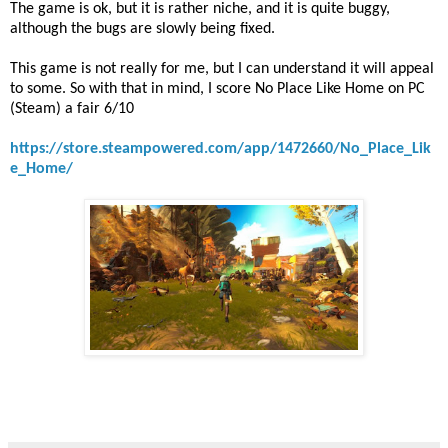
The game is ok, but it is rather niche, and it is quite buggy,
although the bugs are slowly being fixed.
This game is not really for me, but I can understand it will appeal
to some. So with that in mind, I score No Place Like Home on PC
(Steam) a fair 6/10
https://store.steampowered.com/app/1472660/No_Place_Lik
e_Home/