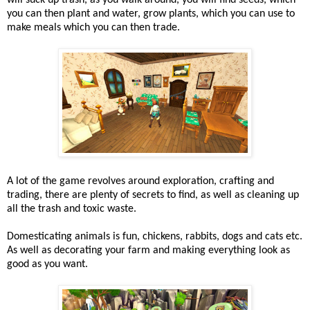
will suck up trash, as you walk around, you will find seeds, which
you can then plant and water, grow plants, which you can use to
make meals which you can then trade.
A lot of the game revolves around exploration, crafting and
trading, there are plenty of secrets to find, as well as cleaning up
all the trash and toxic waste.
Domesticating animals is fun, chickens, rabbits, dogs and cats etc.
As well as decorating your farm and making everything look as
good as you want.