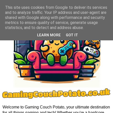
This site uses cookies from Google to deliver its services
and to analyze traffic. Your IP address and user-agent are
shared with Google along with performance and security
metrics to ensure quality of service, generate usage
statistics, and to detect and address abuse.
LEARN MORE
GOT IT
Welcome to Gaming Couch Potato, your ultimate destination
for all things gaming and tech! Whether you're a hardcore