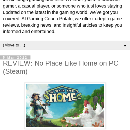
gamer, a casual player, or someone who just loves staying
updated on the latest in the gaming world, we've got you
covered. At Gaming Couch Potato, we offer in-depth game
reviews, breaking news, and insightful articles to keep you
informed and entertained.
▼
5 Mar 2022
REVIEW: No Place Like Home on PC
(Steam)