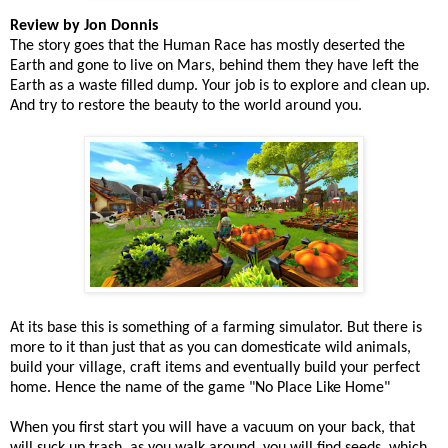
Review by Jon Donnis
The story goes that the Human Race has mostly deserted the
Earth and gone to live on Mars, behind them they have left the
Earth as a waste filled dump. Your job is to explore and clean up.
And try to restore the beauty to the world around you.
At its base this is something of a farming simulator. But there is
more to it than just that as you can domesticate wild animals,
build your village, craft items and eventually build your perfect
home. Hence the name of the game "No Place Like Home"
When you first start you will have a vacuum on your back, that