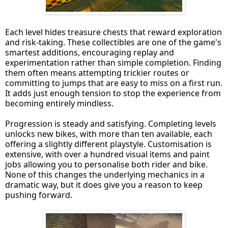
Each level hides treasure chests that reward exploration
and risk-taking. These collectibles are one of the game's
smartest additions, encouraging replay and
experimentation rather than simple completion. Finding
them often means attempting trickier routes or
committing to jumps that are easy to miss on a first run.
It adds just enough tension to stop the experience from
becoming entirely mindless.
Progression is steady and satisfying. Completing levels
unlocks new bikes, with more than ten available, each
offering a slightly different playstyle. Customisation is
extensive, with over a hundred visual items and paint
jobs allowing you to personalise both rider and bike.
None of this changes the underlying mechanics in a
dramatic way, but it does give you a reason to keep
pushing forward.