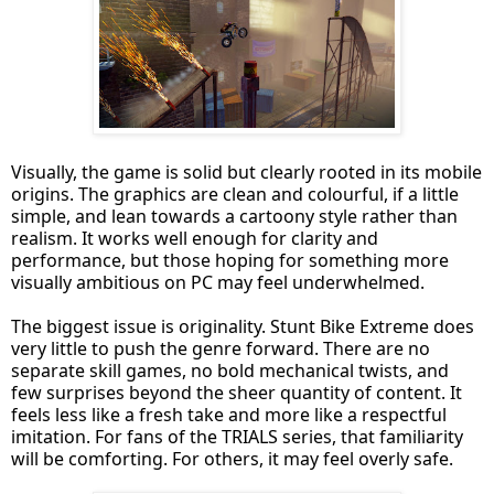
Visually, the game is solid but clearly rooted in its mobile
origins. The graphics are clean and colourful, if a little
simple, and lean towards a cartoony style rather than
realism. It works well enough for clarity and
performance, but those hoping for something more
visually ambitious on PC may feel underwhelmed.
The biggest issue is originality. Stunt Bike Extreme does
very little to push the genre forward. There are no
separate skill games, no bold mechanical twists, and
few surprises beyond the sheer quantity of content. It
feels less like a fresh take and more like a respectful
imitation. For fans of the TRIALS series, that familiarity
will be comforting. For others, it may feel overly safe.