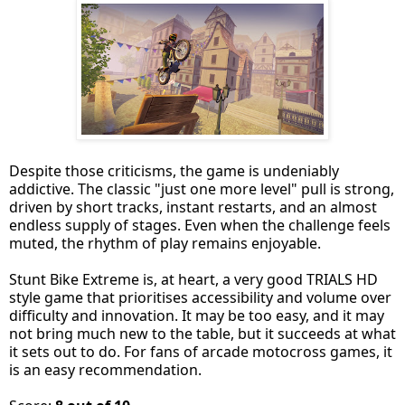
Despite those criticisms, the game is undeniably
addictive. The classic "just one more level" pull is strong,
driven by short tracks, instant restarts, and an almost
endless supply of stages. Even when the challenge feels
muted, the rhythm of play remains enjoyable.
Stunt Bike Extreme is, at heart, a very good TRIALS HD
style game that prioritises accessibility and volume over
difficulty and innovation. It may be too easy, and it may
not bring much new to the table, but it succeeds at what
it sets out to do. For fans of arcade motocross games, it
is an easy recommendation.