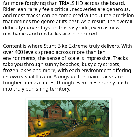
far more forgiving than TRIALS HD across the board.
Rider lean rarely feels critical, recoveries are generous,
and most tracks can be completed without the precision
that defines the genre at its best. As a result, the overall
difficulty curve stays on the easy side, even as new
mechanics and obstacles are introduced.
Content is where Stunt Bike Extreme truly delivers. With
over 400 levels spread across more than ten
environments, the sense of scale is impressive. Tracks
take you through sunny beaches, busy city streets,
frozen lakes and more, with each environment offering
its own visual flavour. Alongside the main tracks are
tougher bonus routes, though even these rarely push
into truly punishing territory.