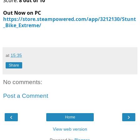
Score:
8 out of 10
Out Now on PC
https://store.steampowered.com/app/3212130/Stunt
_Bike_Extreme/
at
15:35
Share
No comments:
Post a Comment
‹
›
Home
View web version