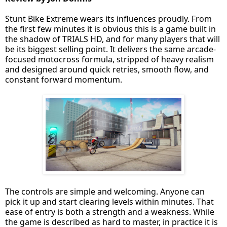
Stunt Bike Extreme wears its influences proudly. From
the first few minutes it is obvious this is a game built in
the shadow of TRIALS HD, and for many players that will
be its biggest selling point. It delivers the same arcade-
focused motocross formula, stripped of heavy realism
and designed around quick retries, smooth flow, and
constant forward momentum.
The controls are simple and welcoming. Anyone can
pick it up and start clearing levels within minutes. That
ease of entry is both a strength and a weakness. While
the game is described as hard to master, in practice it is