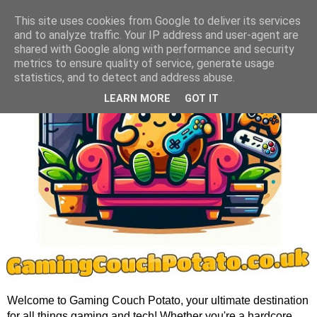
This site uses cookies from Google to deliver its services
and to analyze traffic. Your IP address and user-agent are
shared with Google along with performance and security
metrics to ensure quality of service, generate usage
statistics, and to detect and address abuse.
LEARN MORE
GOT IT
Welcome to Gaming Couch Potato, your ultimate destination
for all things gaming and tech! Whether you're a hardcore