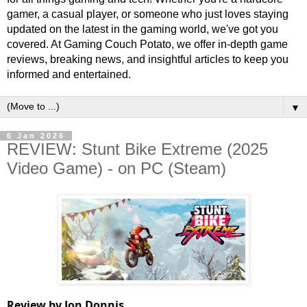
gamer, a casual player, or someone who just loves staying
updated on the latest in the gaming world, we've got you
covered. At Gaming Couch Potato, we offer in-depth game
reviews, breaking news, and insightful articles to keep you
informed and entertained.
▼
6 Jan 2026
REVIEW: Stunt Bike Extreme (2025
Video Game) - on PC (Steam)
Review by Jon Donnis