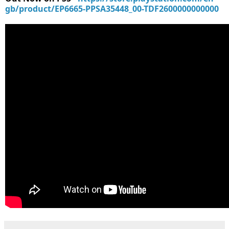
gb/product/EP6665-PPSA35448_00-TDF2600000000000