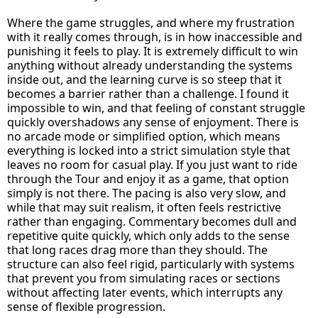
Where the game struggles, and where my frustration
with it really comes through, is in how inaccessible and
punishing it feels to play. It is extremely difficult to win
anything without already understanding the systems
inside out, and the learning curve is so steep that it
becomes a barrier rather than a challenge. I found it
impossible to win, and that feeling of constant struggle
quickly overshadows any sense of enjoyment. There is
no arcade mode or simplified option, which means
everything is locked into a strict simulation style that
leaves no room for casual play. If you just want to ride
through the Tour and enjoy it as a game, that option
simply is not there. The pacing is also very slow, and
while that may suit realism, it often feels restrictive
rather than engaging. Commentary becomes dull and
repetitive quite quickly, which only adds to the sense
that long races drag more than they should. The
structure can also feel rigid, particularly with systems
that prevent you from simulating races or sections
without affecting later events, which interrupts any
sense of flexible progression.