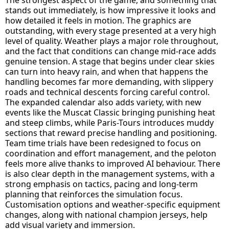
stands out immediately, is how impressive it looks and
how detailed it feels in motion. The graphics are
outstanding, with every stage presented at a very high
level of quality. Weather plays a major role throughout,
and the fact that conditions can change mid-race adds
genuine tension. A stage that begins under clear skies
can turn into heavy rain, and when that happens the
handling becomes far more demanding, with slippery
roads and technical descents forcing careful control.
The expanded calendar also adds variety, with new
events like the Muscat Classic bringing punishing heat
and steep climbs, while Paris-Tours introduces muddy
sections that reward precise handling and positioning.
Team time trials have been redesigned to focus on
coordination and effort management, and the peloton
feels more alive thanks to improved AI behaviour. There
is also clear depth in the management systems, with a
strong emphasis on tactics, pacing and long-term
planning that reinforces the simulation focus.
Customisation options and weather-specific equipment
changes, along with national champion jerseys, help
add visual variety and immersion.