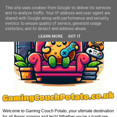
This site uses cookies from Google to deliver its services
and to analyze traffic. Your IP address and user-agent are
shared with Google along with performance and security
metrics to ensure quality of service, generate usage
statistics, and to detect and address abuse.
LEARN MORE
GOT IT
Welcome to Gaming Couch Potato, your ultimate destination
for all things gaming and tech! Whether you're a hardcore