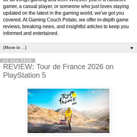
gamer, a casual player, or someone who just loves staying
updated on the latest in the gaming world, we've got you
covered. At Gaming Couch Potato, we offer in-depth game
reviews, breaking news, and insightful articles to keep you
informed and entertained.
▼
12 Jun 2026
REVIEW: Tour de France 2026 on
PlayStation 5