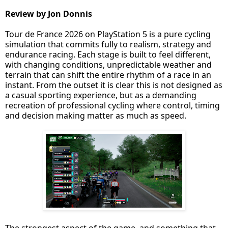
Review by Jon Donnis
Tour de France 2026 on PlayStation 5 is a pure cycling
simulation that commits fully to realism, strategy and
endurance racing. Each stage is built to feel different,
with changing conditions, unpredictable weather and
terrain that can shift the entire rhythm of a race in an
instant. From the outset it is clear this is not designed as
a casual sporting experience, but as a demanding
recreation of professional cycling where control, timing
and decision making matter as much as speed.
The strongest aspect of the game, and something that