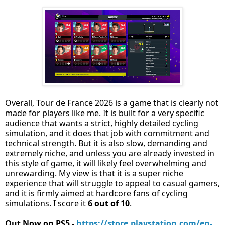
Overall, Tour de France 2026 is a game that is clearly not
made for players like me. It is built for a very specific
audience that wants a strict, highly detailed cycling
simulation, and it does that job with commitment and
technical strength. But it is also slow, demanding and
extremely niche, and unless you are already invested in
this style of game, it will likely feel overwhelming and
unrewarding. My view is that it is a super niche
experience that will struggle to appeal to casual gamers,
and it is firmly aimed at hardcore fans of cycling
simulations. I score it
6 out of 10
.
Out Now on PS5 -
https://store.playstation.com/en-