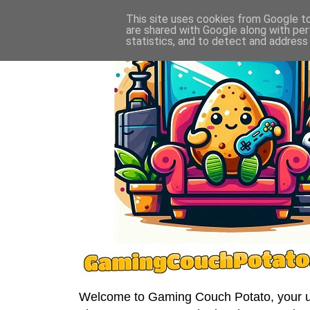
This site uses cookies from Google to 
are shared with Google along with per
statistics, and to detect and address
Welcome to Gaming Couch Potato, your ult