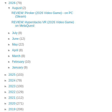
▼
2026
(79)
▼
August
(2)
REVIEW: Piroker (2026 Video Game) - on PC
(Steam)
REVIEW: Hyperstacks VR (2026 Video Game)
on MetaQuest
►
July
(8)
►
June
(12)
►
May
(22)
►
April
(8)
►
March
(8)
►
February
(10)
►
January
(9)
►
2025
(103)
►
2024
(79)
►
2023
(100)
►
2022
(129)
►
2021
(112)
►
2020
(271)
►
2019
(206)