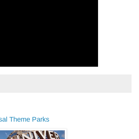
rsal Theme Parks