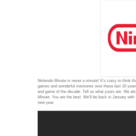
Nintendo Minute is never a minute! It’s crazy to think
games and wonderful memories over these last 10 years
and game of the decade. Tell us what yours are. We al
Minute. You are the best. We’ll be back in January with
new year.