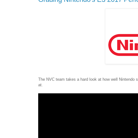
The NVC team takes a hard look at how well Nintendo sh
at.