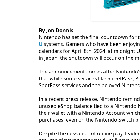
By Jon Donnis
Nintendo has set the final countdown for t
U
systems. Gamers who have been enjoying
calendars for April 8th, 2024, at midnight 
in Japan, the shutdown will occur on the m
The announcement comes after Nintendo's e
that while some services like StreetPass, 
SpotPass services and the beloved Nintend
In a recent press release, Nintendo remind
unused eShop balance tied to a Nintendo Ne
their wallet with a Nintendo Account which 
purchases, even on the Nintendo Switch p
Despite the cessation of online play, lead