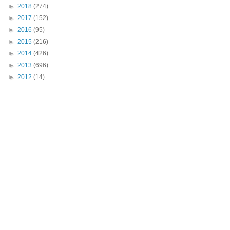
►
2018
(274)
►
2017
(152)
►
2016
(95)
►
2015
(216)
►
2014
(426)
►
2013
(696)
►
2012
(14)