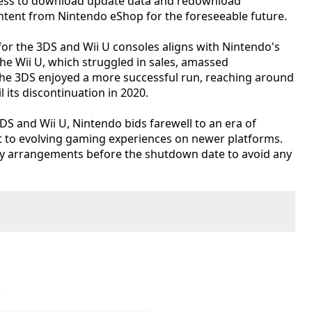
access to download update data and redownload
ent from Nintendo eShop for the foreseeable future.
for the 3DS and Wii U consoles aligns with Nintendo's
The Wii U, which struggled in sales, amassed
 the 3DS enjoyed a more successful run, reaching around
l its discontinuation in 2020.
3DS and Wii U, Nintendo bids farewell to an era of
 to evolving gaming experiences on newer platforms.
 arrangements before the shutdown date to avoid any
e