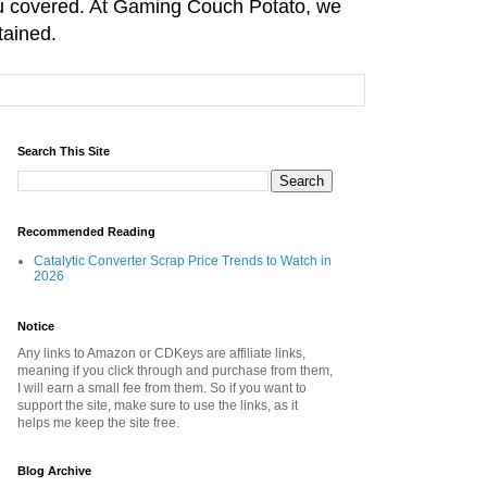
you covered. At Gaming Couch Potato, we
tained.
Search This Site
Recommended Reading
Catalytic Converter Scrap Price Trends to Watch in
2026
Notice
Any links to Amazon or CDKeys are affiliate links,
meaning if you click through and purchase from them,
I will earn a small fee from them. So if you want to
support the site, make sure to use the links, as it
helps me keep the site free.
Blog Archive