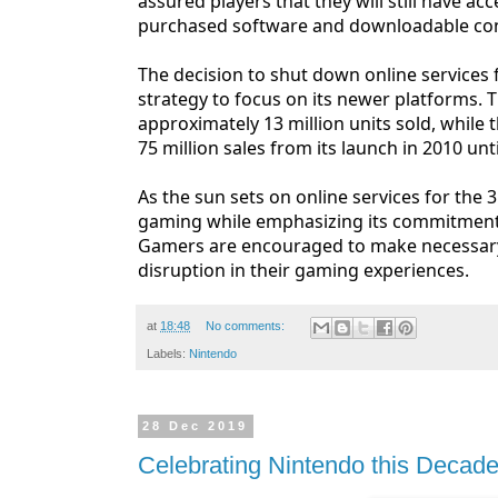
assured players that they will still have 
purchased software and downloadable cont
The decision to shut down online services 
strategy to focus on its newer platforms. 
approximately 13 million units sold, while
75 million sales from its launch in 2010 unti
As the sun sets on online services for the 
gaming while emphasizing its commitment
Gamers are encouraged to make necessary
disruption in their gaming experiences.
at
18:48
No comments:
Labels:
Nintendo
28 Dec 2019
Celebrating Nintendo this Decad