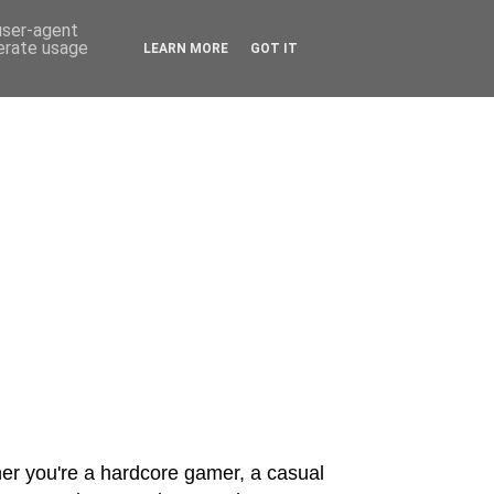
 user-agent
nerate usage
LEARN MORE
GOT IT
er you're a hardcore gamer, a casual