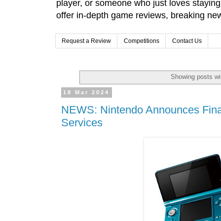
player, or someone who just loves stayin
offer in-depth game reviews, breaking news
Request a Review
Competitions
Contact Us
Showing posts wi
18 Mar 2024
NEWS: Nintendo Announces Final
Services