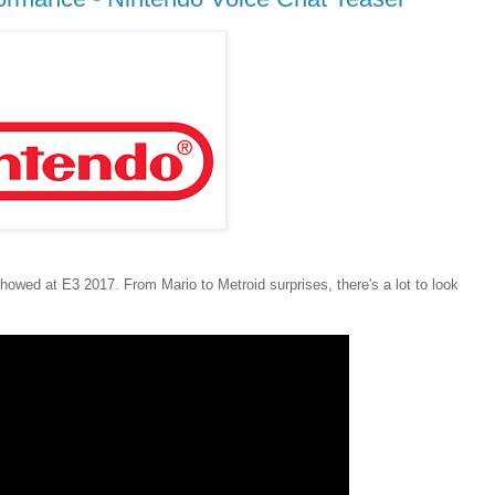
owed at E3 2017. From Mario to Metroid surprises, there's a lot to look