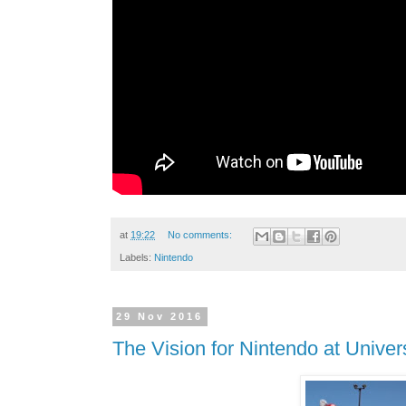
at
19:22
No comments:
Labels:
Nintendo
29 Nov 2016
The Vision for Nintendo at Unive