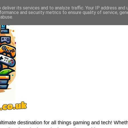
deliver its services and to analyze traffic. Your IP address and
formance and security metrics to ensure quality of service, ge
 abuse.
imate destination for all things gaming and tech! Wheth