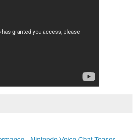
ormance - Nintendo Voice Chat Teaser