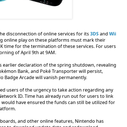
he disconnection of online services for its
3DS
and
Wii
 online play on these platforms must mark their
UK time for the termination of these services. For users
orning of April 9th at 9AM.
arlier declaration of the spring shutdown, revealing
Pokémon Bank, and Poké Transporter will persist,
o Badge Arcade will vanish permanently.
ed users of the urgency to take action regarding any
twork ID. Time has already run out for users to link
would have ensured the funds can still be utilized for
latform.
erboards, and other online features, Nintendo has