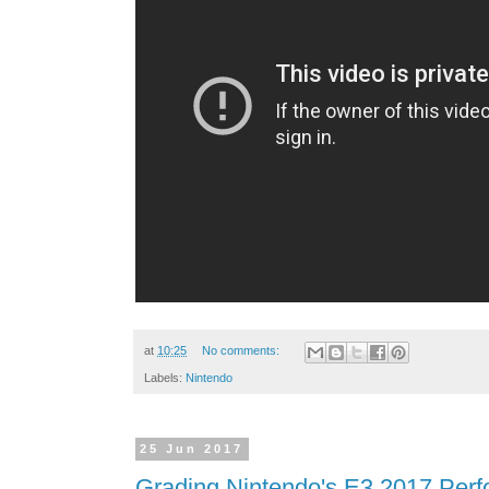
at
10:25
No comments:
Labels:
Nintendo
25 Jun 2017
Grading Nintendo's E3 2017 Perf