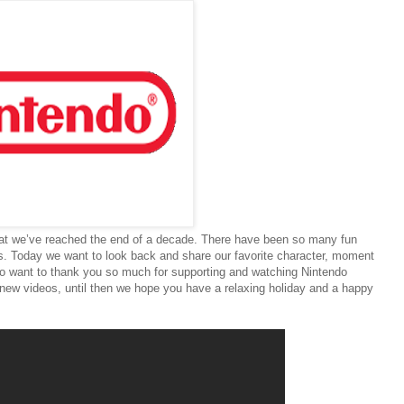
 that we’ve reached the end of a decade. There have been so many fun
. Today we want to look back and share our favorite character, moment
so want to thank you so much for supporting and watching Nintendo
 new videos, until then we hope you have a relaxing holiday and a happy