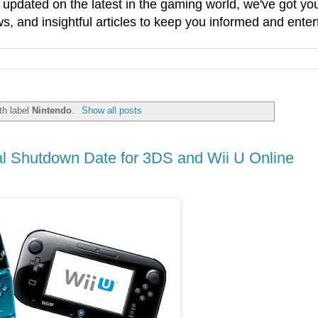
g updated on the latest in the gaming world, we've got 
, and insightful articles to keep you informed and enter
th label
Nintendo
.
Show all posts
 Shutdown Date for 3DS and Wii U Online