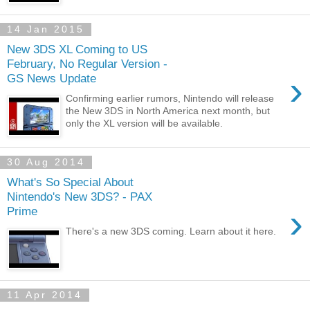
14 Jan 2015
New 3DS XL Coming to US
February, No Regular Version -
›
GS News Update
Confirming earlier rumors, Nintendo will release
the New 3DS in North America next month, but
only the XL version will be available.
30 Aug 2014
What's So Special About
Nintendo's New 3DS? - PAX
›
Prime
There's a new 3DS coming. Learn about it here.
11 Apr 2014