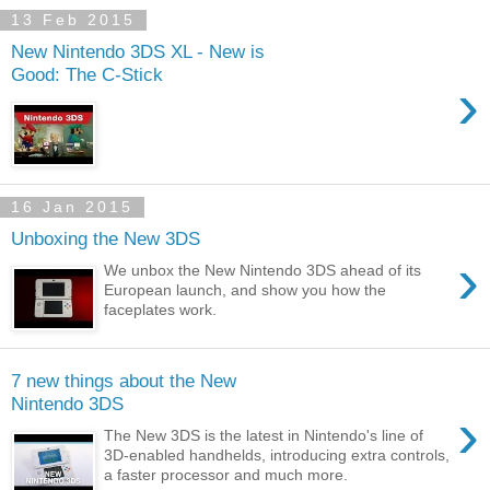
13 Feb 2015
New Nintendo 3DS XL - New is
Good: The C-Stick
›
16 Jan 2015
Unboxing the New 3DS
›
We unbox the New Nintendo 3DS ahead of its
European launch, and show you how the
faceplates work.
7 new things about the New
Nintendo 3DS
›
The New 3DS is the latest in Nintendo's line of
3D-enabled handhelds, introducing extra controls,
a faster processor and much more.