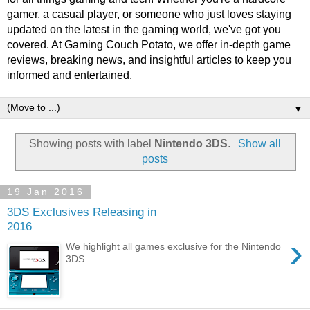
gamer, a casual player, or someone who just loves staying
updated on the latest in the gaming world, we've got you
covered. At Gaming Couch Potato, we offer in-depth game
reviews, breaking news, and insightful articles to keep you
informed and entertained.
▼
Showing posts with label
Nintendo 3DS
.
Show all
posts
19 Jan 2016
3DS Exclusives Releasing in
2016
›
We highlight all games exclusive for the Nintendo
3DS.