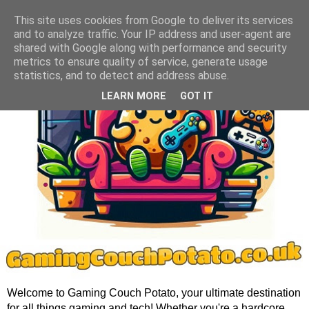
This site uses cookies from Google to deliver its services
and to analyze traffic. Your IP address and user-agent are
shared with Google along with performance and security
metrics to ensure quality of service, generate usage
statistics, and to detect and address abuse.
LEARN MORE
GOT IT
Welcome to Gaming Couch Potato, your ultimate destination
for all things gaming and tech! Whether you're a hardcore