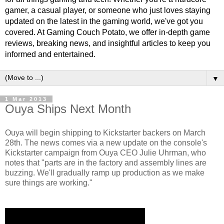
gamer, a casual player, or someone who just loves staying
updated on the latest in the gaming world, we've got you
covered. At Gaming Couch Potato, we offer in-depth game
reviews, breaking news, and insightful articles to keep you
informed and entertained.
▼
1 Mar 2013
Ouya Ships Next Month
Ouya will begin shipping to Kickstarter backers on March
28th. The news comes via a new update on the console's
Kickstarter campaign from Ouya CEO Julie Uhrman, who
notes that "parts are in the factory and assembly lines are
buzzing. We'll gradually ramp up production as we make
sure things are working."