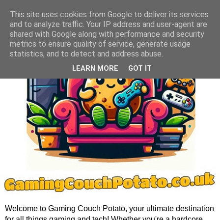
This site uses cookies from Google to deliver its services
and to analyze traffic. Your IP address and user-agent are
shared with Google along with performance and security
metrics to ensure quality of service, generate usage
statistics, and to detect and address abuse.
LEARN MORE
GOT IT
Welcome to Gaming Couch Potato, your ultimate destination
for all things gaming and tech! Whether you're a hardcore