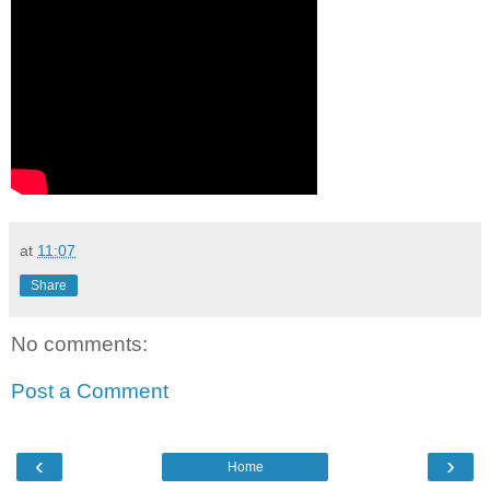
at
11:07
Share
No comments:
Post a Comment
‹
›
Home