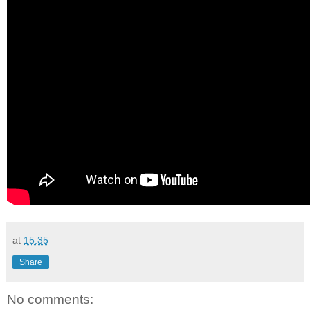
at
15:35
Share
No comments: