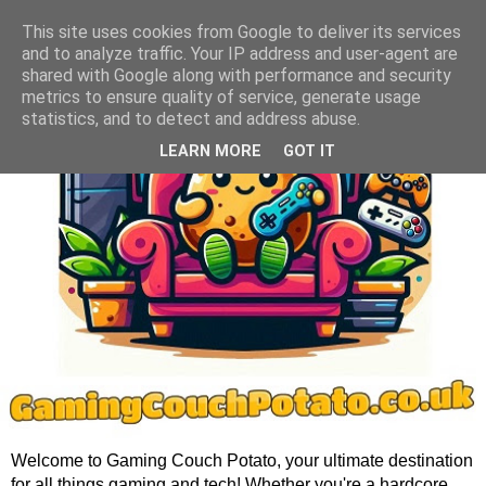
This site uses cookies from Google to deliver its services
and to analyze traffic. Your IP address and user-agent are
shared with Google along with performance and security
metrics to ensure quality of service, generate usage
statistics, and to detect and address abuse.
LEARN MORE
GOT IT
Welcome to Gaming Couch Potato, your ultimate destination
for all things gaming and tech! Whether you're a hardcore