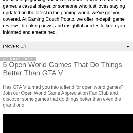
gamer, a casual player, or someone who just loves staying
updated on the latest in the gaming world, we've got you
covered. At Gaming Couch Potato, we offer in-depth game
reviews, breaking news, and insightful articles to keep you
informed and entertained.
▼
29 Sept 2013
5 Open World Games That Do Things
Better Than GTA V
Has GTA V turned you into a fiend for open world games?
Join our Open World Game Appreciation Fan Club and
discover some games that do things better than even the
grand one.