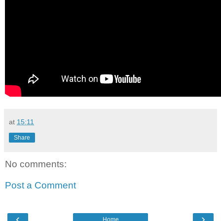
at
15:11
Share
No comments:
Post a Comment
‹
›
Home