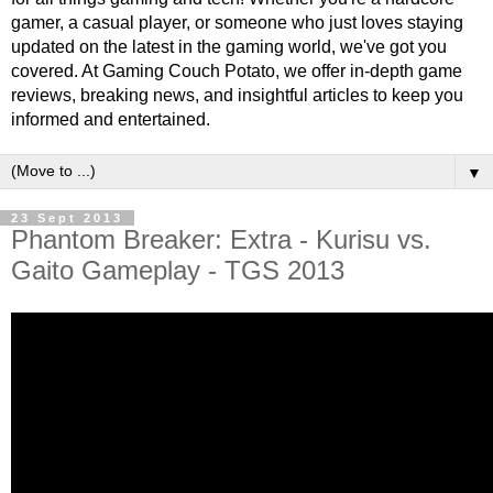
gamer, a casual player, or someone who just loves staying
updated on the latest in the gaming world, we've got you
covered. At Gaming Couch Potato, we offer in-depth game
reviews, breaking news, and insightful articles to keep you
informed and entertained.
▼
23 Sept 2013
Phantom Breaker: Extra - Kurisu vs.
Gaito Gameplay - TGS 2013