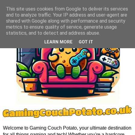
This site uses cookies from Google to deliver its services
and to analyze traffic. Your IP address and user-agent are
shared with Google along with performance and security
metrics to ensure quality of service, generate usage
statistics, and to detect and address abuse.
LEARN MORE
GOT IT
Welcome to Gaming Couch Potato, your ultimate destination
for all things gaming and tech! Whether you're a hardcore