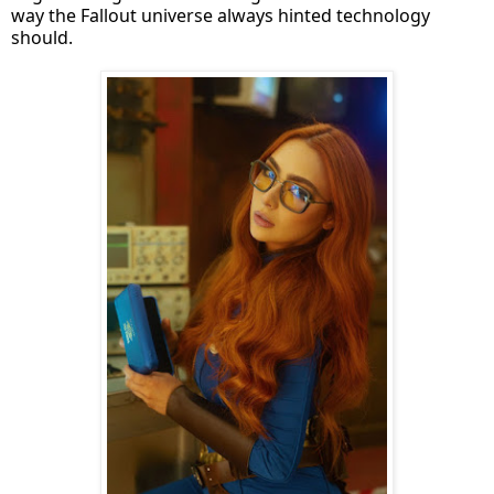
way the Fallout universe always hinted technology
should.