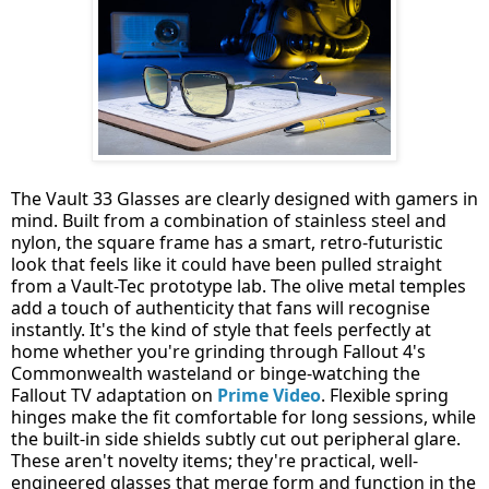
The Vault 33 Glasses are clearly designed with gamers in
mind. Built from a combination of stainless steel and
nylon, the square frame has a smart, retro-futuristic
look that feels like it could have been pulled straight
from a Vault-Tec prototype lab. The olive metal temples
add a touch of authenticity that fans will recognise
instantly. It's the kind of style that feels perfectly at
home whether you're grinding through Fallout 4's
Commonwealth wasteland or binge-watching the
Fallout TV adaptation on
Prime Video
. Flexible spring
hinges make the fit comfortable for long sessions, while
the built-in side shields subtly cut out peripheral glare.
These aren't novelty items; they're practical, well-
engineered glasses that merge form and function in the