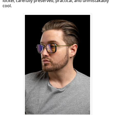
locker, carefully preserved, practical, and unmistakably
cool.