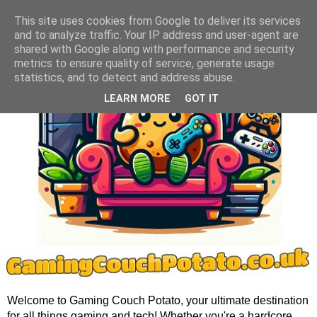
This site uses cookies from Google to deliver its services
and to analyze traffic. Your IP address and user-agent are
shared with Google along with performance and security
metrics to ensure quality of service, generate usage
statistics, and to detect and address abuse.
LEARN MORE
GOT IT
Welcome to Gaming Couch Potato, your ultimate destination
for all things gaming and tech! Whether you're a hardcore