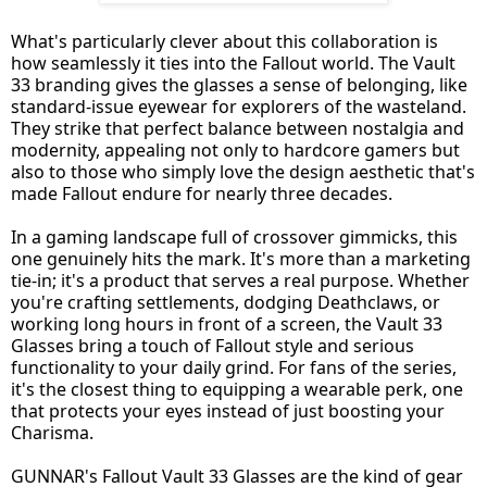
What's particularly clever about this collaboration is
how seamlessly it ties into the Fallout world. The Vault
33 branding gives the glasses a sense of belonging, like
standard-issue eyewear for explorers of the wasteland.
They strike that perfect balance between nostalgia and
modernity, appealing not only to hardcore gamers but
also to those who simply love the design aesthetic that's
made Fallout endure for nearly three decades.
In a gaming landscape full of crossover gimmicks, this
one genuinely hits the mark. It's more than a marketing
tie-in; it's a product that serves a real purpose. Whether
you're crafting settlements, dodging Deathclaws, or
working long hours in front of a screen, the Vault 33
Glasses bring a touch of Fallout style and serious
functionality to your daily grind. For fans of the series,
it's the closest thing to equipping a wearable perk, one
that protects your eyes instead of just boosting your
Charisma.
GUNNAR's Fallout Vault 33 Glasses are the kind of gear