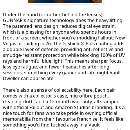
Under the hood (or rather, behind the lenses),
GUNNAR's signature technology does the heavy lifting.
The patented lens design reduces digital eye strain,
which is a blessing for anyone who spends hours in
front of a screen, whether you're modding Fallout: New
Vegas or raiding in 76. The G-Shield® Plus coating adds
a double layer of defence, providing anti-reflective and
smudge-resistant protection while blocking 100% of UV
rays and harmful blue light. This means sharper focus,
less eye fatigue, and fewer headaches after long
sessions, something every gamer and late-night Vault
Dweller can appreciate.
There's also a sense of collectability here. Each pair
comes with a collector's case, microfibre pouch,
cleaning cloth, and a 12-month warranty, all stamped
with official Fallout and Amazon Studios branding. It's a
nice touch for fans who take pride in owning official
memorabilia from their favourite franchise. It feels like
something you'd find tucked away in a Vault