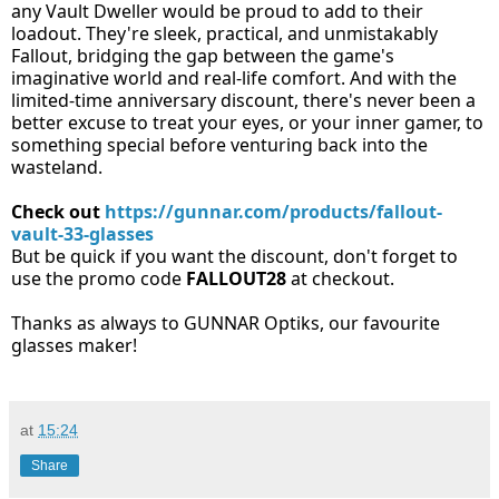
any Vault Dweller would be proud to add to their
loadout. They're sleek, practical, and unmistakably
Fallout, bridging the gap between the game's
imaginative world and real-life comfort. And with the
limited-time anniversary discount, there's never been a
better excuse to treat your eyes, or your inner gamer, to
something special before venturing back into the
wasteland.
Check out
https://gunnar.com/products/fallout-
vault-33-glasses
But be quick if you want the discount, don't forget to
use the promo code
FALLOUT28
at checkout.
Thanks as always to GUNNAR Optiks, our favourite
glasses maker!
at
15:24
Share