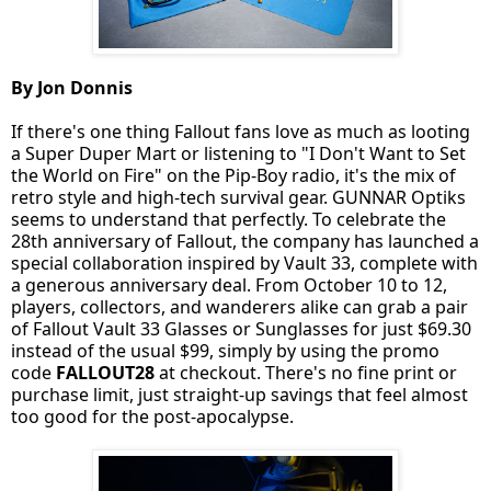
By Jon Donnis
If there's one thing Fallout fans love as much as looting
a Super Duper Mart or listening to "I Don't Want to Set
the World on Fire" on the Pip-Boy radio, it's the mix of
retro style and high-tech survival gear. GUNNAR Optiks
seems to understand that perfectly. To celebrate the
28th anniversary of Fallout, the company has launched a
special collaboration inspired by Vault 33, complete with
a generous anniversary deal. From October 10 to 12,
players, collectors, and wanderers alike can grab a pair
of Fallout Vault 33 Glasses or Sunglasses for just $69.30
instead of the usual $99, simply by using the promo
code
FALLOUT28
at checkout. There's no fine print or
purchase limit, just straight-up savings that feel almost
too good for the post-apocalypse.