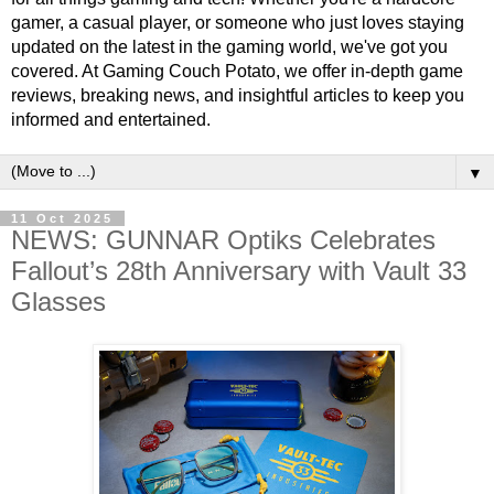
gamer, a casual player, or someone who just loves staying
updated on the latest in the gaming world, we've got you
covered. At Gaming Couch Potato, we offer in-depth game
reviews, breaking news, and insightful articles to keep you
informed and entertained.
▼
11 Oct 2025
NEWS: GUNNAR Optiks Celebrates
Fallout’s 28th Anniversary with Vault 33
Glasses