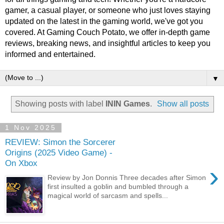
gamer, a casual player, or someone who just loves staying
updated on the latest in the gaming world, we've got you
covered. At Gaming Couch Potato, we offer in-depth game
reviews, breaking news, and insightful articles to keep you
informed and entertained.
▼
Showing posts with label
ININ Games
.
Show all posts
1 Nov 2025
REVIEW: Simon the Sorcerer
Origins (2025 Video Game) -
On Xbox
›
Review by Jon Donnis Three decades after Simon
first insulted a goblin and bumbled through a
magical world of sarcasm and spells...