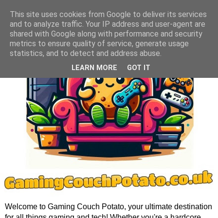
This site uses cookies from Google to deliver its services
and to analyze traffic. Your IP address and user-agent are
shared with Google along with performance and security
metrics to ensure quality of service, generate usage
statistics, and to detect and address abuse.
LEARN MORE
GOT IT
Welcome to Gaming Couch Potato, your ultimate destination
for all things gaming and tech! Whether you're a hardcore