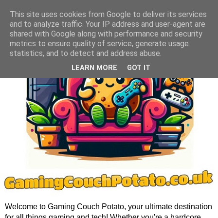
This site uses cookies from Google to deliver its services
and to analyze traffic. Your IP address and user-agent are
shared with Google along with performance and security
metrics to ensure quality of service, generate usage
statistics, and to detect and address abuse.
LEARN MORE
GOT IT
Welcome to Gaming Couch Potato, your ultimate destination
for all things gaming and tech! Whether you're a hardcore