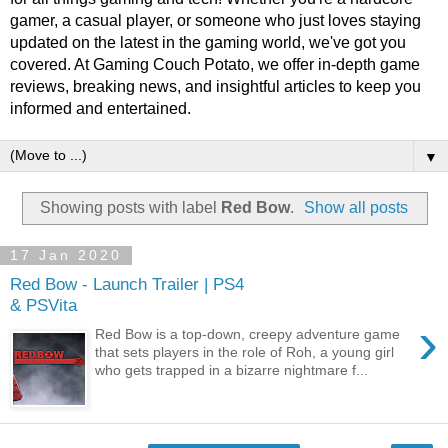
gamer, a casual player, or someone who just loves staying
updated on the latest in the gaming world, we've got you
covered. At Gaming Couch Potato, we offer in-depth game
reviews, breaking news, and insightful articles to keep you
informed and entertained.
▼
Showing posts with label
Red Bow
.
Show all posts
17 Jan 2020
Red Bow - Launch Trailer | PS4
& PSVita
›
Red Bow is a top-down, creepy adventure game
that sets players in the role of Roh, a young girl
who gets trapped in a bizarre nightmare f...