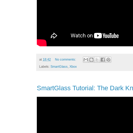
at
18:42
No comments:
Labels:
SmartGlass
,
Xbox
SmartGlass Tutorial: The Dark Kn