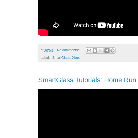
at
18:50
No comments:
Labels:
SmartGlass
,
Xbox
SmartGlass Tutorials: Home Run 