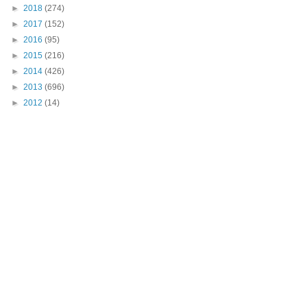
►
2018
(274)
►
2017
(152)
►
2016
(95)
►
2015
(216)
►
2014
(426)
►
2013
(696)
►
2012
(14)