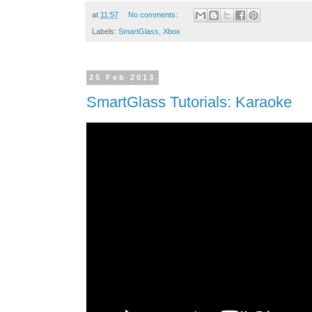
at
11:57
No comments:
Labels:
SmartGlass
,
Xbox
25 Feb 2013
SmartGlass Tutorials: Karaoke