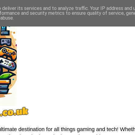
deliver its services and to analyze traffic. Your IP address and
formance and security metrics to ensure quality of service, ge
 abuse.
imate destination for all things gaming and tech! Wheth