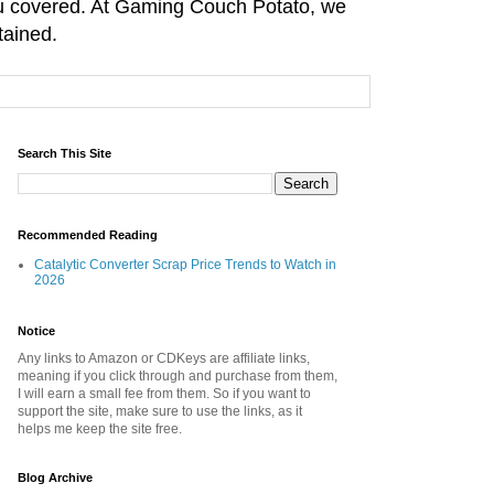
you covered. At Gaming Couch Potato, we
tained.
Search This Site
Recommended Reading
Catalytic Converter Scrap Price Trends to Watch in
2026
Notice
Any links to Amazon or CDKeys are affiliate links,
meaning if you click through and purchase from them,
I will earn a small fee from them. So if you want to
support the site, make sure to use the links, as it
helps me keep the site free.
Blog Archive