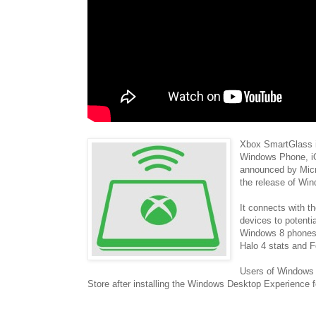
Xbox SmartGlass i
Windows Phone, iO
announced by Micr
the release of Wi
It connects with t
devices to potenti
Windows 8 phones a
Halo 4 stats and F
Users of Windows 
Store after installing the Windows Desktop Experience 