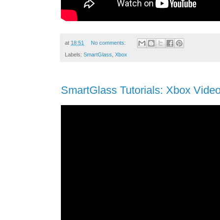
at
18:51
No comments:
Labels:
SmartGlass
,
Xbox
SmartGlass Tutorials: Xbox Vide