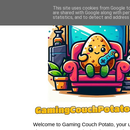
This site uses cookies from Google to 
are shared with Google along with per
statistics, and to detect and address
Welcome to Gaming Couch Potato, your ult