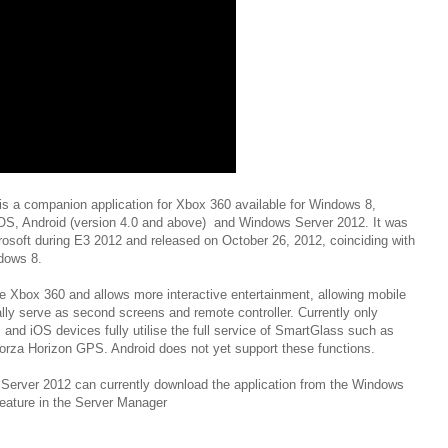
s a companion application for Xbox 360 available for Windows 8,
S, Android (version 4.0 and above) and Windows Server 2012. It was
osoft during E3 2012 and released on October 26, 2012, coinciding with
ndows 8.
he Xbox 360 and allows more interactive entertainment, allowing mobile
ally serve as second screens and remote controller. Currently only
nd iOS devices fully utilise the full service of SmartGlass such as
orza Horizon GPS. Android does not yet support these functions.
Server 2012 can currently download the application from the Windows
feature in the Server Manager