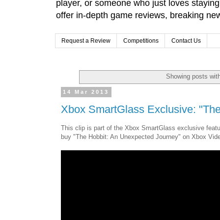
player, or someone who just loves stayin
offer in-depth game reviews, breaking news
Request a Review
Competitions
Contact Us
Showing posts wit
14 Mar 2013
Xbox SmartGlass Exclusive: "Th
This clip is part of the Xbox SmartGlass exclusive fe
buy "The Hobbit: An Unexpected Journey" on Xbox Vid