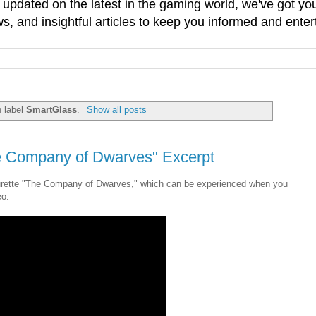
g updated on the latest in the gaming world, we've got 
, and insightful articles to keep you informed and enter
h label
SmartGlass
.
Show all posts
e Company of Dwarves" Excerpt
aturette "The Company of Dwarves," which can be experienced when you
eo.