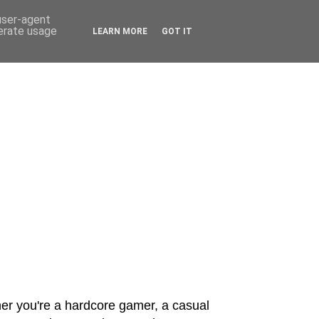
 user-agent
nerate usage
LEARN MORE
GOT IT
er you're a hardcore gamer, a casual