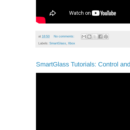
at
18:50
No comments:
Labels:
SmartGlass
,
Xbox
SmartGlass Tutorials: Control an