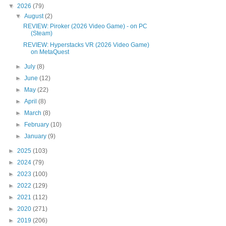
▼
2026
(79)
▼
August
(2)
REVIEW: Piroker (2026 Video Game) - on PC
(Steam)
REVIEW: Hyperstacks VR (2026 Video Game)
on MetaQuest
►
July
(8)
►
June
(12)
►
May
(22)
►
April
(8)
►
March
(8)
►
February
(10)
►
January
(9)
►
2025
(103)
►
2024
(79)
►
2023
(100)
►
2022
(129)
►
2021
(112)
►
2020
(271)
►
2019
(206)