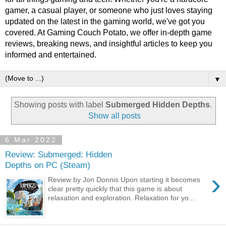
gamer, a casual player, or someone who just loves staying
updated on the latest in the gaming world, we've got you
covered. At Gaming Couch Potato, we offer in-depth game
reviews, breaking news, and insightful articles to keep you
informed and entertained.
▼
Showing posts with label
Submerged Hidden Depths
.
Show all posts
6 Mar 2022
Review: Submerged: Hidden
Depths on PC (Steam)
›
Review by Jon Donnis Upon starting it becomes
clear pretty quickly that this game is about
relaxation and exploration. Relaxation for yo...