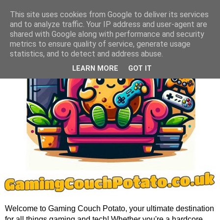
This site uses cookies from Google to deliver its services
and to analyze traffic. Your IP address and user-agent are
shared with Google along with performance and security
metrics to ensure quality of service, generate usage
statistics, and to detect and address abuse.
LEARN MORE
GOT IT
Welcome to Gaming Couch Potato, your ultimate destination
for all things gaming and tech! Whether you're a hardcore