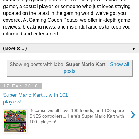
gamer, a casual player, or someone who just loves staying
updated on the latest in the gaming world, we've got you
covered. At Gaming Couch Potato, we offer in-depth game
reviews, breaking news, and insightful articles to keep you
informed and entertained.
▼
Showing posts with label
Super Mario Kart
.
Show all
posts
17 Feb 2016
Super Mario Kart... with 101
players!
›
Because we all have 100 friends, and 100 spare
SNES controllers... Here's Super Mario Kart with
100+ players!