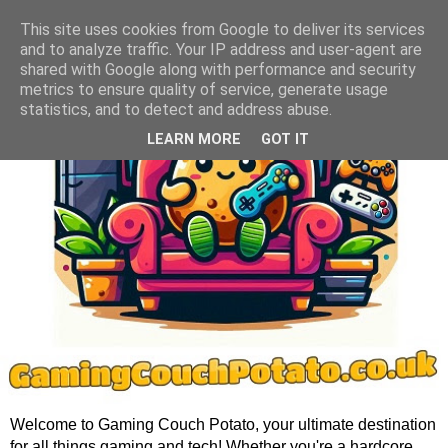
This site uses cookies from Google to deliver its services
and to analyze traffic. Your IP address and user-agent are
shared with Google along with performance and security
metrics to ensure quality of service, generate usage
statistics, and to detect and address abuse.
LEARN MORE
GOT IT
Welcome to Gaming Couch Potato, your ultimate destination
for all things gaming and tech! Whether you're a hardcore