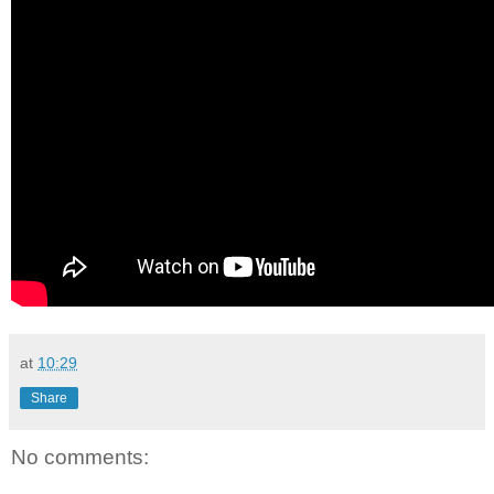
at
10:29
Share
No comments: