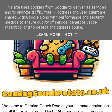
This site uses cookies from Google to deliver its services
and to analyze traffic. Your IP address and user-agent are
shared with Google along with performance and security
metrics to ensure quality of service, generate usage
statistics, and to detect and address abuse.
LEARN MORE
GOT IT
Welcome to Gaming Couch Potato, your ultimate destination
for all things gaming and tech! Whether you're a hardcore