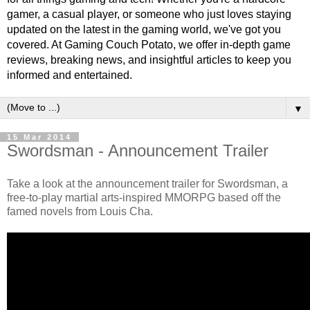
gamer, a casual player, or someone who just loves staying
updated on the latest in the gaming world, we've got you
covered. At Gaming Couch Potato, we offer in-depth game
reviews, breaking news, and insightful articles to keep you
informed and entertained.
▼
15 Mar 2014
Swordsman - Announcement Trailer
Take a look at the announcement trailer for Swordsman, a
free-to-play martial arts-inspired MMORPG based off the
famed novels from Louis Cha.