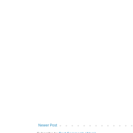
Newer Post