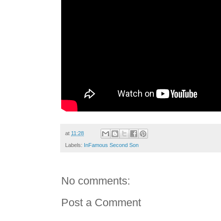
at
11:28
Labels:
InFamous Second Son
No comments:
Post a Comment