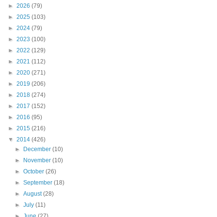
►
2026
(79)
►
2025
(103)
►
2024
(79)
►
2023
(100)
►
2022
(129)
►
2021
(112)
►
2020
(271)
►
2019
(206)
►
2018
(274)
►
2017
(152)
►
2016
(95)
►
2015
(216)
▼
2014
(426)
►
December
(10)
►
November
(10)
►
October
(26)
►
September
(18)
►
August
(28)
►
July
(11)
►
June
(27)