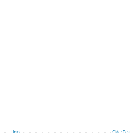
Home
Older Post