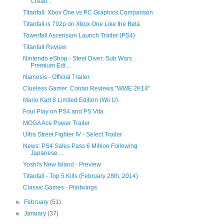
Creati...
Titanfall: Xbox One vs PC Graphics Comparison
Titanfall is 792p on Xbox One Like the Beta
Towerfall Ascension Launch Trailer (PS4)
Titanfall Review
Nintendo eShop - Steel Diver: Sub Wars
Premium Edi...
Narcosis - Official Trailer
Clueless Gamer: Conan Reviews "WWE 2K14"
Mario Kart 8 Limited Edition (Wii U)
Foul Play on PS4 and PS Vita
MOGA Ace Power Trailer
Ultra Street Fighter IV - Select Trailer
News: PS4 Sales Pass 6 Million Following
Japanese ...
Yoshi's New Island - Preview
Titanfall - Top 5 Kills (February 28th, 2014)
Classic Games - Pilotwings
►
February
(51)
►
January
(37)