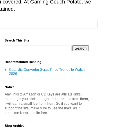
you covered. At Gaming Couch Potato, we
tained.
Search This Site
Recommended Reading
Catalytic Converter Scrap Price Trends to Watch in
2026
Notice
Any links to Amazon or CDKeys are affiliate links,
meaning if you click through and purchase from them,
I will earn a small fee from them. So if you want to
support the site, make sure to use the links, as it
helps me keep the site free.
Blog Archive