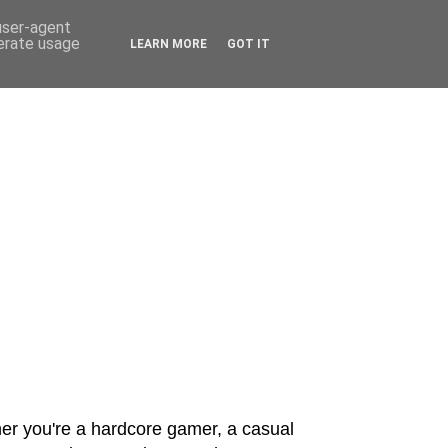
 user-agent
nerate usage
LEARN MORE
GOT IT
er you're a hardcore gamer, a casual