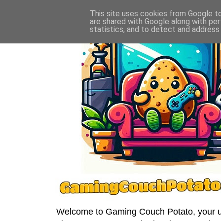
This site uses cookies from Google to 
are shared with Google along with per
statistics, and to detect and address
Welcome to Gaming Couch Potato, your ult