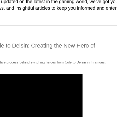
g updated on the latest in the gaming world, we've got 
, and insightful articles to keep you informed and enter
 to Delsin: Creating the New Hero of
ive process behind switching heroes from Cole to Delsin in Infamous: