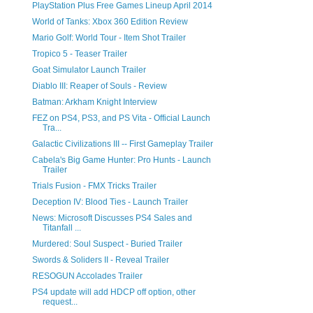
PlayStation Plus Free Games Lineup April 2014
World of Tanks: Xbox 360 Edition Review
Mario Golf: World Tour - Item Shot Trailer
Tropico 5 - Teaser Trailer
Goat Simulator Launch Trailer
Diablo III: Reaper of Souls - Review
Batman: Arkham Knight Interview
FEZ on PS4, PS3, and PS Vita - Official Launch
Tra...
Galactic Civilizations III -- First Gameplay Trailer
Cabela's Big Game Hunter: Pro Hunts - Launch
Trailer
Trials Fusion - FMX Tricks Trailer
Deception IV: Blood Ties - Launch Trailer
News: Microsoft Discusses PS4 Sales and
Titanfall ...
Murdered: Soul Suspect - Buried Trailer
Swords & Soliders II - Reveal Trailer
RESOGUN Accolades Trailer
PS4 update will add HDCP off option, other
request...