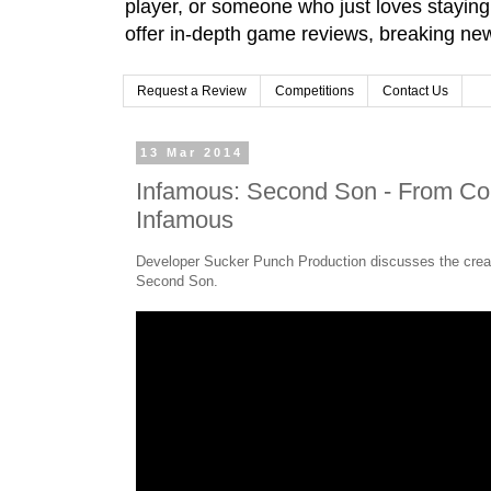
player, or someone who just loves stayin
offer in-depth game reviews, breaking news
Request a Review
Competitions
Contact Us
13 Mar 2014
Infamous: Second Son - From Cole
Infamous
Developer Sucker Punch Production discusses the creat
Second Son.