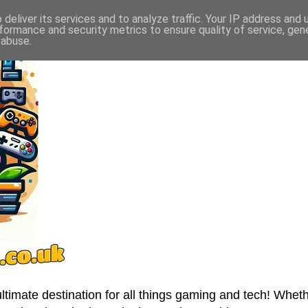
deliver its services and to analyze traffic. Your IP address and
formance and security metrics to ensure quality of service, ge
 abuse.
imate destination for all things gaming and tech! Wheth