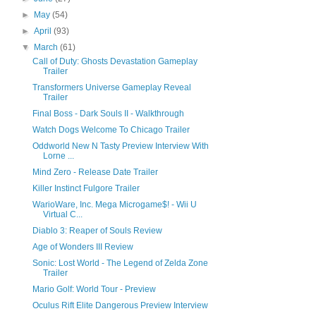
►
May
(54)
►
April
(93)
▼
March
(61)
Call of Duty: Ghosts Devastation Gameplay
Trailer
Transformers Universe Gameplay Reveal
Trailer
Final Boss - Dark Souls II - Walkthrough
Watch Dogs Welcome To Chicago Trailer
Oddworld New N Tasty Preview Interview With
Lorne ...
Mind Zero - Release Date Trailer
Killer Instinct Fulgore Trailer
WarioWare, Inc. Mega Microgame$! - Wii U
Virtual C...
Diablo 3: Reaper of Souls Review
Age of Wonders III Review
Sonic: Lost World - The Legend of Zelda Zone
Trailer
Mario Golf: World Tour - Preview
Oculus Rift Elite Dangerous Preview Interview