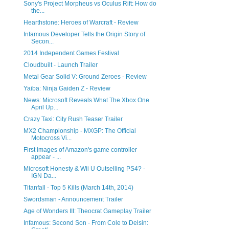
Sony's Project Morpheus vs Oculus Rift: How do
the...
Hearthstone: Heroes of Warcraft - Review
Infamous Developer Tells the Origin Story of
Secon...
2014 Independent Games Festival
Cloudbuilt - Launch Trailer
Metal Gear Solid V: Ground Zeroes - Review
Yaiba: Ninja Gaiden Z - Review
News: Microsoft Reveals What The Xbox One
April Up...
Crazy Taxi: City Rush Teaser Trailer
MX2 Championship - MXGP: The Official
Motocross Vi...
First images of Amazon's game controller
appear - ...
Microsoft Honesty & Wii U Outselling PS4? -
IGN Da...
Titanfall - Top 5 Kills (March 14th, 2014)
Swordsman - Announcement Trailer
Age of Wonders III: Theocrat Gameplay Trailer
Infamous: Second Son - From Cole to Delsin: