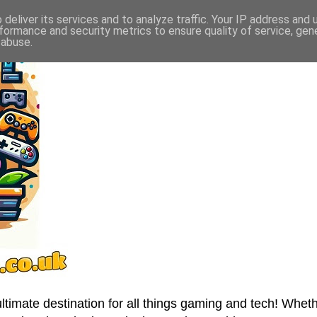
deliver its services and to analyze traffic. Your IP address and
formance and security metrics to ensure quality of service, ge
 abuse.
imate destination for all things gaming and tech! Wheth