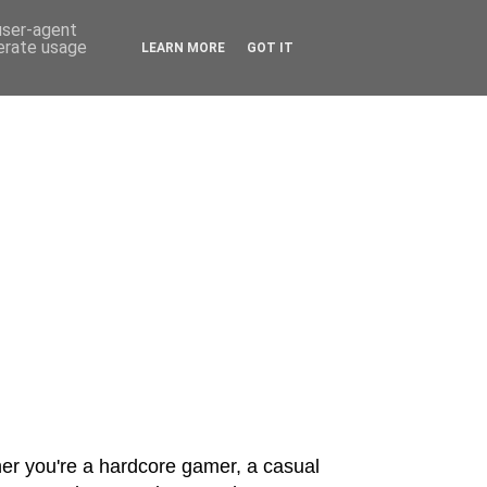
 user-agent
nerate usage
LEARN MORE
GOT IT
er you're a hardcore gamer, a casual