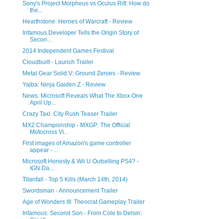
Sony's Project Morpheus vs Oculus Rift: How do
the...
Hearthstone: Heroes of Warcraft - Review
Infamous Developer Tells the Origin Story of
Secon...
2014 Independent Games Festival
Cloudbuilt - Launch Trailer
Metal Gear Solid V: Ground Zeroes - Review
Yaiba: Ninja Gaiden Z - Review
News: Microsoft Reveals What The Xbox One
April Up...
Crazy Taxi: City Rush Teaser Trailer
MX2 Championship - MXGP: The Official
Motocross Vi...
First images of Amazon's game controller
appear - ...
Microsoft Honesty & Wii U Outselling PS4? -
IGN Da...
Titanfall - Top 5 Kills (March 14th, 2014)
Swordsman - Announcement Trailer
Age of Wonders III: Theocrat Gameplay Trailer
Infamous: Second Son - From Cole to Delsin: