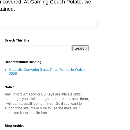
you covered. At Gaming Couch Potato, we
tained.
Search This Site
Recommended Reading
Catalytic Converter Scrap Price Trends to Watch in
2026
Notice
Any links to Amazon or CDKeys are affiliate links,
meaning if you click through and purchase from them,
I will earn a small fee from them. So if you want to
support the site, make sure to use the links, as it
helps me keep the site free.
Blog Archive