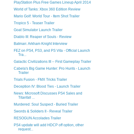
PlayStation Plus Free Games Lineup April 2014
World of Tanks: Xbox 360 Edition Review
Mario Golf: World Tour - Item Shot Trailer
Tropico 5 - Teaser Trailer
Goat Simulator Launch Trailer
Diablo III: Reaper of Souls - Review
Batman: Arkham Knight Interview
FEZ on PS4, PS3, and PS Vita - Official Launch
Tra...
Galactic Civilizations III -- First Gameplay Trailer
Cabela's Big Game Hunter: Pro Hunts - Launch
Trailer
Trials Fusion - FMX Tricks Trailer
Deception IV: Blood Ties - Launch Trailer
News: Microsoft Discusses PS4 Sales and
Titanfall ...
Murdered: Soul Suspect - Buried Trailer
Swords & Soliders II - Reveal Trailer
RESOGUN Accolades Trailer
PS4 update will add HDCP off option, other
request...