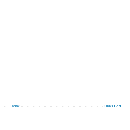
Home
Older Post