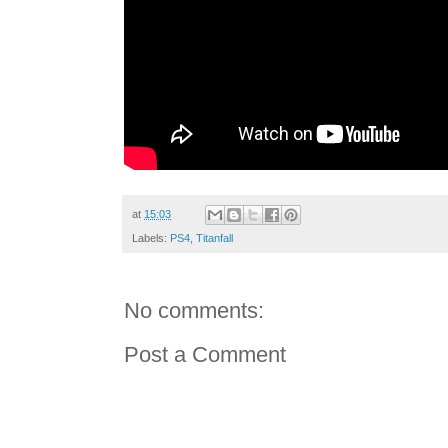
at
15:03
Labels:
PS4
,
Titanfall
No comments:
Post a Comment