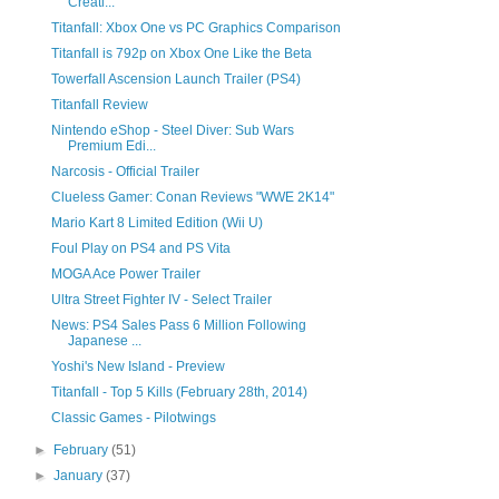
Creati...
Titanfall: Xbox One vs PC Graphics Comparison
Titanfall is 792p on Xbox One Like the Beta
Towerfall Ascension Launch Trailer (PS4)
Titanfall Review
Nintendo eShop - Steel Diver: Sub Wars
Premium Edi...
Narcosis - Official Trailer
Clueless Gamer: Conan Reviews "WWE 2K14"
Mario Kart 8 Limited Edition (Wii U)
Foul Play on PS4 and PS Vita
MOGA Ace Power Trailer
Ultra Street Fighter IV - Select Trailer
News: PS4 Sales Pass 6 Million Following
Japanese ...
Yoshi's New Island - Preview
Titanfall - Top 5 Kills (February 28th, 2014)
Classic Games - Pilotwings
►
February
(51)
►
January
(37)