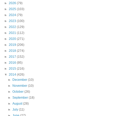
►
2026
(79)
►
2025
(103)
►
2024
(79)
►
2023
(100)
►
2022
(129)
►
2021
(112)
►
2020
(271)
►
2019
(206)
►
2018
(274)
►
2017
(152)
►
2016
(95)
►
2015
(216)
▼
2014
(426)
►
December
(10)
►
November
(10)
►
October
(26)
►
September
(18)
►
August
(28)
►
July
(11)
►
June
(27)