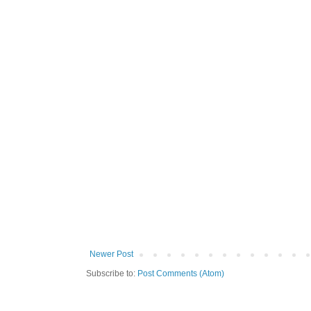
Newer Post
Subscribe to:
Post Comments (Atom)