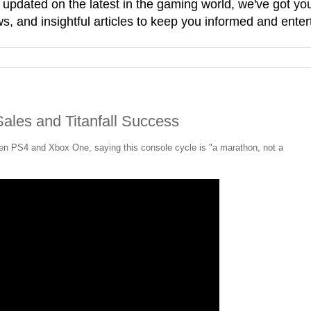
g updated on the latest in the gaming world, we've got 
, and insightful articles to keep you informed and enter
ales and Titanfall Success
en PS4 and Xbox One, saying this console cycle is "a marathon, not a