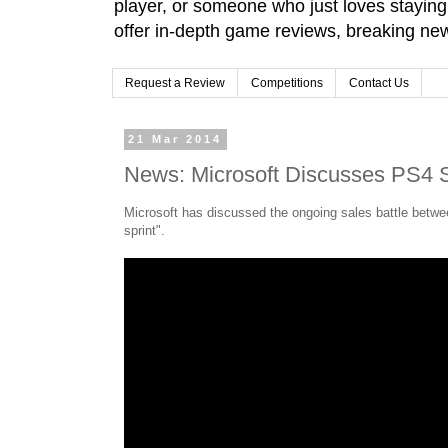
player, or someone who just loves stayin
offer in-depth game reviews, breaking news
Request a Review
Competitions
Contact Us
21 Mar 2014
News: Microsoft Discusses PS4 S
Microsoft has discussed the ongoing sales battle betwe
sprint".