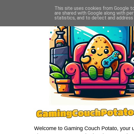
This site uses cookies from Google to 
are shared with Google along with per
statistics, and to detect and address
Welcome to Gaming Couch Potato, your ult