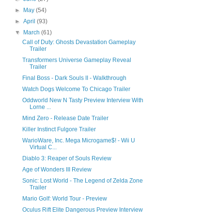
►
May
(54)
►
April
(93)
▼
March
(61)
Call of Duty: Ghosts Devastation Gameplay
Trailer
Transformers Universe Gameplay Reveal
Trailer
Final Boss - Dark Souls II - Walkthrough
Watch Dogs Welcome To Chicago Trailer
Oddworld New N Tasty Preview Interview With
Lorne ...
Mind Zero - Release Date Trailer
Killer Instinct Fulgore Trailer
WarioWare, Inc. Mega Microgame$! - Wii U
Virtual C...
Diablo 3: Reaper of Souls Review
Age of Wonders III Review
Sonic: Lost World - The Legend of Zelda Zone
Trailer
Mario Golf: World Tour - Preview
Oculus Rift Elite Dangerous Preview Interview