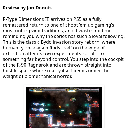
Review by Jon Donnis
R-Type Dimensions III arrives on PS5 as a fully
remastered return to one of shoot ’em up gaming’s
most unforgiving traditions, and it wastes no time
reminding you why the series has such a loyal following.
This is the classic Bydo invasion story reborn, where
humanity once again finds itself on the edge of
extinction after its own experiments spiral into
something far beyond control. You step into the cockpit
of the R-90 Ragnarok and are thrown straight into
hostile space where reality itself bends under the
weight of biomechanical horror.