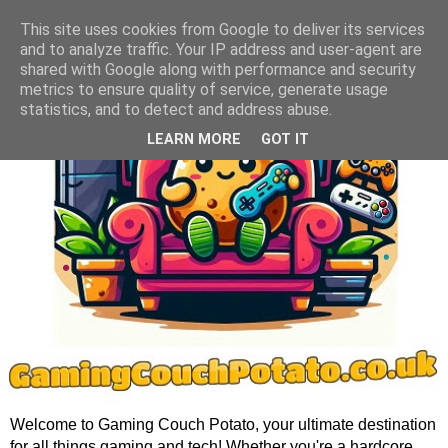
This site uses cookies from Google to deliver its services
and to analyze traffic. Your IP address and user-agent are
shared with Google along with performance and security
metrics to ensure quality of service, generate usage
statistics, and to detect and address abuse.
LEARN MORE
GOT IT
Welcome to Gaming Couch Potato, your ultimate destination
for all things gaming and tech! Whether you're a hardcore