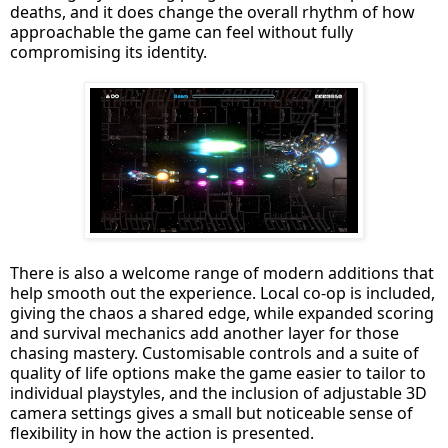
deaths, and it does change the overall rhythm of how
approachable the game can feel without fully
compromising its identity.
There is also a welcome range of modern additions that
help smooth out the experience. Local co-op is included,
giving the chaos a shared edge, while expanded scoring
and survival mechanics add another layer for those
chasing mastery. Customisable controls and a suite of
quality of life options make the game easier to tailor to
individual playstyles, and the inclusion of adjustable 3D
camera settings gives a small but noticeable sense of
flexibility in how the action is presented.