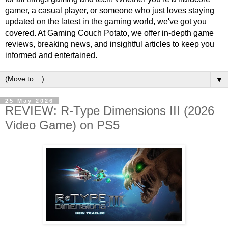
gamer, a casual player, or someone who just loves staying
updated on the latest in the gaming world, we've got you
covered. At Gaming Couch Potato, we offer in-depth game
reviews, breaking news, and insightful articles to keep you
informed and entertained.
▼
25 May 2026
REVIEW: R-Type Dimensions III (2026
Video Game) on PS5