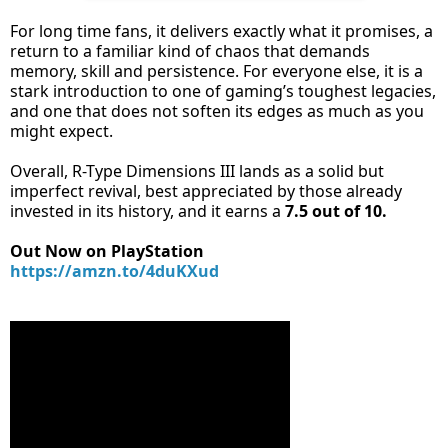
For long time fans, it delivers exactly what it promises, a
return to a familiar kind of chaos that demands
memory, skill and persistence. For everyone else, it is a
stark introduction to one of gaming’s toughest legacies,
and one that does not soften its edges as much as you
might expect.
Overall, R-Type Dimensions III lands as a solid but
imperfect revival, best appreciated by those already
invested in its history, and it earns a
7.5 out of 10.
Out Now on PlayStation
https://amzn.to/4duKXud