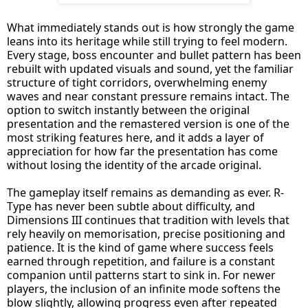
What immediately stands out is how strongly the game
leans into its heritage while still trying to feel modern.
Every stage, boss encounter and bullet pattern has been
rebuilt with updated visuals and sound, yet the familiar
structure of tight corridors, overwhelming enemy
waves and near constant pressure remains intact. The
option to switch instantly between the original
presentation and the remastered version is one of the
most striking features here, and it adds a layer of
appreciation for how far the presentation has come
without losing the identity of the arcade original.
The gameplay itself remains as demanding as ever. R-
Type has never been subtle about difficulty, and
Dimensions III continues that tradition with levels that
rely heavily on memorisation, precise positioning and
patience. It is the kind of game where success feels
earned through repetition, and failure is a constant
companion until patterns start to sink in. For newer
players, the inclusion of an infinite mode softens the
blow slightly, allowing progress even after repeated