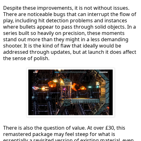
Despite these improvements, it is not without issues.
There are noticeable bugs that can interrupt the flow of
play, including hit detection problems and instances
where bullets appear to pass through solid objects. In a
series built so heavily on precision, these moments
stand out more than they might in a less demanding
shooter. It is the kind of flaw that ideally would be
addressed through updates, but at launch it does affect
the sense of polish.
There is also the question of value. At over £30, this
remastered package may feel steep for what is
essentially a revisited version of existing material, even