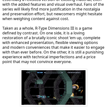
with the added features and visual overhaul. Fans of the
series will likely find more justification in the nostalgia
and preservation effort, but newcomers might hesitate
when weighing content against cost.
Taken as a whole, R-Type Dimensions III is a game
defined by contrast. On one side, it is a loving
restoration of a brutally iconic shoot ’em up, complete
with enhanced presentation, flexible viewing options
and modern conveniences that make it easier to engage
with than ever before. On the other, it is still a punishing
experience with technical imperfections and a price
point that may not convince everyone.