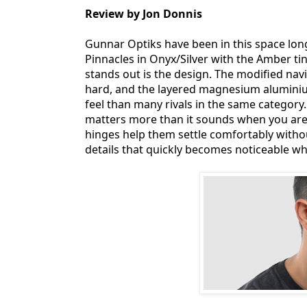
Review by Jon Donnis
Gunnar Optiks have been in this space lon
Pinnacles in Onyx/Silver with the Amber tint
stands out is the design. The modified nav
hard, and the layered magnesium aluminiu
feel than many rivals in the same category. 
matters more than it sounds when you are s
hinges help them settle comfortably witho
details that quickly becomes noticeable whe