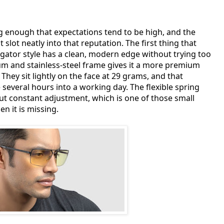
g enough that expectations tend to be high, and the
 slot neatly into that reputation. The first thing that
igator style has a clean, modern edge without trying too
m and stainless-steel frame gives it a more premium
They sit lightly on the face at 29 grams, and that
everal hours into a working day. The flexible spring
ut constant adjustment, which is one of those small
n it is missing.