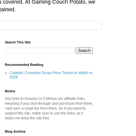
you covered. At Gaming Couch Potato, we
tained.
Search This Site
Recommended Reading
Catalytic Converter Scrap Price Trends to Watch in
2026
Notice
Any links to Amazon or CDKeys are affiliate links,
meaning if you click through and purchase from them,
I will earn a small fee from them. So if you want to
support the site, make sure to use the links, as it
helps me keep the site free.
Blog Archive