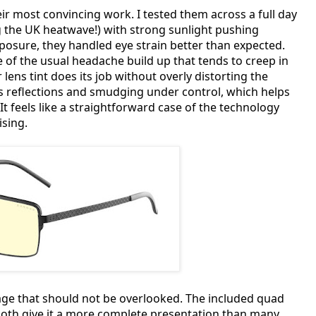
r most convincing work. I tested them across a full day
ng the UK heatwave!) with strong sunlight pushing
osure, they handled eye strain better than expected.
 of the usual headache build up that tends to creep in
ns tint does its job without overly distorting the
ps reflections and smudging under control, which helps
It feels like a straightforward case of the technology
ising.
ckage that should not be overlooked. The included quad
cloth give it a more complete presentation than many