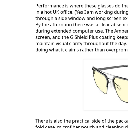
Performance is where these glasses do thei
in a hot UK office, (Yes I am working duri
through a side window and long screen exp
By the afternoon there was a clear absence
during extended computer use. The Amber le
screen, and the G Shield Plus coating kee
maintain visual clarity throughout the day. 
doing what it claims rather than overprom
There is also the practical side of the pa
fold case, microfiber pouch and cleaning 