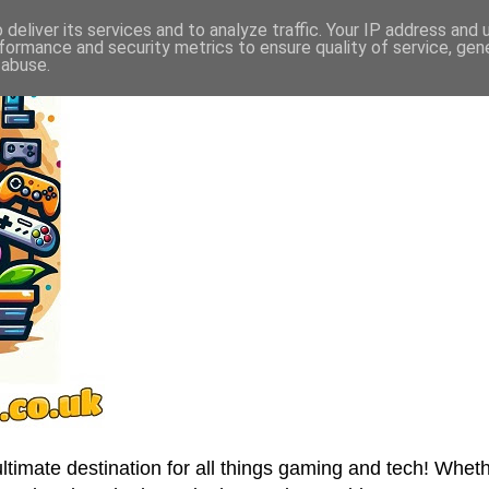
deliver its services and to analyze traffic. Your IP address and
formance and security metrics to ensure quality of service, ge
 abuse.
imate destination for all things gaming and tech! Wheth