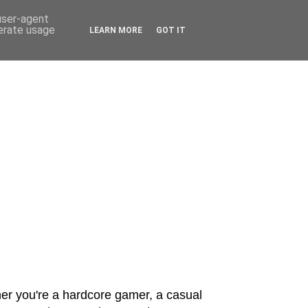
 user-agent
nerate usage
LEARN MORE
GOT IT
er you're a hardcore gamer, a casual