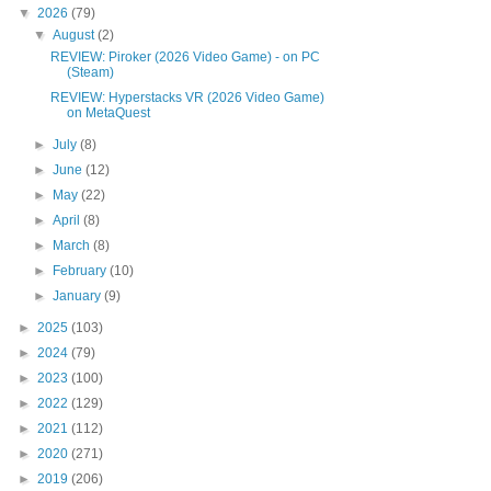
▼
2026
(79)
▼
August
(2)
REVIEW: Piroker (2026 Video Game) - on PC
(Steam)
REVIEW: Hyperstacks VR (2026 Video Game)
on MetaQuest
►
July
(8)
►
June
(12)
►
May
(22)
►
April
(8)
►
March
(8)
►
February
(10)
►
January
(9)
►
2025
(103)
►
2024
(79)
►
2023
(100)
►
2022
(129)
►
2021
(112)
►
2020
(271)
►
2019
(206)