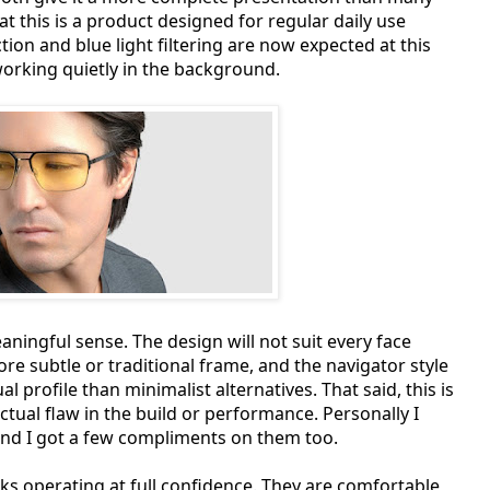
at this is a product designed for regular daily use
ion and blue light filtering are now expected at this
 working quietly in the background.
eaningful sense. The design will not suit every face
re subtle or traditional frame, and the navigator style
 profile than minimalist alternatives. That said, this is
ual flaw in the build or performance. Personally I
and I got a few compliments on them too.
iks operating at full confidence. They are comfortable,