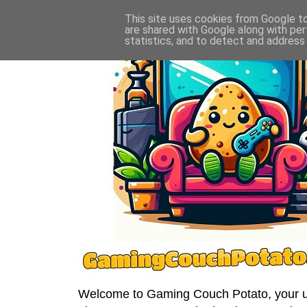
This site uses cookies from Google to 
are shared with Google along with per
statistics, and to detect and address
Welcome to Gaming Couch Potato, your ult