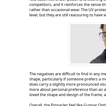
competitors, and it reinforces the sense th
rather than occasional wear. The UV protect
level, but they are still reassuring to have
The negatives are difficult to find in any m
shape, particularly if someone prefers a mo
does carry a slightly more pronounced visual
more about personal preference than an act
loved the shape and design of the frame, 
Overall, the Pinnacles feel like Gunnar Opt