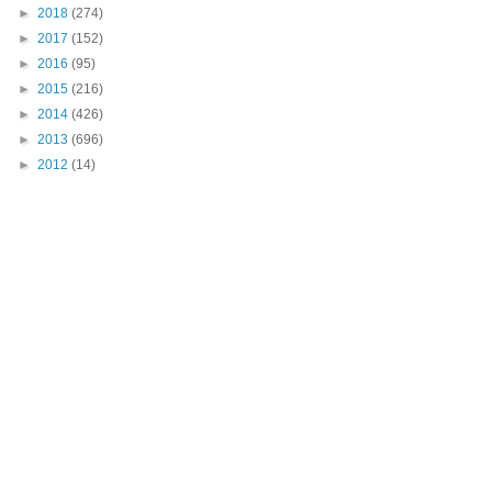
►
2018
(274)
►
2017
(152)
►
2016
(95)
►
2015
(216)
►
2014
(426)
►
2013
(696)
►
2012
(14)