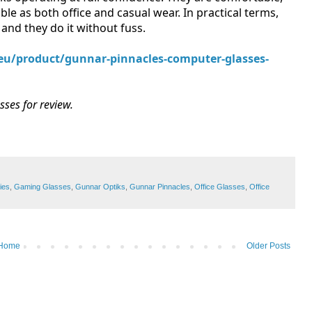
ble as both office and casual wear. In practical terms,
and they do it without fuss.
.eu/product/gunnar-pinnacles-computer-glasses-
ses for review.
ies
,
Gaming Glasses
,
Gunnar Optiks
,
Gunnar Pinnacles
,
Office Glasses
,
Office
Home
Older Posts