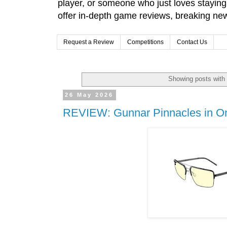
player, or someone who just loves stayin
offer in-depth game reviews, breaking news
Request a Review
Competitions
Contact Us
Showing posts with
26 May 2026
REVIEW: Gunnar Pinnacles in On