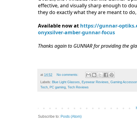
effective, and visually sharp enough to dou
they do exactly what they are meant to do, 
Available now at
https://gunnar-optiks
onyxsilver-amber-gunnar-focus
Thanks again to GUNNAR for providing the glas
at
14:52
No comments:
Labels:
Blue Light Glasses
,
Eyewear Reviews
,
Gaming Accessor
Tech
,
PC gaming
,
Tech Reviews
Subscribe to:
Posts (Atom)