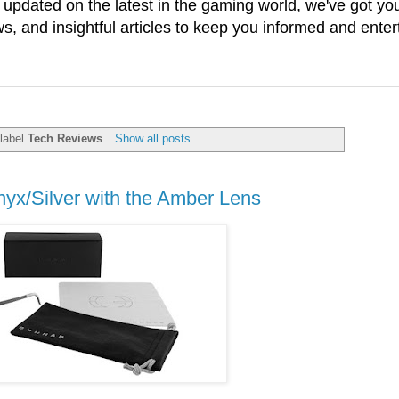
g updated on the latest in the gaming world, we've got 
, and insightful articles to keep you informed and enter
 label
Tech Reviews
.
Show all posts
yx/Silver with the Amber Lens