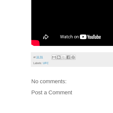
at
11:31
Labels:
UFC
No comments:
Post a Comment