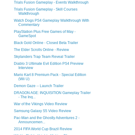
Trials Fusion Gameplay - Events Walkthrough
Trials Fusion Gameplay - Skill Courses
Walkthrough
Watch Dogs PS4 Gameplay Walkthrough With
Commentary
PlayStation Plus Free Games of May -
GameSpot
Black Gold Online - Closed Beta Trailer
The Elder Scrolls Online - Review
Skylanders Trap Team Reveal Trailer
Diablo 3 Ultimate Evil Edition PS4 Preview
Interview
Mario Kart 8 Premium Pack - Special Edition
(Wii U)
Demon Gaze -- Launch Trailer
DRAGON AGE: INQUISITION Gameplay Trailer
- The Inq...
War of the Vikings Video Review
Samsung Galaxy S5 Video Review
Pac-Man and the Ghostly Adventures 2 -
Announcemen...
2014 FIFA World Cup Brazil Review