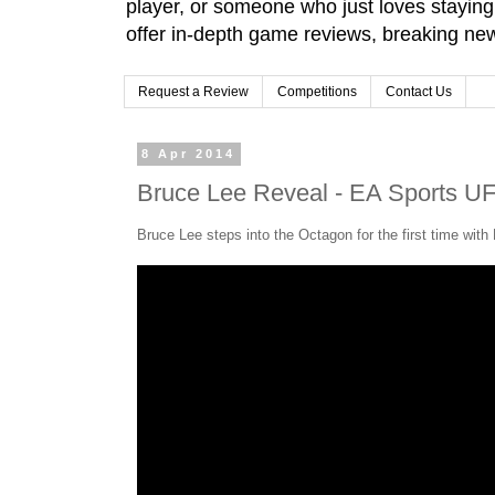
player, or someone who just loves stayin
offer in-depth game reviews, breaking news
Request a Review
Competitions
Contact Us
8 Apr 2014
Bruce Lee Reveal - EA Sports UF
Bruce Lee steps into the Octagon for the first time wit