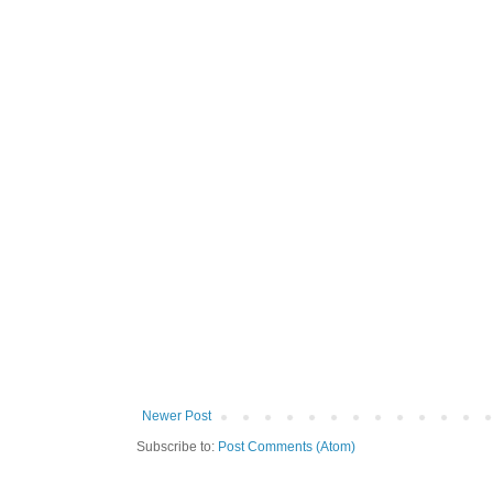
Newer Post
Subscribe to:
Post Comments (Atom)