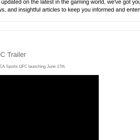
g updated on the latest in the gaming world, we've got 
, and insightful articles to keep you informed and enter
C Trailer
h EA Sports UFC launching June 17th.