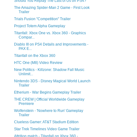
Should You Replay The Last of Us on PS4?
The Amazing Spider-Man 2 Game - First Look
Trailer
Trials Fusion "Competition" Trailer
Project Totem Alpha Gameplay
Titanfall: Xbox One vs. Xbox 360 - Graphics
Compar...
Diablo III on PS4 Details and Improvements -
PAX E...
Titanfall on the Xbox 360
HTC One (M8) Video Review
New Politics - Killzone: Shadow Fall Music
Unlimit...
Nintendo 3DS - Disney Magical World Launch
Trailer
Etherium - War Begins Gameplay Trailer
THE CREW | Official Worldwide Gameplay
Premiere
Wolfenstein - 'Nowhere to Run' Gameplay
Trailer
Clueless Gamer: AT&T Stadium Edition
Star Trek Timelines Video Game Trailer
Attrition match - Titanfall on Xbox 360 -