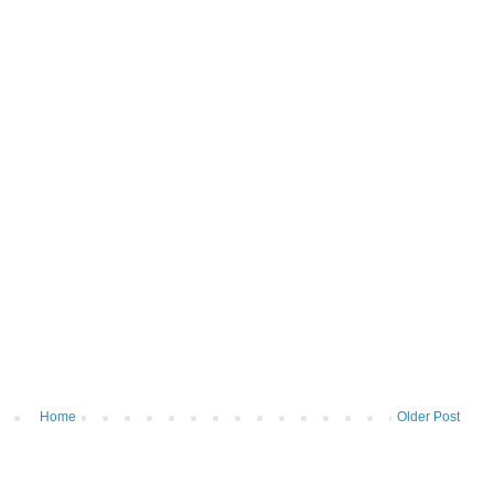
Home
Older Post