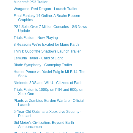
Minecraft PS3 Trailer
Wargame: Red Dragon - Launch Trailer
Final Fantasy 14 Online: A Realm Reborn -
Graphics...
PS4 Sells Over 7 Million Consoles - GS News
Update
Trials Fusion - Now Playing
8 Reasons We're Excited for Mario Kart 8
TMNT: Out of the Shadows Launch Trailer
Lemuria Trailer - Child of Light
Blade Symphony - Gameplay Trailer
Hunter Pence vs. Yasiel Puig in MLB 14: The
Show -...
Nintendo 3DS and Wii U - Citizens of Earth
Trials Fusion is 1080p on PS4 and 900p on
Xbox One...
Plants vs Zombies Garden Warfare - Official
Launch...
5-Year-Old Outsmarts Xbox Live Security -
Podcast ...
Sid Meier's Civilization: Beyond Earth
Announcemen...