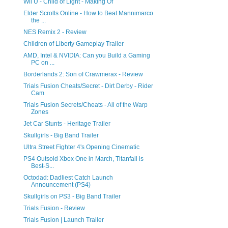
Wii U - Child of Light - Making Of
Elder Scrolls Online - How to Beat Mannimarco
the ...
NES Remix 2 - Review
Children of Liberty Gameplay Trailer
AMD, Intel & NVIDIA: Can you Build a Gaming
PC on ...
Borderlands 2: Son of Crawmerax - Review
Trials Fusion Cheats/Secret - Dirt Derby - Rider
Cam
Trials Fusion Secrets/Cheats - All of the Warp
Zones
Jet Car Stunts - Heritage Trailer
Skullgirls - Big Band Trailer
Ultra Street Fighter 4's Opening Cinematic
PS4 Outsold Xbox One in March, Titanfall is
Best-S...
Octodad: Dadliest Catch Launch
Announcement (PS4)
Skullgirls on PS3 - Big Band Trailer
Trials Fusion - Review
Trials Fusion | Launch Trailer