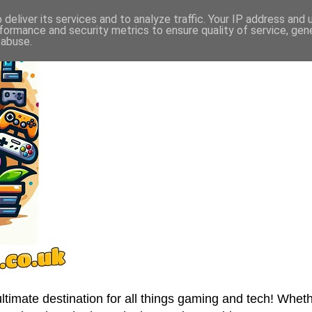
deliver its services and to analyze traffic. Your IP address and
formance and security metrics to ensure quality of service, ge
 abuse.
imate destination for all things gaming and tech! Wheth