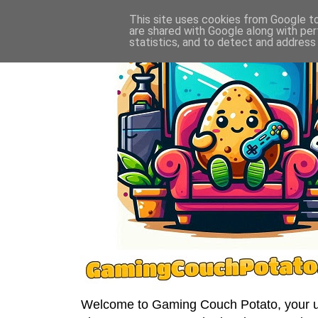
This site uses cookies from Google to 
are shared with Google along with per
statistics, and to detect and address
Welcome to Gaming Couch Potato, your ult