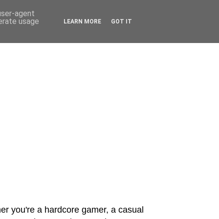
 user-agent
nerate usage
LEARN MORE
GOT IT
er you're a hardcore gamer, a casual