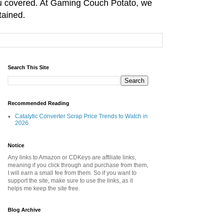
you covered. At Gaming Couch Potato, we
tained.
Search This Site
Recommended Reading
Catalytic Converter Scrap Price Trends to Watch in
2026
Notice
Any links to Amazon or CDKeys are affiliate links,
meaning if you click through and purchase from them,
I will earn a small fee from them. So if you want to
support the site, make sure to use the links, as it
helps me keep the site free.
Blog Archive