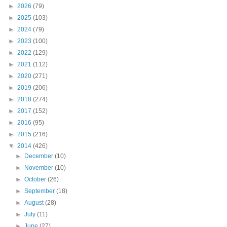
►
2026
(79)
►
2025
(103)
►
2024
(79)
►
2023
(100)
►
2022
(129)
►
2021
(112)
►
2020
(271)
►
2019
(206)
►
2018
(274)
►
2017
(152)
►
2016
(95)
►
2015
(216)
▼
2014
(426)
►
December
(10)
►
November
(10)
►
October
(26)
►
September
(18)
►
August
(28)
►
July
(11)
►
June
(27)