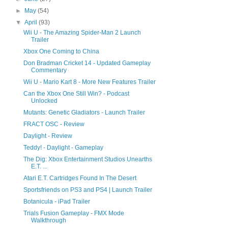
►
May
(54)
▼
April
(93)
Wii U - The Amazing Spider-Man 2 Launch
Trailer
Xbox One Coming to China
Don Bradman Cricket 14 - Updated Gameplay
Commentary
Wii U - Mario Kart 8 - More New Features Trailer
Can the Xbox One Still Win? - Podcast
Unlocked
Mutants: Genetic Gladiators - Launch Trailer
FRACT OSC - Review
Daylight - Review
Teddy! - Daylight - Gameplay
The Dig: Xbox Entertainment Studios Unearths
E.T. ...
Atari E.T. Cartridges Found In The Desert
Sportsfriends on PS3 and PS4 | Launch Trailer
Botanicula - iPad Trailer
Trials Fusion Gameplay - FMX Mode
Walkthrough