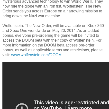
mysterious advanced technology to win World War II. They
now rule the globe with an iron fist. Wolfenstein: The New
Order sends you across Europe on a harrowing mission to
bring down the Nazi war machine.
Wolfenstein: The New Order, will be available on Xbox 360
and Xbox One worldwide on May 20, 2014. As an added
bonus, everyone pre-ordering the game will be invited to
access the DOOM beta with their copy of Wolfenstein. For
more information on the DOOM beta access pre-order
bonus, as well as applicable terms and restrictions, please
visit:
www.wolfenstein.com/DOOM