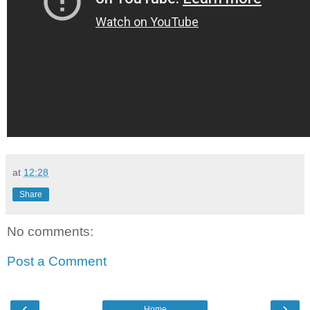
at
12:28
Share
No comments:
Post a Comment
‹
›
Home