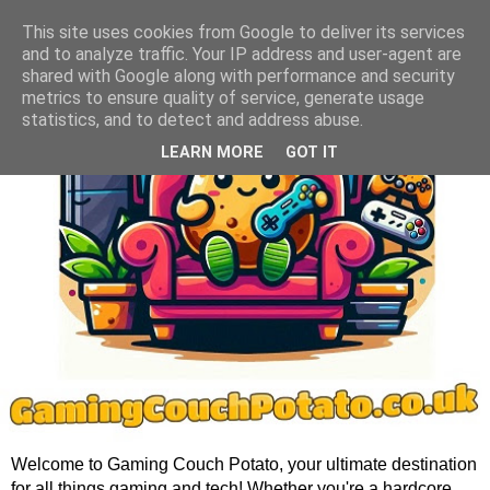
This site uses cookies from Google to deliver its services
and to analyze traffic. Your IP address and user-agent are
shared with Google along with performance and security
metrics to ensure quality of service, generate usage
statistics, and to detect and address abuse.
LEARN MORE
GOT IT
Welcome to Gaming Couch Potato, your ultimate destination
for all things gaming and tech! Whether you're a hardcore