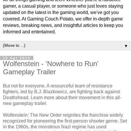
gamer, a casual player, or someone who just loves staying
updated on the latest in the gaming world, we've got you
covered. At Gaming Couch Potato, we offer in-depth game
reviews, breaking news, and insightful articles to keep you
informed and entertained.
▼
10 Apr 2014
Wolfenstein - 'Nowhere to Run'
Gameplay Trailer
But not for everyone. A resourceful team of resistance
fighters, led by B.J. Blazkowicz, are fighting back against
Deathshead. Learn more about their movement in this all-
new gameplay trailer.
Wolfenstein: The New Order reignites the franchise widely
recognized for pioneering the first-person shooter genre. Set
in the 1960s, the monstrous Nazi regime has used