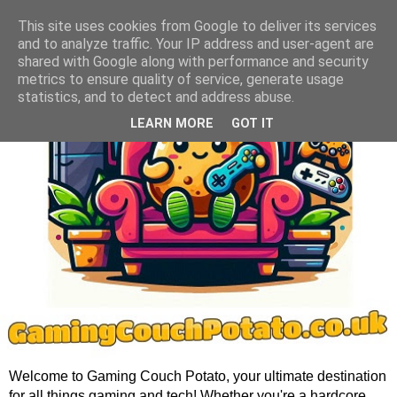
This site uses cookies from Google to deliver its services
and to analyze traffic. Your IP address and user-agent are
shared with Google along with performance and security
metrics to ensure quality of service, generate usage
statistics, and to detect and address abuse.
LEARN MORE
GOT IT
Welcome to Gaming Couch Potato, your ultimate destination
for all things gaming and tech! Whether you're a hardcore