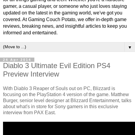
gamer, a casual player, or someone who just loves staying
updated on the latest in the gaming world, we've got you
covered. At Gaming Couch Potato, we offer in-depth game
reviews, breaking news, and insightful articles to keep you
informed and entertained.
▼
24 Apr 2014
Diablo 3 Ultimate Evil Edition PS4
Preview Interview
With Diablo 3 Reaper of Souls out on PC, Blizzard is
focusing on the PlayStation 4 version of the game. Matthew
Burger, senior level designer at Blizzard Entertainment, talks
about what's in store for Sony gamers in this exclusive
interview from PAX East.