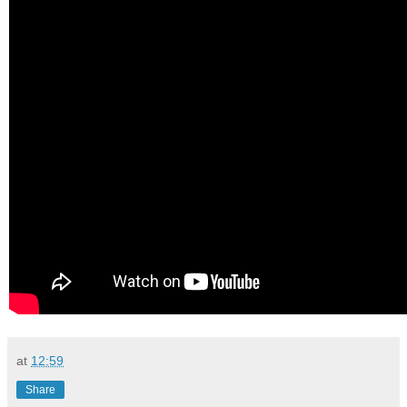
at
12:59
Share