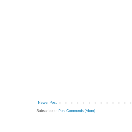
Newer Post
Subscribe to:
Post Comments (Atom)