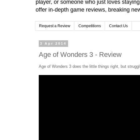
player, or someone who just loves stayin
offer in-depth game reviews, breaking news
Request a Review
Competitions
Contact Us
3 Apr 2014
Age of Wonders 3 - Review
Age of Wonders 3 does the little things right, but struggl