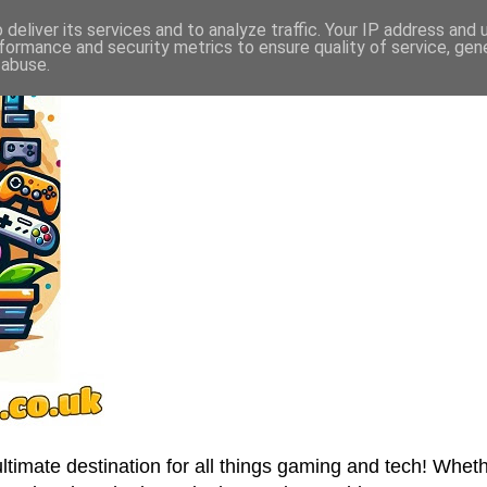
deliver its services and to analyze traffic. Your IP address and
formance and security metrics to ensure quality of service, ge
 abuse.
imate destination for all things gaming and tech! Wheth