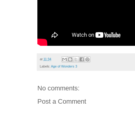
at
11:34
Labels:
Age of Wonders 3
No comments:
Post a Comment