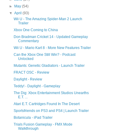
►
May
(54)
▼
April
(93)
Wii U - The Amazing Spider-Man 2 Launch
Trailer
Xbox One Coming to China
Don Bradman Cricket 14 - Updated Gameplay
Commentary
Wii U - Mario Kart 8 - More New Features Trailer
Can the Xbox One Still Win? - Podcast
Unlocked
Mutants: Genetic Gladiators - Launch Trailer
FRACT OSC - Review
Daylight - Review
Teddy! - Daylight - Gameplay
The Dig: Xbox Entertainment Studios Unearths
E.T. ...
Atari E.T. Cartridges Found In The Desert
Sportsfriends on PS3 and PS4 | Launch Trailer
Botanicula - iPad Trailer
Trials Fusion Gameplay - FMX Mode
Walkthrough