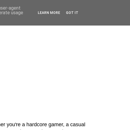
 user-agent
nerate usage
LEARN MORE
GOT IT
er you're a hardcore gamer, a casual