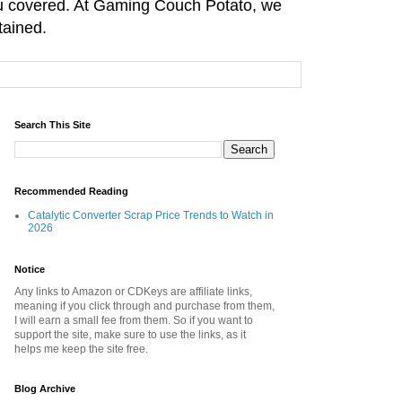
you covered. At Gaming Couch Potato, we
tained.
Search This Site
Recommended Reading
Catalytic Converter Scrap Price Trends to Watch in
2026
Notice
Any links to Amazon or CDKeys are affiliate links,
meaning if you click through and purchase from them,
I will earn a small fee from them. So if you want to
support the site, make sure to use the links, as it
helps me keep the site free.
Blog Archive