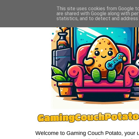
This site uses cookies from Google to 
are shared with Google along with per
statistics, and to detect and address
Welcome to Gaming Couch Potato, your ult