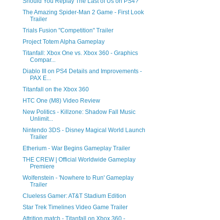
Should You Replay The Last of Us on PS4?
The Amazing Spider-Man 2 Game - First Look
Trailer
Trials Fusion "Competition" Trailer
Project Totem Alpha Gameplay
Titanfall: Xbox One vs. Xbox 360 - Graphics
Compar...
Diablo III on PS4 Details and Improvements -
PAX E...
Titanfall on the Xbox 360
HTC One (M8) Video Review
New Politics - Killzone: Shadow Fall Music
Unlimit...
Nintendo 3DS - Disney Magical World Launch
Trailer
Etherium - War Begins Gameplay Trailer
THE CREW | Official Worldwide Gameplay
Premiere
Wolfenstein - 'Nowhere to Run' Gameplay
Trailer
Clueless Gamer: AT&T Stadium Edition
Star Trek Timelines Video Game Trailer
Attrition match - Titanfall on Xbox 360 -