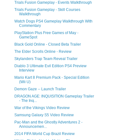
Trials Fusion Gameplay - Events Walkthrough
Trials Fusion Gameplay - Skill Courses
Walkthrough
Watch Dogs PS4 Gameplay Walkthrough With
Commentary
PlayStation Plus Free Games of May -
GameSpot
Black Gold Online - Closed Beta Trailer
The Elder Scrolls Online - Review
Skylanders Trap Team Reveal Trailer
Diablo 3 Ultimate Evil Edition PS4 Preview
Interview
Mario Kart 8 Premium Pack - Special Edition
(Wii U)
Demon Gaze -- Launch Trailer
DRAGON AGE: INQUISITION Gameplay Trailer
- The Inq...
War of the Vikings Video Review
Samsung Galaxy S5 Video Review
Pac-Man and the Ghostly Adventures 2 -
Announcemen...
2014 FIFA World Cup Brazil Review