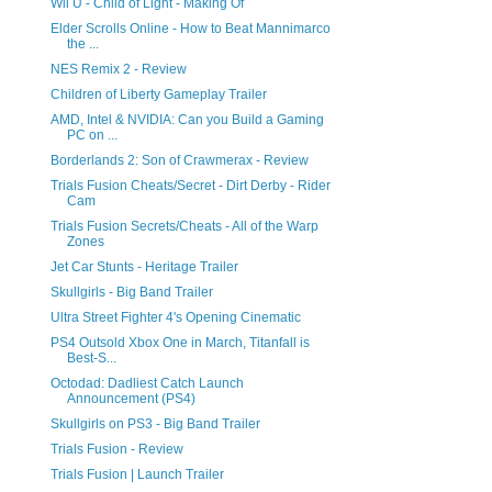
Wii U - Child of Light - Making Of
Elder Scrolls Online - How to Beat Mannimarco
the ...
NES Remix 2 - Review
Children of Liberty Gameplay Trailer
AMD, Intel & NVIDIA: Can you Build a Gaming
PC on ...
Borderlands 2: Son of Crawmerax - Review
Trials Fusion Cheats/Secret - Dirt Derby - Rider
Cam
Trials Fusion Secrets/Cheats - All of the Warp
Zones
Jet Car Stunts - Heritage Trailer
Skullgirls - Big Band Trailer
Ultra Street Fighter 4's Opening Cinematic
PS4 Outsold Xbox One in March, Titanfall is
Best-S...
Octodad: Dadliest Catch Launch
Announcement (PS4)
Skullgirls on PS3 - Big Band Trailer
Trials Fusion - Review
Trials Fusion | Launch Trailer