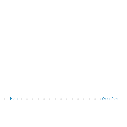
Home
Older Post