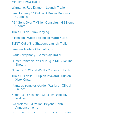
Minecraft PS3 Trailer
Wargame: Red Dragon - Launch Trailer
Final Fantasy 14 Online: A Realm Reborn -
Graphics...
PS4 Sells Over 7 Million Consoles - GS News
Update
Trials Fusion - Now Playing
8 Reasons We're Excited for Mario Kart 8
TMNT: Out of the Shadows Launch Trailer
Lemuria Trailer - Child of Light
Blade Symphony - Gameplay Trailer
Hunter Pence vs. Yasiel Puig in MLB 14: The
Show -...
Nintendo 3DS and Wii U - Citizens of Earth
Trials Fusion is 1080p on PS4 and 900p on
Xbox One...
Plants vs Zombies Garden Warfare - Official
Launch...
5-Year-Old Outsmarts Xbox Live Security -
Podcast ...
Sid Meier's Civilization: Beyond Earth
Announcemen...