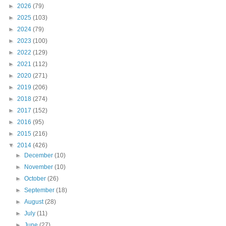
►
2026
(79)
►
2025
(103)
►
2024
(79)
►
2023
(100)
►
2022
(129)
►
2021
(112)
►
2020
(271)
►
2019
(206)
►
2018
(274)
►
2017
(152)
►
2016
(95)
►
2015
(216)
▼
2014
(426)
►
December
(10)
►
November
(10)
►
October
(26)
►
September
(18)
►
August
(28)
►
July
(11)
►
June
(27)