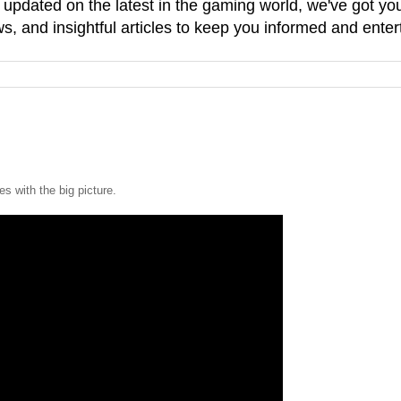
g updated on the latest in the gaming world, we've got 
, and insightful articles to keep you informed and enter
es with the big picture.