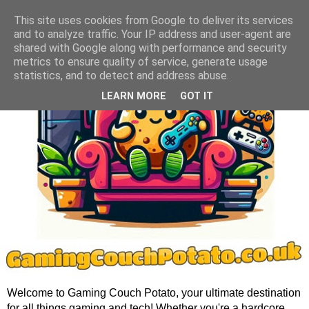
This site uses cookies from Google to deliver its services
and to analyze traffic. Your IP address and user-agent are
shared with Google along with performance and security
metrics to ensure quality of service, generate usage
statistics, and to detect and address abuse.
LEARN MORE
GOT IT
Welcome to Gaming Couch Potato, your ultimate destination
for all things gaming and tech! Whether you're a hardcore