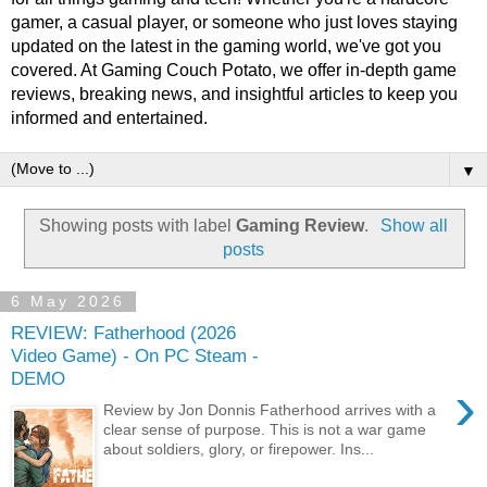
gamer, a casual player, or someone who just loves staying
updated on the latest in the gaming world, we've got you
covered. At Gaming Couch Potato, we offer in-depth game
reviews, breaking news, and insightful articles to keep you
informed and entertained.
▼
Showing posts with label
Gaming Review
.
Show all
posts
6 May 2026
REVIEW: Fatherhood (2026
Video Game) - On PC Steam -
DEMO
›
Review by Jon Donnis Fatherhood arrives with a
clear sense of purpose. This is not a war game
about soldiers, glory, or firepower. Ins...