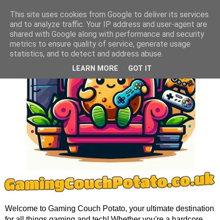
This site uses cookies from Google to deliver its services
and to analyze traffic. Your IP address and user-agent are
shared with Google along with performance and security
metrics to ensure quality of service, generate usage
statistics, and to detect and address abuse.
LEARN MORE
GOT IT
Welcome to Gaming Couch Potato, your ultimate destination
for all things gaming and tech! Whether you're a hardcore