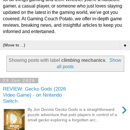
gamer, a casual player, or someone who just loves staying
updated on the latest in the gaming world, we've got you
covered. At Gaming Couch Potato, we offer in-depth game
reviews, breaking news, and insightful articles to keep you
informed and entertained.
▼
Showing posts with label
climbing mechanics
.
Show
all posts
29 Jun 2026
REVIEW: Gecko Gods (2026
Video Game) - on Nintendo
Switch
›
By Jon Donnis Gecko Gods is a straightforward
puzzle adventure that puts players in control of a
small gecko exploring a forgotten arc...