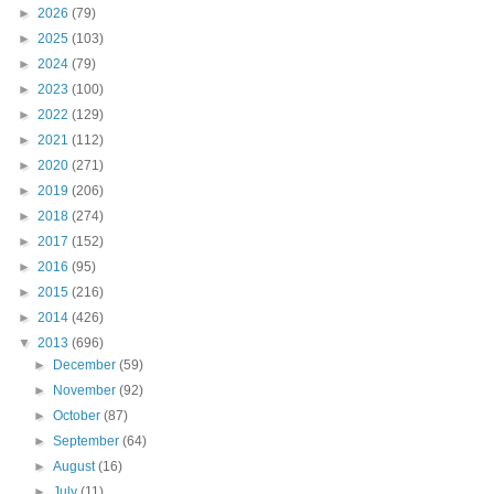
►
2026
(79)
►
2025
(103)
►
2024
(79)
►
2023
(100)
►
2022
(129)
►
2021
(112)
►
2020
(271)
►
2019
(206)
►
2018
(274)
►
2017
(152)
►
2016
(95)
►
2015
(216)
►
2014
(426)
▼
2013
(696)
►
December
(59)
►
November
(92)
►
October
(87)
►
September
(64)
►
August
(16)
►
July
(11)