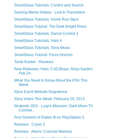
SmartGlass Tutorials: Control and Search
Gaming Meme History - Lost In Translation
SmartGlass Tutorials: Home Run Stars
SmartGlass Tutorial: The Dark Knight Rises
SmartGlass Tutorials: Dance Central 3
SmartGlass Tutorials: Halo 4
SmartGlass Tutorials: Xbox Music
SmartGlass Tutorial: Forza Horizon
Tomb Raider - Reviews
New Releases: Halo, CoD:Blops, Ninja Gaiden
Feb 24...
What You Need to Know About the PS4 This
Week
Xbox Event Website Registered
Xbox Video This Week: February 19, 2013
Nintendo 3DS - Luigi's Mansion: Dark Moon TV
Comme...
First Screens of Diablo III on PlayStation 3
Reviews : Crysis 3
Reviews : Aliens: Colonial Marines