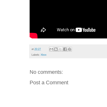
at
20:27
Labels:
Xbox
No comments:
Post a Comment