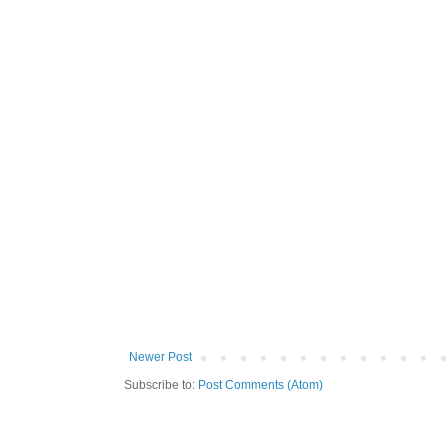
Newer Post
Subscribe to:
Post Comments (Atom)