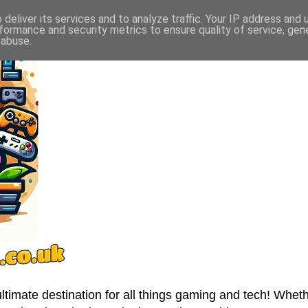
deliver its services and to analyze traffic. Your IP address and
formance and security metrics to ensure quality of service, ge
 abuse.
imate destination for all things gaming and tech! Wheth