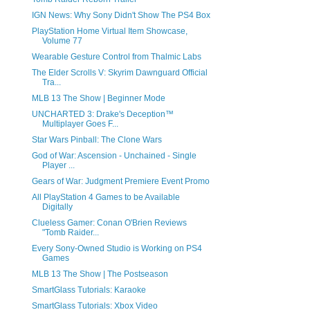
IGN News: Why Sony Didn't Show The PS4 Box
PlayStation Home Virtual Item Showcase,
Volume 77
Wearable Gesture Control from Thalmic Labs
The Elder Scrolls V: Skyrim Dawnguard Official
Tra...
MLB 13 The Show | Beginner Mode
UNCHARTED 3: Drake's Deception™
Multiplayer Goes F...
Star Wars Pinball: The Clone Wars
God of War: Ascension - Unchained - Single
Player ...
Gears of War: Judgment Premiere Event Promo
All PlayStation 4 Games to be Available
Digitally
Clueless Gamer: Conan O'Brien Reviews
"Tomb Raider...
Every Sony-Owned Studio is Working on PS4
Games
MLB 13 The Show | The Postseason
SmartGlass Tutorials: Karaoke
SmartGlass Tutorials: Xbox Video