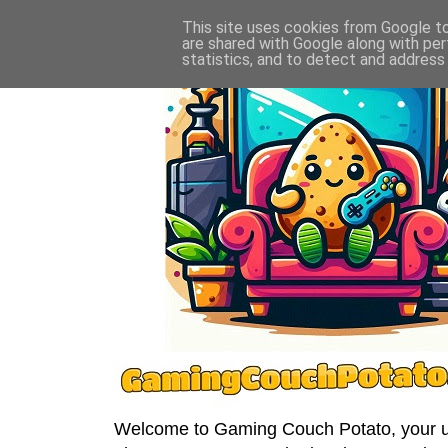
This site uses cookies from Google to 
are shared with Google along with per
statistics, and to detect and address
Welcome to Gaming Couch Potato, your ult