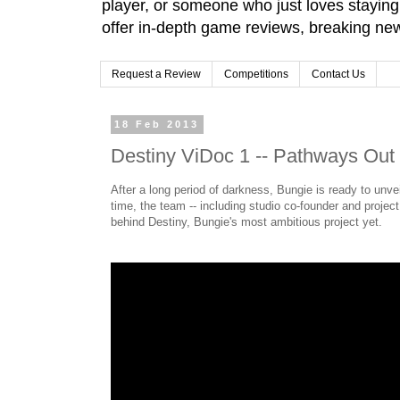
player, or someone who just loves stayin
offer in-depth game reviews, breaking news
Request a Review
Competitions
Contact Us
18 Feb 2013
Destiny ViDoc 1 -- Pathways Out
After a long period of darkness, Bungie is ready to unvei
time, the team -- including studio co-founder and project
behind Destiny, Bungie's most ambitious project yet.