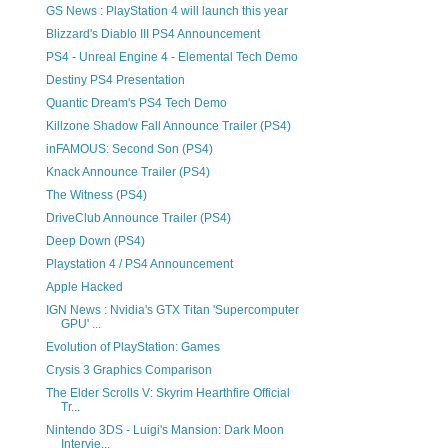
GS News : PlayStation 4 will launch this year
Blizzard's Diablo III PS4 Announcement
PS4 - Unreal Engine 4 - Elemental Tech Demo
Destiny PS4 Presentation
Quantic Dream's PS4 Tech Demo
Killzone Shadow Fall Announce Trailer (PS4)
inFAMOUS: Second Son (PS4)
Knack Announce Trailer (PS4)
The Witness (PS4)
DriveClub Announce Trailer (PS4)
Deep Down (PS4)
Playstation 4 / PS4 Announcement
Apple Hacked
IGN News : Nvidia's GTX Titan 'Supercomputer
GPU' ...
Evolution of PlayStation: Games
Crysis 3 Graphics Comparison
The Elder Scrolls V: Skyrim Hearthfire Official
Tr...
Nintendo 3DS - Luigi's Mansion: Dark Moon
Intervie...