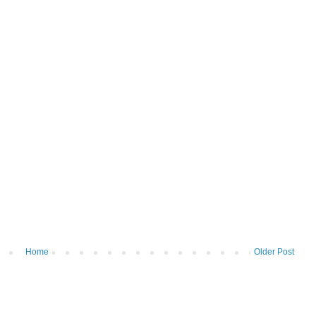
Home
Older Post