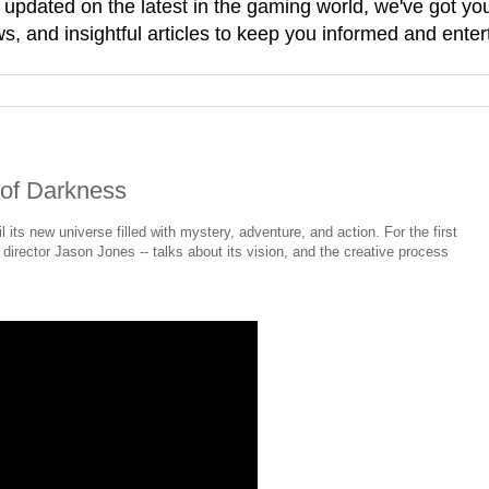
g updated on the latest in the gaming world, we've got 
, and insightful articles to keep you informed and enter
 of Darkness
l its new universe filled with mystery, adventure, and action. For the first
 director Jason Jones -- talks about its vision, and the creative process