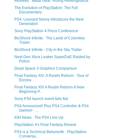
Reviews : Metal Gear: Rising Revengeance
The Evolution of PlayStation: The Full
Documentary
PS4: Leonard Nimoy Introduces the Next
Generation
Sony PlayStation 4 Press Conference
BioShock Infinite - The Lamb of Columbia
Trailer
BioShock Infinite - City in the Sky Trailer
Next-Gen Xbox Leaker SuperDaE Raided by
Police
Dead Space 3 Graphics Comparison
Final Fantasy XIV: A Realm Reborn - Tour of
Eorzea...
Final Fantasy XIV A Realm Reborn A New
Beginning P...
Sony PS4 launch event falls flat
PS4 Announced! Plus PS4 Controller & PS4
Games! - ...
IGN News : The PS4 Line Up
PlayStation 4's Final Fantasy Reveal
PS4 is a Technical Behemoth - PlayStation
Conversa...