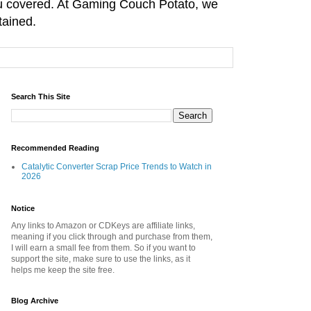
you covered. At Gaming Couch Potato, we
tained.
Search This Site
Recommended Reading
Catalytic Converter Scrap Price Trends to Watch in
2026
Notice
Any links to Amazon or CDKeys are affiliate links,
meaning if you click through and purchase from them,
I will earn a small fee from them. So if you want to
support the site, make sure to use the links, as it
helps me keep the site free.
Blog Archive