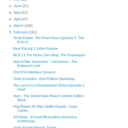
►
June
(21)
►
May
(22)
►
April
(47)
►
March
(100)
▼
February
(161)
Tomb Raider: The Final Hours Episode 5: The
End of...
Real Racing 3 Video Review
MLB 13 The Show | Dev Blog: The Postseason
God of War: Ascension - Unchained - The
Empusa's Lure
First PS4 Interface Screens
Trials Evolution: Gold Edition Gameplay
The Last of Us Development Series Episode 1:
Hush
Halo - The Secret Halo Reach Limited Edition
Black...
PlayStation All-Stars Battle Royale - Isaac
Clarke...
GS News - EA and Microsoft to announce
content par...
Tomb Raider Reborn Trailer