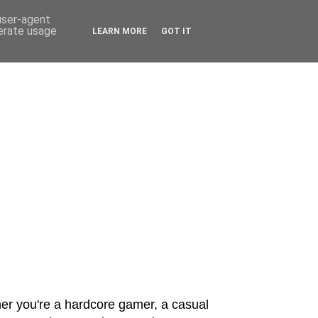
 user-agent
nerate usage
LEARN MORE
GOT IT
er you're a hardcore gamer, a casual