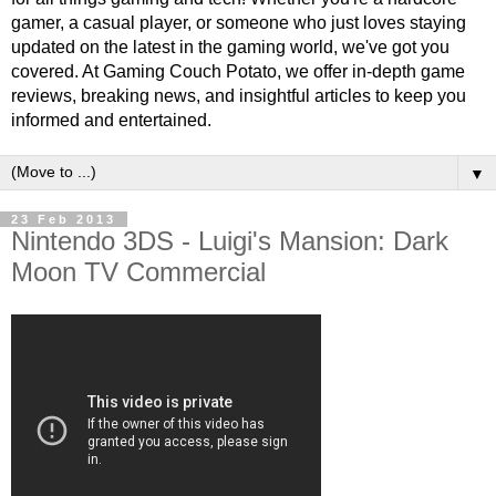
gamer, a casual player, or someone who just loves staying
updated on the latest in the gaming world, we've got you
covered. At Gaming Couch Potato, we offer in-depth game
reviews, breaking news, and insightful articles to keep you
informed and entertained.
▼
23 Feb 2013
Nintendo 3DS - Luigi's Mansion: Dark
Moon TV Commercial