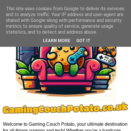
This site uses cookies from Google to deliver its services
and to analyze traffic. Your IP address and user-agent are
shared with Google along with performance and security
metrics to ensure quality of service, generate usage
statistics, and to detect and address abuse.
LEARN MORE
GOT IT
Welcome to Gaming Couch Potato, your ultimate destination
for all things gaming and tech! Whether you're a hardcore