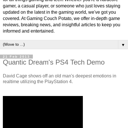
gamer, a casual player, or someone who just loves staying
updated on the latest in the gaming world, we've got you
covered. At Gaming Couch Potato, we offer in-depth game
reviews, breaking news, and insightful articles to keep you
informed and entertained.
▼
21 Feb 2013
Quantic Dream's PS4 Tech Demo
David Cage shows off an old man's deepest emotions in
realtime utilizing the PlayStation 4.