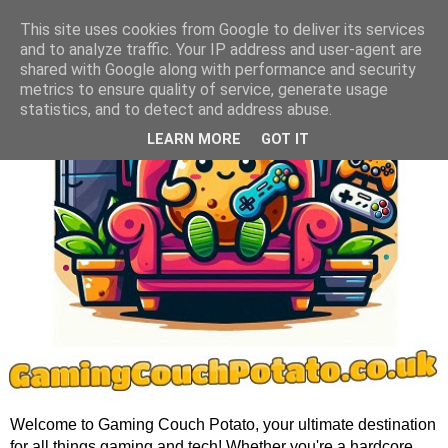
This site uses cookies from Google to deliver its services
and to analyze traffic. Your IP address and user-agent are
shared with Google along with performance and security
metrics to ensure quality of service, generate usage
statistics, and to detect and address abuse.
LEARN MORE
GOT IT
Welcome to Gaming Couch Potato, your ultimate destination
for all things gaming and tech! Whether you're a hardcore