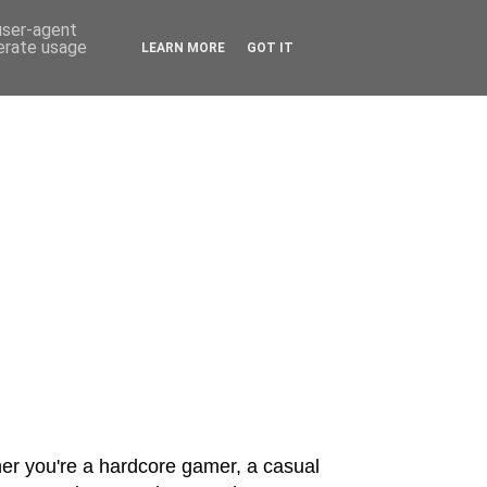
 user-agent
nerate usage
LEARN MORE
GOT IT
er you're a hardcore gamer, a casual