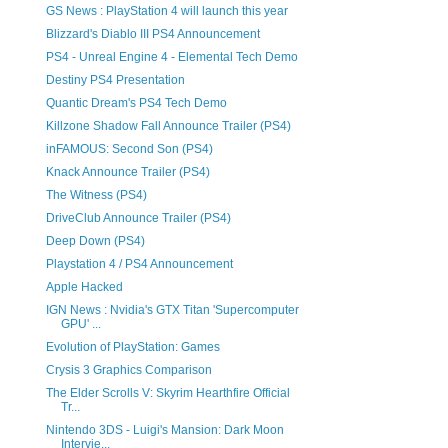
GS News : PlayStation 4 will launch this year
Blizzard's Diablo III PS4 Announcement
PS4 - Unreal Engine 4 - Elemental Tech Demo
Destiny PS4 Presentation
Quantic Dream's PS4 Tech Demo
Killzone Shadow Fall Announce Trailer (PS4)
inFAMOUS: Second Son (PS4)
Knack Announce Trailer (PS4)
The Witness (PS4)
DriveClub Announce Trailer (PS4)
Deep Down (PS4)
Playstation 4 / PS4 Announcement
Apple Hacked
IGN News : Nvidia's GTX Titan 'Supercomputer
GPU' ...
Evolution of PlayStation: Games
Crysis 3 Graphics Comparison
The Elder Scrolls V: Skyrim Hearthfire Official
Tr...
Nintendo 3DS - Luigi's Mansion: Dark Moon
Intervie...