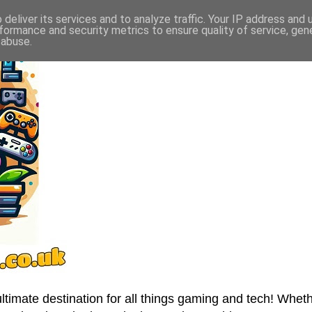
deliver its services and to analyze traffic. Your IP address and
formance and security metrics to ensure quality of service, ge
 abuse.
imate destination for all things gaming and tech! Wheth