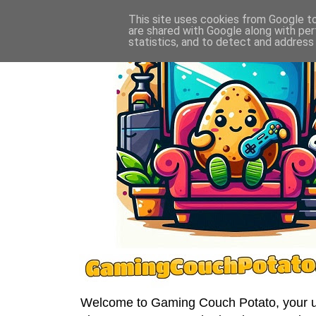
This site uses cookies from Google to 
are shared with Google along with per
statistics, and to detect and address
Welcome to Gaming Couch Potato, your ult