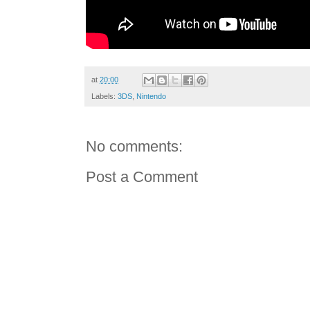
at
20:00
Labels:
3DS
,
Nintendo
No comments:
Post a Comment