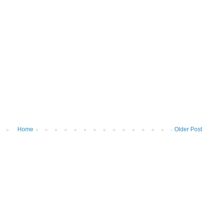
Home
Older Post