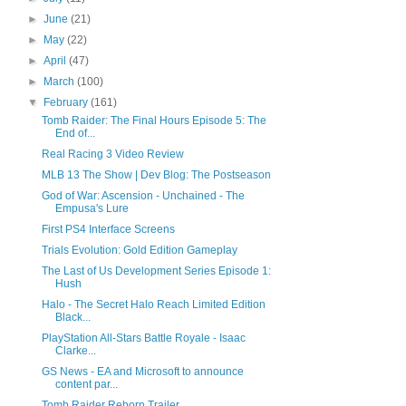
►
June
(21)
►
May
(22)
►
April
(47)
►
March
(100)
▼
February
(161)
Tomb Raider: The Final Hours Episode 5: The
End of...
Real Racing 3 Video Review
MLB 13 The Show | Dev Blog: The Postseason
God of War: Ascension - Unchained - The
Empusa's Lure
First PS4 Interface Screens
Trials Evolution: Gold Edition Gameplay
The Last of Us Development Series Episode 1:
Hush
Halo - The Secret Halo Reach Limited Edition
Black...
PlayStation All-Stars Battle Royale - Isaac
Clarke...
GS News - EA and Microsoft to announce
content par...
Tomb Raider Reborn Trailer