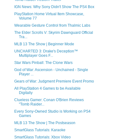
IGN News: Why Sony Didn't Show The PS4 Box
PlayStation Home Virtual Item Showcase,
Volume 77
Wearable Gesture Control from Thalmic Labs
The Elder Scrolls V: Skyrim Dawnguard Official
Tra...
MLB 13 The Show | Beginner Mode
UNCHARTED 3: Drake's Deception™
Multiplayer Goes F...
Star Wars Pinball: The Clone Wars
God of War: Ascension - Unchained - Single
Player ...
Gears of War: Judgment Premiere Event Promo
All PlayStation 4 Games to be Available
Digitally
Clueless Gamer: Conan O'Brien Reviews
"Tomb Raider...
Every Sony-Owned Studio is Working on PS4
Games
MLB 13 The Show | The Postseason
SmartGlass Tutorials: Karaoke
SmartGlass Tutorials: Xbox Video