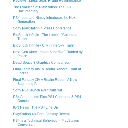
Reviews : Metal Gear: Rising Revengeance
The Evolution of PlayStation: The Full
Documentary
PS4: Leonard Nimoy Introduces the Next
Generation
Sony PlayStation 4 Press Conference
BioShock Infinite - The Lamb of Columbia
Trailer
BioShock Infinite - City in the Sky Trailer
Next-Gen Xbox Leaker SuperDaE Raided by
Police
Dead Space 3 Graphics Comparison
Final Fantasy XIV: A Realm Reborn - Tour of
Eorzea...
Final Fantasy XIV A Realm Reborn A New
Beginning P...
Sony PS4 launch event falls flat
PS4 Announced! Plus PS4 Controller & PS4
Games! - ...
IGN News : The PS4 Line Up
PlayStation 4's Final Fantasy Reveal
PS4 is a Technical Behemoth - PlayStation
Conversa...