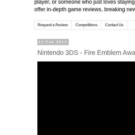
player, or someone who just loves stayin
offer in-depth game reviews, breaking news
Request a Review
Competitions
Contact Us
14 Feb 2013
Nintendo 3DS - Fire Emblem Awak