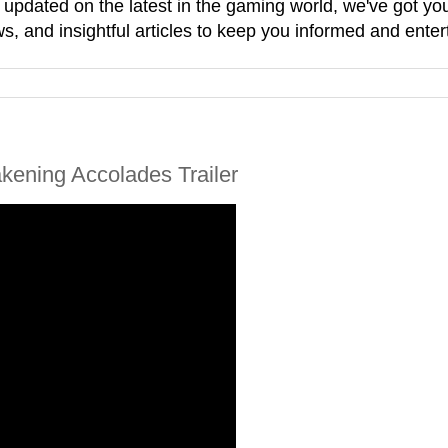
g updated on the latest in the gaming world, we've got 
, and insightful articles to keep you informed and enter
ening Accolades Trailer