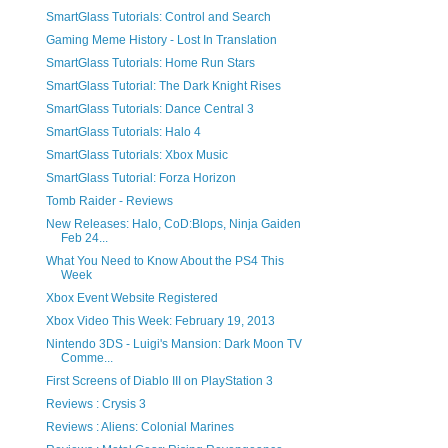
SmartGlass Tutorials: Control and Search
Gaming Meme History - Lost In Translation
SmartGlass Tutorials: Home Run Stars
SmartGlass Tutorial: The Dark Knight Rises
SmartGlass Tutorials: Dance Central 3
SmartGlass Tutorials: Halo 4
SmartGlass Tutorials: Xbox Music
SmartGlass Tutorial: Forza Horizon
Tomb Raider - Reviews
New Releases: Halo, CoD:Blops, Ninja Gaiden
Feb 24...
What You Need to Know About the PS4 This
Week
Xbox Event Website Registered
Xbox Video This Week: February 19, 2013
Nintendo 3DS - Luigi's Mansion: Dark Moon TV
Comme...
First Screens of Diablo III on PlayStation 3
Reviews : Crysis 3
Reviews : Aliens: Colonial Marines