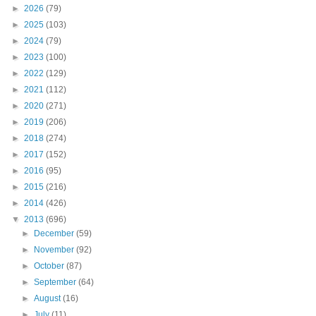
►
2026
(79)
►
2025
(103)
►
2024
(79)
►
2023
(100)
►
2022
(129)
►
2021
(112)
►
2020
(271)
►
2019
(206)
►
2018
(274)
►
2017
(152)
►
2016
(95)
►
2015
(216)
►
2014
(426)
▼
2013
(696)
►
December
(59)
►
November
(92)
►
October
(87)
►
September
(64)
►
August
(16)
►
July
(11)