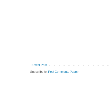
Newer Post
Subscribe to:
Post Comments (Atom)