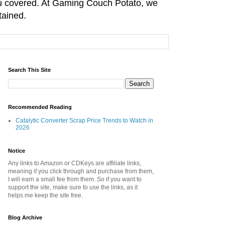
you covered. At Gaming Couch Potato, we
tained.
Search This Site
Recommended Reading
Catalytic Converter Scrap Price Trends to Watch in
2026
Notice
Any links to Amazon or CDKeys are affiliate links,
meaning if you click through and purchase from them,
I will earn a small fee from them. So if you want to
support the site, make sure to use the links, as it
helps me keep the site free.
Blog Archive