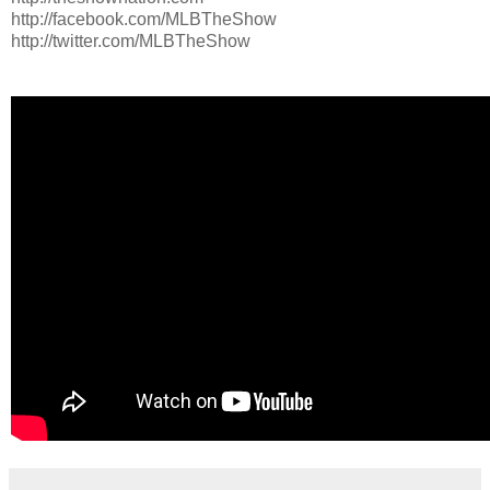
http://facebook.com/MLBTheShow
http://twitter.com/MLBTheShow