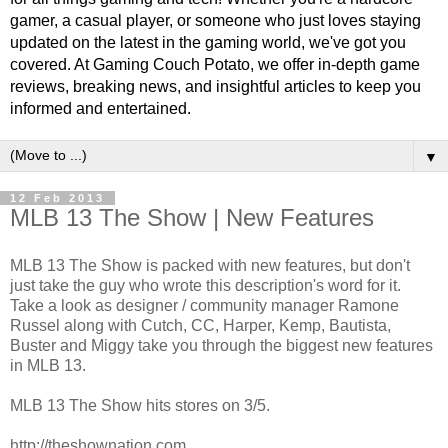
gamer, a casual player, or someone who just loves staying
updated on the latest in the gaming world, we've got you
covered. At Gaming Couch Potato, we offer in-depth game
reviews, breaking news, and insightful articles to keep you
informed and entertained.
▼
12 Feb 2013
MLB 13 The Show | New Features
MLB 13 The Show is packed with new features, but don't
just take the guy who wrote this description's word for it.
Take a look as designer / community manager Ramone
Russel along with Cutch, CC, Harper, Kemp, Bautista,
Buster and Miggy take you through the biggest new features
in MLB 13.
MLB 13 The Show hits stores on 3/5.
http://theshownation.com