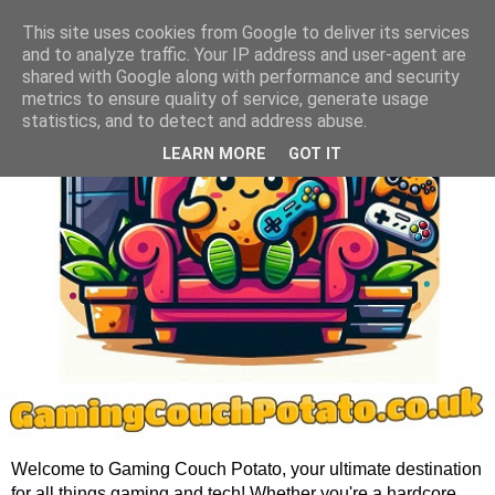
This site uses cookies from Google to deliver its services
and to analyze traffic. Your IP address and user-agent are
shared with Google along with performance and security
metrics to ensure quality of service, generate usage
statistics, and to detect and address abuse.
LEARN MORE
GOT IT
Welcome to Gaming Couch Potato, your ultimate destination
for all things gaming and tech! Whether you're a hardcore